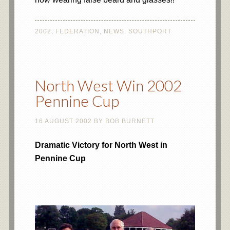
2002
,
FEDERATION
,
NEWS
,
SOUTHPORT
North West Win 2002
Pennine Cup
16 AUGUST 2002
BY
BOB BURNETT
Dramatic Victory for North West in
Pennine Cup