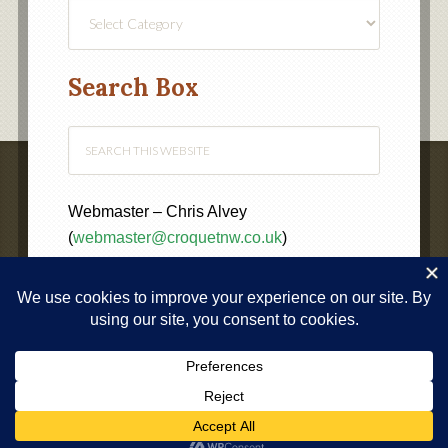
Find
a
Category
Search Box
Webmaster – Chris Alvey
(
webmaster@croquetnw.co.uk
)
COPYRIGHT © 2020 ·
NORTH WEST FEDERATION OF
CROQUET CLUBS