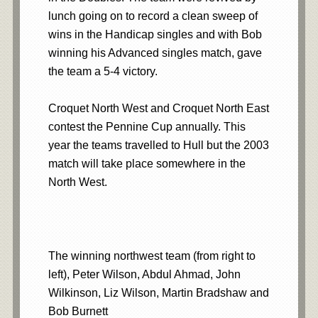
lunch going on to record a clean sweep of
wins in the Handicap singles and with Bob
winning his Advanced singles match, gave
the team a 5-4 victory.
Croquet North West and Croquet North East
contest the Pennine Cup annually. This
year the teams travelled to Hull but the 2003
match will take place somewhere in the
North West.
The winning northwest team (from right to
left), Peter Wilson, Abdul Ahmad, John
Wilkinson, Liz Wilson, Martin Bradshaw and
Bob Burnett