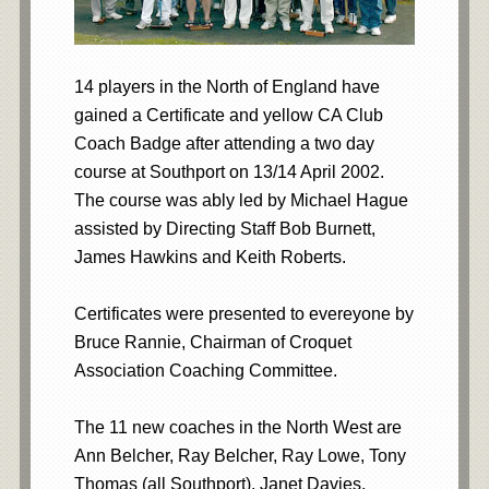
14 players in the North of England have
gained a Certificate and yellow CA Club
Coach Badge after attending a two day
course at Southport on 13/14 April 2002.
The course was ably led by Michael Hague
assisted by Directing Staff Bob Burnett,
James Hawkins and Keith Roberts.
Certificates were presented to evereyone by
Bruce Rannie, Chairman of Croquet
Association Coaching Committee.
The 11 new coaches in the North West are
Ann Belcher, Ray Belcher, Ray Lowe, Tony
Thomas (all Southport), Janet Davies,