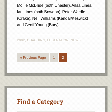
Mollie McBride (both Chester), Ailsa Lines,
Ian Lines (both Bowdon), Peter Wardle
(Crake), Neil Williams (Kendal/Keswick)
and Geoff Young (Bury).
2002
,
COACHING
,
FEDERATION
,
NEWS
« Previous Page
1
2
Find a Category