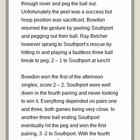
through rover and peg the ball out.
Unfortunately the peel was a success but
hoop position was sacrificed. Bowdon
returned the gesture by peeling Southport
and pegging out their ball. Ray Belcher
however sprang to Southport’s rescue by
hitting in and playing a faultless three ball
break to peg. 2 – 1 to Southport at lunch!
Bowdon won the first of the afternoon
singles, score 2 – 2. Southport were well
down in the fourth pairing and never looking
to win it. Everything depended on pairs one
and three, both games being very close. In
another three ball ending Southport
eventually hit the peg and won the first
pairing, 3 -2 to Southport. With the fourth