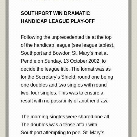
SOUTHPORT WIN DRAMATIC
HANDICAP LEAGUE PLAY-OFF
Following the unprecedented tie at the top
of the handicap league (see league tables),
Southport and Bowdon St. Mary’s met at
Pendle on Sunday, 13 October 2002, to
decide the league title. The format was as
for the Secretary’s Shield; round one being
one doubles and two singles with round
two, four singles. This was to ensure a
result with no possibility of another draw.
The morning singles were shared one all.
The doubles was a tense affair with
Southport attempting to peel St. Mary’s