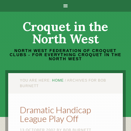
Croquet in the
North West
NORTH WEST FEDERATION OF CROQUET
CLUBS - FOR EVERYTHING CROQUET IN THE
NORTH WEST
YOU ARE HERE:
HOME
/
ARCHIVES FOR BOB
BURNETT
Dramatic Handicap
League Play Off
13 OCTOBER 2002
BY
BOB BURNETT