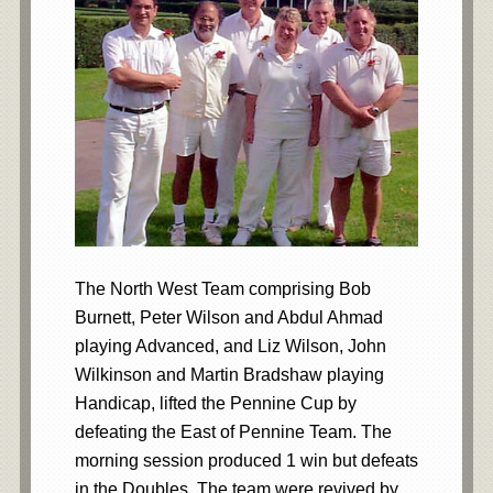
The North West Team comprising Bob
Burnett, Peter Wilson and Abdul Ahmad
playing Advanced, and Liz Wilson, John
Wilkinson and Martin Bradshaw playing
Handicap, lifted the Pennine Cup by
defeating the East of Pennine Team. The
morning session produced 1 win but defeats
in the Doubles. The team were revived by