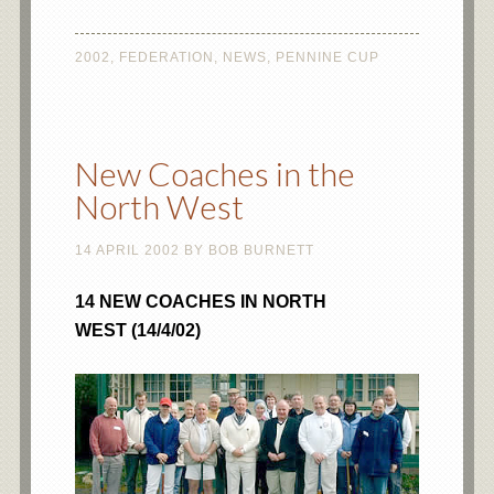
2002
,
FEDERATION
,
NEWS
,
PENNINE CUP
New Coaches in the
North West
14 APRIL 2002
BY
BOB BURNETT
14 NEW COACHES IN NORTH
WEST (14/4/02)