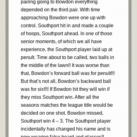
pairing going to Bowdon everything
depended on the third pair. With time
approaching Bowdon were one up with
control. Southport hit in and made a couple
of hoops, Southport ahead. In one of those
senior moments, of which we all have
experience, the Southport player laid up at
penult. Time about to be called, two balls in
the middle of the lawn!! It was worse than
that, Bowdon’s forward ball was for penult!!!
But that’s not all, Bowdon’s backward ball
was for six!!!! If Bowdon hit they will win if
they miss Southport win. After all the
seasons matches the league title would be
decided on one shot. Bowdon missed,
Southport win 4 – 3. The Southport player
incidentally has changed his name and is
now wearing false beard and glasses!!