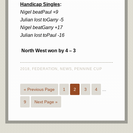
Handicap Singles
:
Nigel beatPaul +9
Julian lost toGarry -5
Nigel beatGarry +17
Julian lost toPaul -16
North West won by 4 – 3
2018
,
FEDERATION
,
NEWS
,
PENNINE CUP
« Previous Page
1
2
3
4
…
9
Next Page »