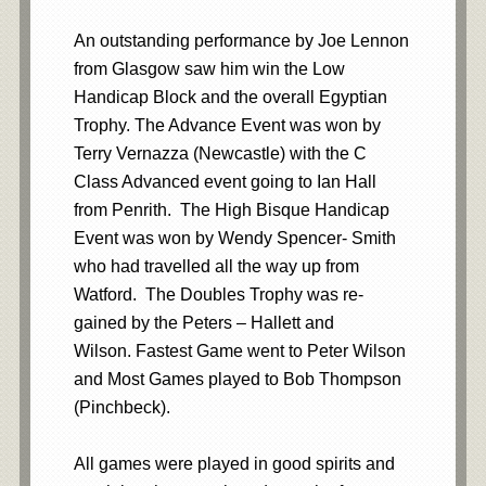
An outstanding performance by Joe Lennon
from Glasgow saw him win the Low
Handicap Block and the overall Egyptian
Trophy. The Advance Event was won by
Terry Vernazza (Newcastle) with the C
Class Advanced event going to Ian Hall
from Penrith. The High Bisque Handicap
Event was won by Wendy Spencer- Smith
who had travelled all the way up from
Watford. The Doubles Trophy was re-
gained by the Peters – Hallett and
Wilson. Fastest Game went to Peter Wilson
and Most Games played to Bob Thompson
(Pinchbeck).
All games were played in good spirits and