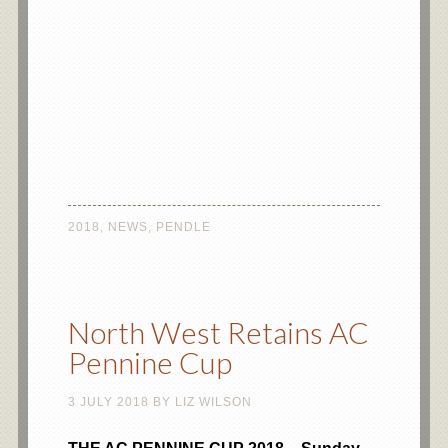
2018
,
NEWS
,
PENDLE
North West Retains AC
Pennine Cup
3 JULY 2018
BY
LIZ WILSON