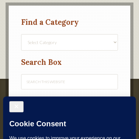
Find a Category
Find
a
Category
Search Box
Webmaster – Chris Alvey
(
webmaster@croquetnw.co.uk
)