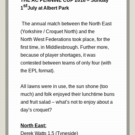
THE AC PENNINE CUP 2018 – Sunday
st
1
July at Albert Park
The annual match between the North East
(Yorkshire / Croquet North) and the
North West Federations took place, for the
first time, in Middlesbrough. Further more,
because of player shortages, it was
contested between teams of only four (with
the EPL format).
All lawns were in use, the sun shone (too
much) and folk enjoyed their lunchtime buns
and fruit salad – what’s not to enjoy about a
day’s croquet?
North East:
Derek Watts 1.5 (Tyneside)