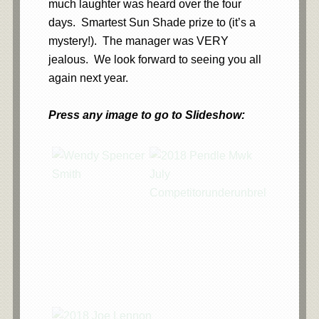
much laughter was heard over the four
days. Smartest Sun Shade prize to (it’s a
mystery!). The manager was VERY
jealous. We look forward to seeing you all
again next year.
Press any image to go to Slideshow:
…