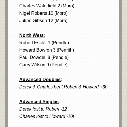
Charles Waterfield 2 (Mbro)
Nigel Roberts 10 (Mbro)
Julian Gibson 12 (Mbro)
North West:
Robert Essler 1 (Pendle)
Howard Bowron 3 (Penrith)
Paul Dowdell 8 (Pendle)
Garry Wilson 9 (Pendle)
Advanced Doubles
:
Derek & Charles beat Robert & Howard +6t
Advanced Singles
:
Derek lost to Robert -12
Charles lost to Howard -10t