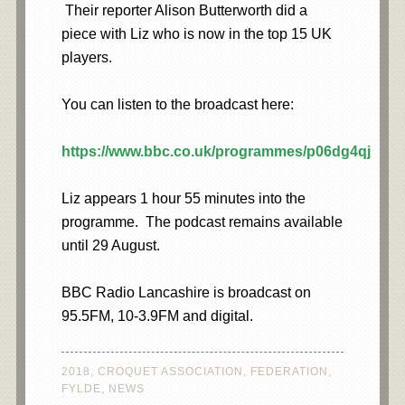
Their reporter Alison Butterworth did a
piece with Liz who is now in the top 15 UK
players.
You can listen to the broadcast here:
https://www.bbc.co.uk/programmes/p06dg4qj
Liz appears 1 hour 55 minutes into the
programme. The podcast remains available
until 29 August.
BBC Radio Lancashire is broadcast on
95.5FM, 10-3.9FM and digital.
2018
,
CROQUET ASSOCIATION
,
FEDERATION
,
FYLDE
,
NEWS