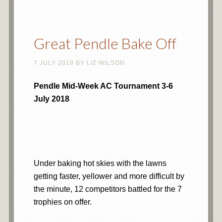
Great Pendle Bake Off
7 JULY 2018
BY
LIZ WILSON
Pendle Mid-Week AC Tournament 3-6
July 2018
Under baking hot skies with the lawns
getting faster, yellower and more difficult by
the minute, 12 competitors battled for the 7
trophies on offer.