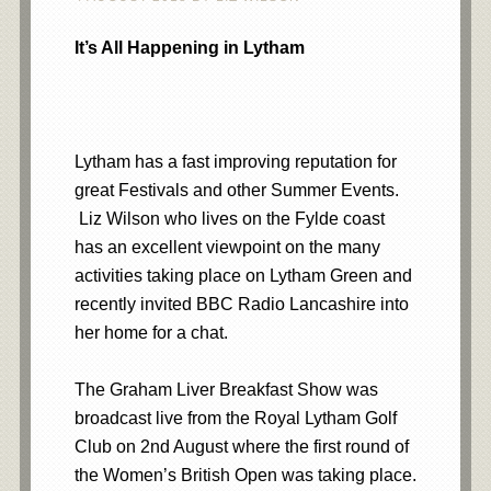
It’s All Happening in Lytham
Lytham has a fast improving reputation for
great Festivals and other Summer Events.
Liz Wilson who lives on the Fylde coast
has an excellent viewpoint on the many
activities taking place on Lytham Green and
recently invited BBC Radio Lancashire into
her home for a chat.
The Graham Liver Breakfast Show was
broadcast live from the Royal Lytham Golf
Club on 2nd August where the first round of
the Women’s British Open was taking place.