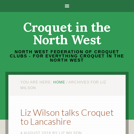
Croquet in the
North West
NORTH WEST FEDERATION OF CROQUET
CLUBS - FOR EVERYTHING CROQUET IN THE
NORTH WEST
YOU ARE HERE:
HOME
/
ARCHIVES FOR LIZ
WILSON
Liz Wilson talks Croquet
to Lancashire
4 AUGUST 2018
BY
LIZ WILSON