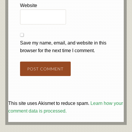
Website
Save my name, email, and website in this
browser for the next time I comment.
This site uses Akismet to reduce spam.
Learn how your
comment data is processed.