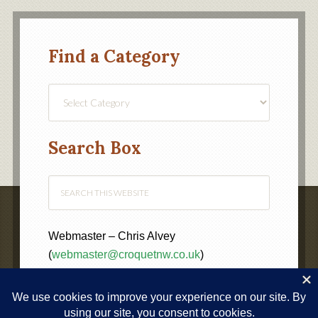
Find a Category
Find
a
Category
Search Box
Webmaster – Chris Alvey
(
webmaster@croquetnw.co.uk
)