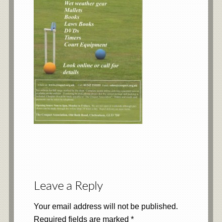
Leave a Reply
Your email address will not be published.
Required fields are marked
*