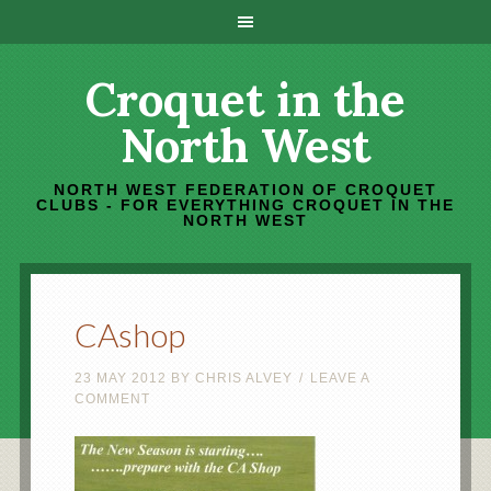
Croquet in the
North West
NORTH WEST FEDERATION OF CROQUET
CLUBS - FOR EVERYTHING CROQUET IN THE
NORTH WEST
CAshop
23 MAY 2012
BY
CHRIS ALVEY
LEAVE A
COMMENT