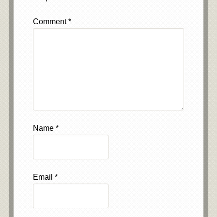
Comment
*
Name
*
Email
*