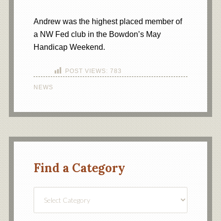
Andrew was the highest placed member of
a NW Fed club in the Bowdon’s May
Handicap Weekend.
POST VIEWS:
783
NEWS
Find a Category
Find
a
Category