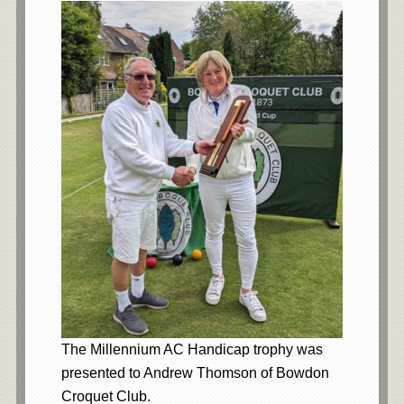
The Millennium AC Handicap trophy was
presented to Andrew Thomson of Bowdon
Croquet Club.