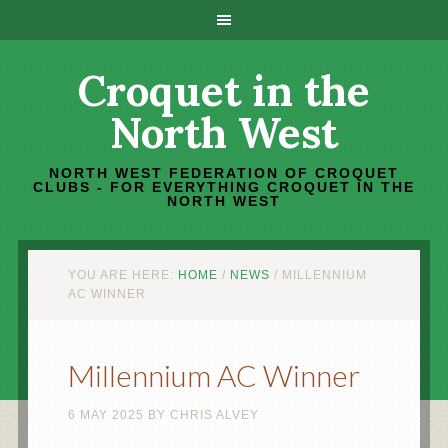
Croquet in the
North West
NORTH WEST FEDERATION OF CROQUET
CLUBS - FOR EVERYTHING CROQUET IN THE
NORTH WEST
YOU ARE HERE:
HOME
/
NEWS
/
MILLENNIUM
AC WINNER
Millennium AC Winner
6 MAY 2025
BY
CHRIS ALVEY