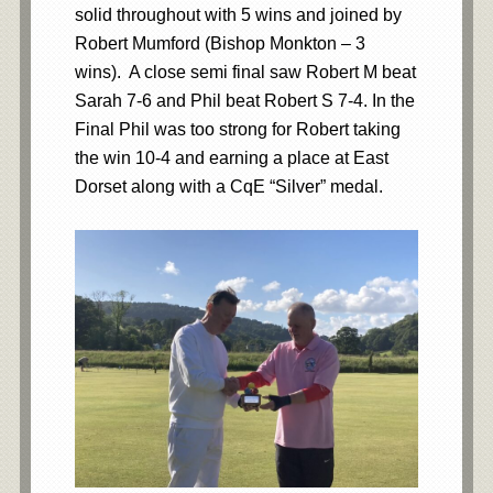
solid throughout with 5 wins and joined by
Robert Mumford (Bishop Monkton – 3
wins). A close semi final saw Robert M beat
Sarah 7-6 and Phil beat Robert S 7-4. In the
Final Phil was too strong for Robert taking
the win 10-4 and earning a place at East
Dorset along with a CqE “Silver” medal.