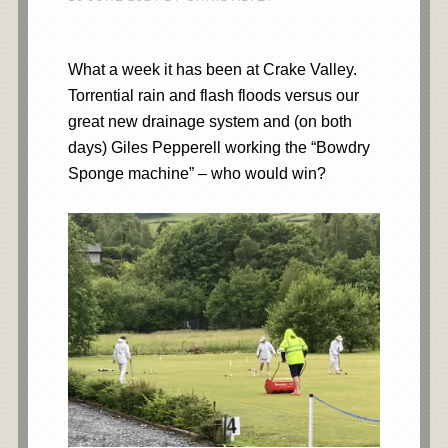
What a week it has been at Crake Valley.
Torrential rain and flash floods versus our
great new drainage system and (on both
days) Giles Pepperell working the “Bowdry
Sponge machine” – who would win?