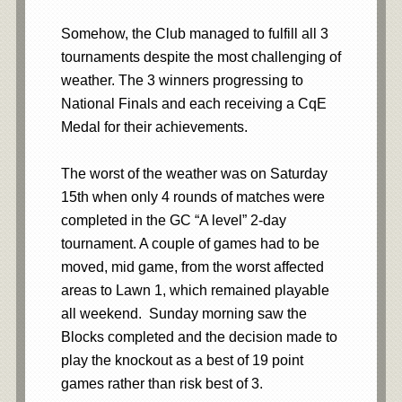
Somehow, the Club managed to fulfill all 3
tournaments despite the most challenging of
weather. The 3 winners progressing to
National Finals and each receiving a CqE
Medal for their achievements.
The worst of the weather was on Saturday
15th when only 4 rounds of matches were
completed in the GC “A level” 2-day
tournament. A couple of games had to be
moved, mid game, from the worst affected
areas to Lawn 1, which remained playable
all weekend. Sunday morning saw the
Blocks completed and the decision made to
play the knockout as a best of 19 point
games rather than risk best of 3.