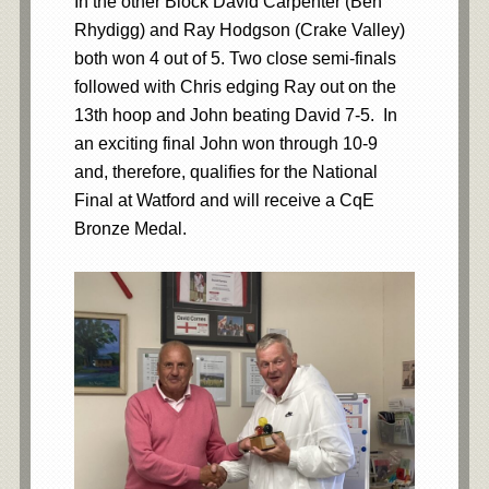
In the other Block David Carpenter (Ben
Rhydigg) and Ray Hodgson (Crake Valley)
both won 4 out of 5. Two close semi-finals
followed with Chris edging Ray out on the
13th hoop and John beating David 7-5. In
an exciting final John won through 10-9
and, therefore, qualifies for the National
Final at Watford and will receive a CqE
Bronze Medal.