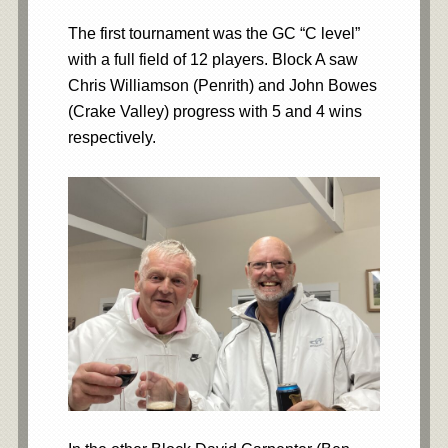
The first tournament was the GC “C level”
with a full field of 12 players. Block A saw
Chris Williamson (Penrith) and John Bowes
(Crake Valley) progress with 5 and 4 wins
respectively.