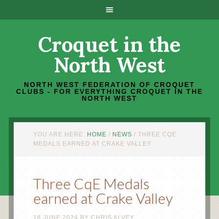
Croquet in the
North West
NORTH WEST FEDERATION OF CROQUET
CLUBS - FOR EVERYTHING CROQUET IN THE
NORTH WEST
YOU ARE HERE:
HOME
/
NEWS
/
THREE CQE
MEDALS EARNED AT CRAKE VALLEY
Three CqE Medals
earned at Crake Valley
18 JUNE 2024
BY
CHRIS ALVEY