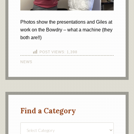
Photos show the presentations and Giles at
work on the Bowdry – what a machine (they
both are!!)
POST VIEWS:
1,398
NEWS
Find a Category
Find
a