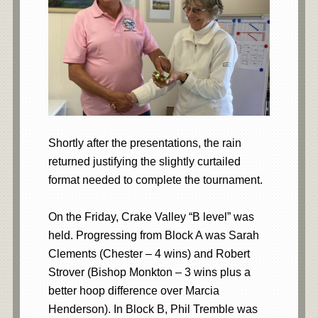
Shortly after the presentations, the rain
returned justifying the slightly curtailed
format needed to complete the tournament.
On the Friday, Crake Valley “B level” was
held. Progressing from Block A was Sarah
Clements (Chester – 4 wins) and Robert
Strover (Bishop Monkton – 3 wins plus a
better hoop difference over Marcia
Henderson). In Block B, Phil Tremble was