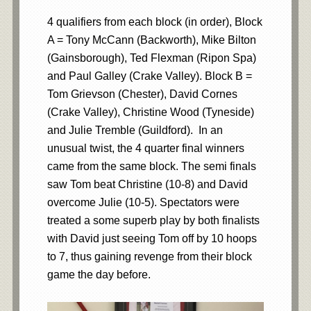
4 qualifiers from each block (in order), Block
A = Tony McCann (Backworth), Mike Bilton
(Gainsborough), Ted Flexman (Ripon Spa)
and Paul Galley (Crake Valley). Block B =
Tom Grievson (Chester), David Cornes
(Crake Valley), Christine Wood (Tyneside)
and Julie Tremble (Guildford). In an
unusual twist, the 4 quarter final winners
came from the same block. The semi finals
saw Tom beat Christine (10-8) and David
overcome Julie (10-5). Spectators were
treated a some superb play by both finalists
with David just seeing Tom off by 10 hoops
to 7, thus gaining revenge from their block
game the day before.