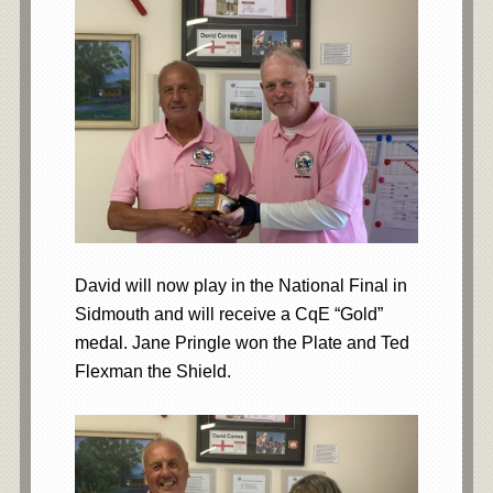
David will now play in the National Final in
Sidmouth and will receive a CqE “Gold”
medal. Jane Pringle won the Plate and Ted
Flexman the Shield.