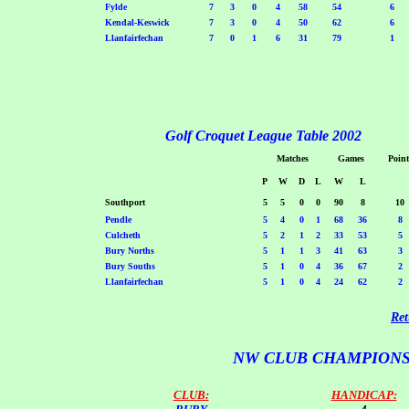
Fylde
7
3
0
4
58
54
6
Kendal-Keswick
7
3
0
4
50
62
6
Llanfairfechan
7
0
1
6
31
79
1
Golf Croquet League Table 2002
Matches
Games
Point
P
W
D
L
W
L
Southport
5
5
0
0
90
8
10
Pendle
5
4
0
1
68
36
8
Culcheth
5
2
1
2
33
53
5
Bury Norths
5
1
1
3
41
63
3
Bury Souths
5
1
0
4
36
67
2
Llanfairfechan
5
1
0
4
24
62
2
Ret
NW CLUB CHAMPIONS
CLUB:
HANDICAP: