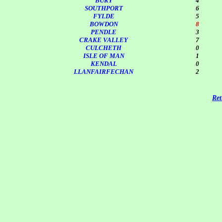
BURY
4
SOUTHPORT
6
FYLDE
5
BOWDON
8
PENDLE
3
CRAKE VALLEY
7
CULCHETH
0
ISLE OF MAN
1
KENDAL
0
LLANFAIRFECHAN
2
Ret