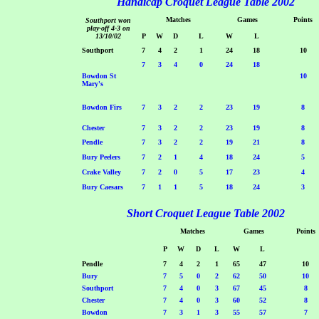
Handicap Croquet League Table 2002
Matches
Games
Points
Southport won
play-off 4-3 on
13/10/02
P
W
D
L
W
L
Southport
7
4
2
1
24
18
10
7
3
4
0
24
18
Bowdon St
10
Mary's
Bowdon Firs
7
3
2
2
23
19
8
Chester
7
3
2
2
23
19
8
Pendle
7
3
2
2
19
21
8
Bury Peelers
7
2
1
4
18
24
5
Crake Valley
7
2
0
5
17
23
4
Bury Caesars
7
1
1
5
18
24
3
Short Croquet League Table 2002
Matches
Games
Points
P
W
D
L
W
L
Pendle
7
4
2
1
65
47
10
Bury
7
5
0
2
62
50
10
Southport
7
4
0
3
67
45
8
Chester
7
4
0
3
60
52
8
Bowdon
7
3
1
3
55
57
7