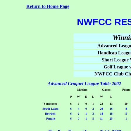
Return to Home Page
NWFCC RES
Winni
Advanced Leagu
Handicap Leagu
Short League 
Golf League 
NWFCC Club Cha
Advanced Croquet League Table 2002
Matches
Games
Points
P
W
D
L
W
L
Southport
6
5
0
1
23
13
10
South Lakes
6
4
0
2
20
16
8
Bowdon
6
2
1
3
18
18
5
Pendle
6
0
1
5
11
25
1