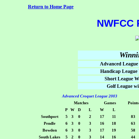
Return to Home Page
NWFCC 
Winni
Advanced League
Handicap League 
Short League W
Golf League wi
Advanced Croquet League 2003
Matches
Games
Points
P
W
D
L
W
L
Southport
5
3
0
2
17
11
83
Pendle
6
3
0
3
16
18
63
Bowdon
6
3
0
3
17
19
58
South Lakes
5
2
0
3
14
16
44