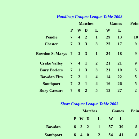
Handicap Croquet League Table 2003
Matches
Games
Poin
P
W
D
L
W
L
Pendle
7
4
2
1
29
13
10
Chester
7
3
3
3
25
17
9
Bowdon St Marys
7
3
3
1
24
18
9
Crake Valley
7
4
1
2
21
21
9
Bury Peelers
7
1
3
3
21
19
5
Bowdon Firs
7
2
1
4
14
22
5
Southport
7
2
1
4
16
26
5
Bury Caesars
7
0
2
5
13
27
2
Short Croquet League Table 2003
Matches
Games
Poin
P
W
D
L
W
L
Bowdon
6
3
2
1
57
39
8
Southport
6
4
0
2
54
41
8