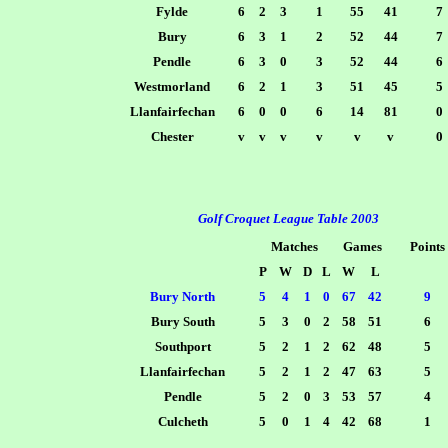
Fylde
6
2
3
1
55
41
7
Bury
6
3
1
2
52
44
7
Pendle
6
3
0
3
52
44
6
Westmorland
6
2
1
3
51
45
5
Llanfairfechan
6
0
0
6
14
81
0
Chester
v
v
v
v
v
v
0
Golf Croquet League Table 2003
Matches
Games
Points
P
W
D
L
W
L
Bury North
5
4
1
0
67
42
9
Bury South
5
3
0
2
58
51
6
Southport
5
2
1
2
62
48
5
Llanfairfechan
5
2
1
2
47
63
5
Pendle
5
2
0
3
53
57
4
Culcheth
5
0
1
4
42
68
1