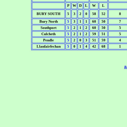
P
W
D
L
W
L
BURY SOUTH
5
3
2
0
58
52
8
Bury North
5
3
1
1
60
50
7
Southport
5
2
1
2
60
50
5
Culcheth
5
2
1
2
59
51
5
Pendle
5
2
0
3
51
59
4
Llanfairfechan
5
0
1
4
42
68
1
Re