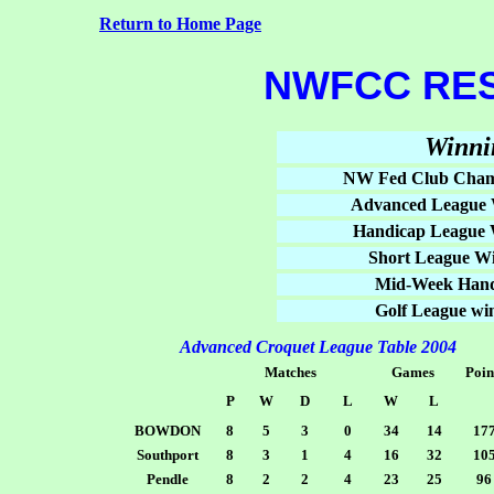
Return to Home Page
NWFCC RES
Winni
NW Fed Club Cham
Advanced League 
Handicap League 
Short League Wi
Mid-Week Hand
Golf League wi
Advanced Croquet League Table 2004
Matches
Games
Poin
P
W
D
L
W
L
BOWDON
8
5
3
0
34
14
17
Southport
8
3
1
4
16
32
10
Pendle
8
2
2
4
23
25
96