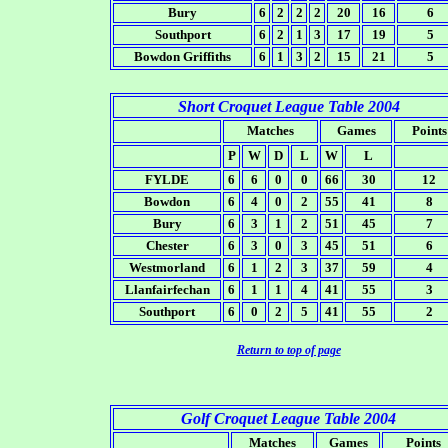
Bury
6
2
2
2
20
16
6
Southport
6
2
1
3
17
19
5
Bowdon Griffiths
6
1
3
2
15
21
5
Short Croquet League Table 2004
Matches
Games
Points
P
W
D
L
W
L
FYLDE
6
6
0
0
66
30
12
Bowdon
6
4
0
2
55
41
8
Bury
6
3
1
2
51
45
7
Chester
6
3
0
3
45
51
6
Westmorland
6
1
2
3
37
59
4
Llanfairfechan
6
1
1
4
41
55
3
Southport
6
0
2
5
41
55
2
Return to top of page
Golf Croquet League Table 2004
Matches
Games
Points