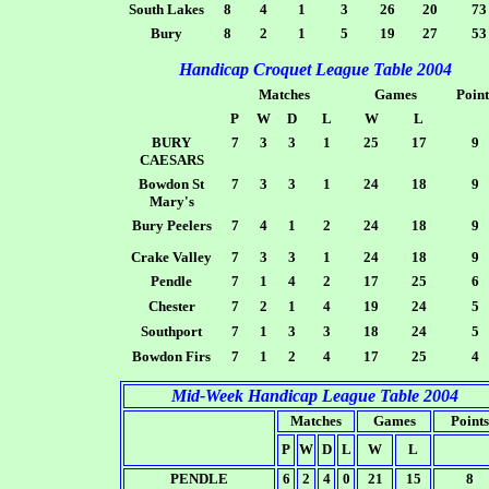
South Lakes
8
4
1
3
26
20
73
Bury
8
2
1
5
19
27
53
Handicap Croquet League Table 2004
Matches
Games
Point
P
W
D
L
W
L
BURY
7
3
3
1
25
17
9
CAESARS
Bowdon St
7
3
3
1
24
18
9
Mary's
Bury Peelers
7
4
1
2
24
18
9
Crake Valley
7
3
3
1
24
18
9
Pendle
7
1
4
2
17
25
6
Chester
7
2
1
4
19
24
5
Southport
7
1
3
3
18
24
5
Bowdon Firs
7
1
2
4
17
25
4
Mid-Week Handicap League Table 2004
Matches
Games
Points
P
W
D
L
W
L
PENDLE
6
2
4
0
21
15
8