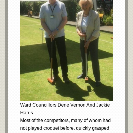
Ward Councillors Dene Vernon And Jackie
Harris
Most of the competitors, many of whom had
not played croquet before, quickly grasped