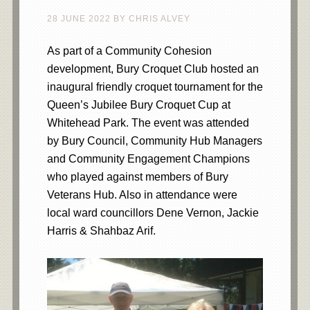
28 JUNE 2022
BY
CHRIS ALVEY
As part of a Community Cohesion
development, Bury Croquet Club hosted an
inaugural friendly croquet tournament for the
Queen’s Jubilee Bury Croquet Cup at
Whitehead Park. The event was attended
by Bury Council, Community Hub Managers
and Community Engagement Champions
who played against members of Bury
Veterans Hub. Also in attendance were
local ward councillors Dene Vernon, Jackie
Harris & Shahbaz Arif.