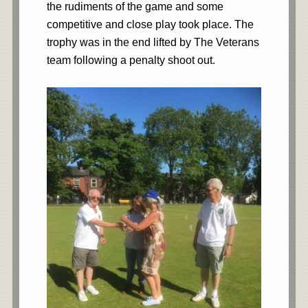
the rudiments of the game and some
competitive and close play took place. The
trophy was in the end lifted by The Veterans
team following a penalty shoot out.