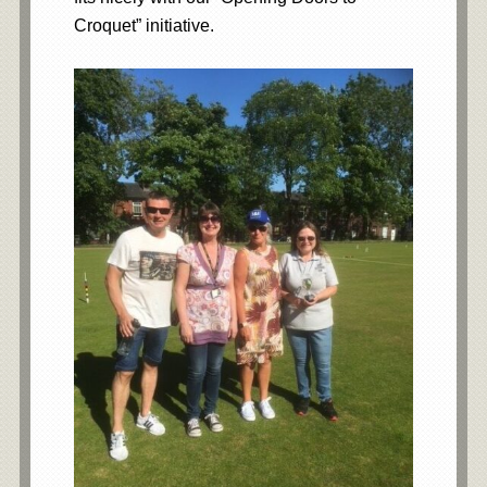
Croquet” initiative.