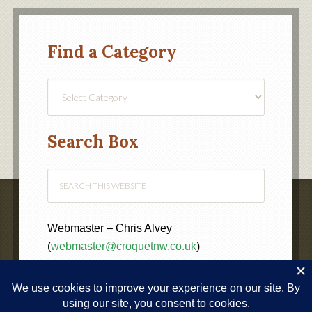
Find a Category
Find
a
Category
Search Box
Webmaster – Chris Alvey
(
webmaster@croquetnw.co.uk
)