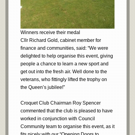
Winners receive their medal
Cllr Richard Gold, cabinet member for
finance and communities, said: “We were
delighted to help organise this event, giving
people a chance to learn a new sport and
get out into the fresh air. Well done to the
veterans, who fittingly lifted the trophy on
the Queen’s jubilee!”
Croquet Club Chairman Roy Spencer
commented that the club is pleased to have
worked in conjunction with Council
Community team to organise this event, as it
fits nicely with our “Opening Doors to