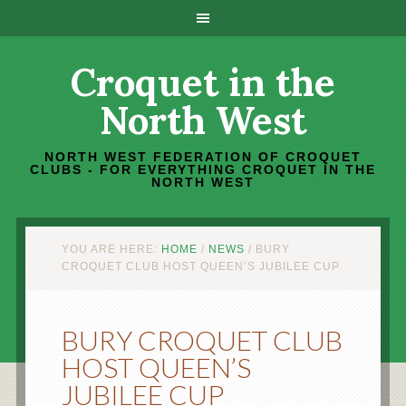
Croquet in the
North West
NORTH WEST FEDERATION OF CROQUET
CLUBS - FOR EVERYTHING CROQUET IN THE
NORTH WEST
YOU ARE HERE:
HOME
/
NEWS
/
BURY
CROQUET CLUB HOST QUEEN’S JUBILEE CUP
BURY CROQUET CLUB
HOST QUEEN’S
JUBILEE CUP