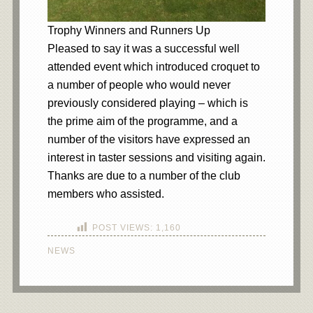
Trophy Winners and Runners Up
Pleased to say it was a successful well
attended event which introduced croquet to
a number of people who would never
previously considered playing – which is
the prime aim of the programme, and a
number of the visitors have expressed an
interest in taster sessions and visiting again.
Thanks are due to a number of the club
members who assisted.
POST VIEWS:
1,160
NEWS