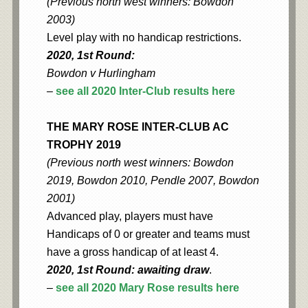
(Previous north west winners: Bowdon
2003)
Level play with no handicap restrictions.
2020, 1st Round:
Bowdon v Hurlingham
–
see all 2020 Inter-Club results here
THE MARY ROSE INTER-CLUB AC
TROPHY 2019
(Previous north west winners: Bowdon
2019, Bowdon 2010, Pendle 2007, Bowdon
2001)
Advanced play, players must have
Handicaps of 0 or greater and teams must
have a gross handicap of at least 4.
2020, 1st Round: awaiting draw
.
–
see all 2020 Mary Rose results here