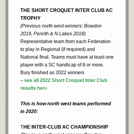
THE SHORT CROQUET INTER CLUB AC
TROPHY
(Previous north west winners: Bowdon
2019, Penrith & N Lakes 2018)
Representative team from each Federation
to play in Regional (if required) and
National final. Teams must have at least one
player with a SC handicap of 6 or more.
Bury finished as 2022 winners
–
see all 2022 Short Croquet Inter Club
results her
e
This is how north west teams performed
in 2020:
T
HE INTER-CLUB AC CHAMPIONSHIP