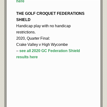
here
THE GOLF CROQUET FEDERATIONS
SHIELD
Handicap play with no handicap
restrictions.
2020, Quarter Final:
Crake Valley v High Wycombe
–
see all 2020 GC Federation Shield
results here