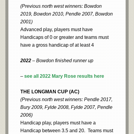
(Previous north west winners: Bowdon
2019, Bowdon 2010, Pendle 2007, Bowdon
2001)
Advanced play, players must have
Handicaps of 0 or greater and teams must
have a gross handicap of at least 4
2022
– Bowdon finished runner up
–
see all 2022 Mary Rose results here
THE LONGMAN CUP (AC)
(Previous north west winners: Pendle 2017,
Bury 2009, Fylde 2008, Fylde 2007, Pendle
2006)
Handicap play, players must have a
Handicap between 3.5 and 20. Teams must