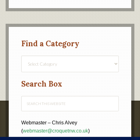
Find a Category
Find
a
Category
Search Box
Webmaster – Chris Alvey
(
webmaster@croquetnw.co.uk
)