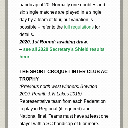
handicap of 20. Normally one doubles and
six single matches are played in a single
day by a team of four, but variation is
possible – refer to the
full regulations
for
details.
2020, 1st Round: awaiting draw
.
–
see all 2020 Secretary’s Shield results
here
THE SHORT CROQUET INTER CLUB AC
TROPHY
(Previous north west winners: Bowdon
2019, Penrith & N Lakes 2018)
Representative team from each Federation
to play in Regional (if required) and
National final. Teams must have at least one
player with a SC handicap of 6 or more.