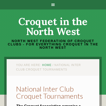
Croquet in the
North West
NORTH WEST FEDERATION OF CROQUET
CLUBS - FOR EVERYTHING CROQUET IN THE
NORTH WEST
YOU ARE HERE:
HOME
/
NATIONAL INTER
CLUB CROQUET TOURNAMENTS
National Inter Club
Croquet Tournaments