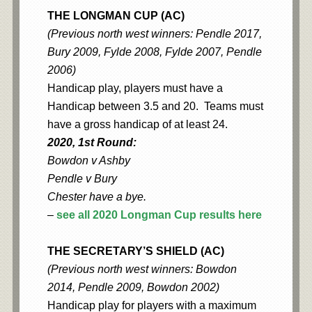
THE LONGMAN CUP (AC)
(Previous north west winners: Pendle 2017,
Bury 2009, Fylde 2008, Fylde 2007, Pendle
2006)
Handicap play, players must have a
Handicap between 3.5 and 20. Teams must
have a gross handicap of at least 24.
2020, 1st Round:
Bowdon v Ashby
Pendle v Bury
Chester have a bye.
–
see all 2020 Longman Cup results here
THE SECRETARY’S SHIELD (AC)
(Previous north west winners: Bowdon
2014, Pendle 2009, Bowdon 2002)
Handicap play for players with a maximum