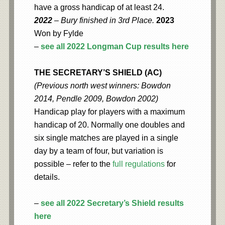
have a gross handicap of at least 24.
2022
– Bury finished in 3rd Place.
2023
Won by Fylde
–
see all 2022 Longman Cup results here
THE SECRETARY’S SHIELD (AC)
(Previous north west winners: Bowdon
2014, Pendle 2009, Bowdon 2002)
Handicap play for players with a maximum
handicap of 20. Normally one doubles and
six single matches are played in a single
day by a team of four, but variation is
possible – refer to the
full regulations
for
details.
–
see all 2022 Secretary’s Shield results
here