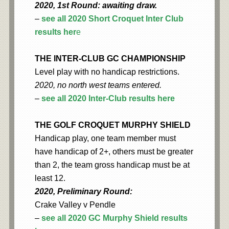
2020, 1st Round: awaiting draw.
–
see all 2020 Short Croquet Inter Club
results her
e
THE INTER-CLUB GC CHAMPIONSHIP
Level play with no handicap restrictions.
2020, no north west teams entered.
–
see all 2020 Inter-Club results here
THE GOLF CROQUET MURPHY SHIELD
Handicap play, one team member must
have handicap of 2+, others must be greater
than 2, the team gross handicap must be at
least 12.
2020, Preliminary Round:
Crake Valley v Pendle
–
see all 2020 GC Murphy Shield results