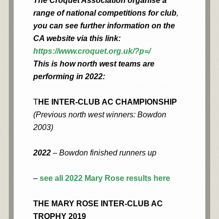
The Croquet Association organise a
range of national competitions for club
,
you can see further information on the
CA website via this link:
https://www.croquet.org.uk/?p=/
This is how north west teams are
performing in 2022:
T
HE INTER-CLUB AC CHAMPIONSHIP
(Previous north west winners: Bowdon
2003)
2022
– Bowdon finished runners up
–
see all 2022 Mary Rose results here
THE MARY ROSE INTER-CLUB AC
TROPHY 2019