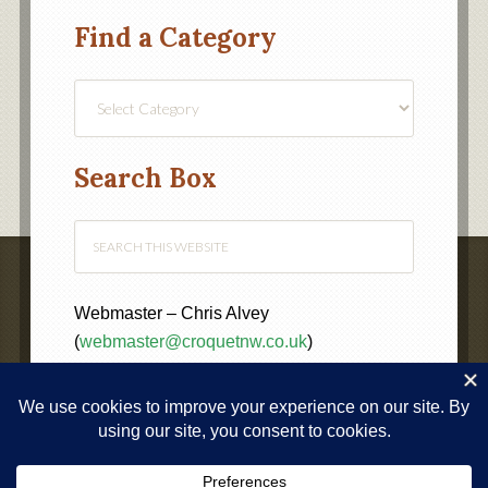
Find a Category
Find
a
Category
Search Box
Webmaster – Chris Alvey
(
webmaster@croquetnw.co.uk
)