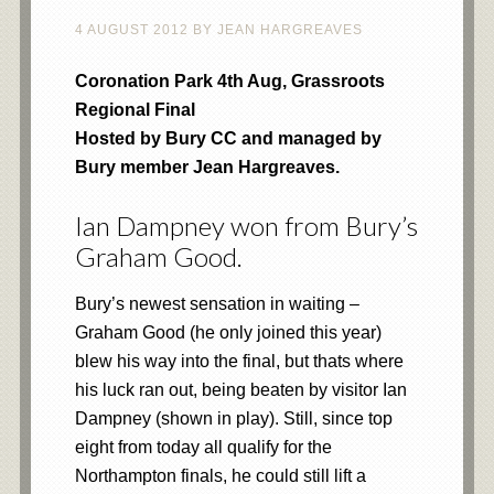
4 AUGUST 2012
BY
JEAN HARGREAVES
Coronation Park 4th Aug, Grassroots
Regional Final
Hosted by Bury CC and managed by
Bury member Jean Hargreaves.
Ian Dampney won from Bury’s
Graham Good.
Bury’s newest sensation in waiting –
Graham Good (he only joined this year)
blew his way into the final, but thats where
his luck ran out, being beaten by visitor Ian
Dampney (shown in play). Still, since top
eight from today all qualify for the
Northampton finals, he could still lift a