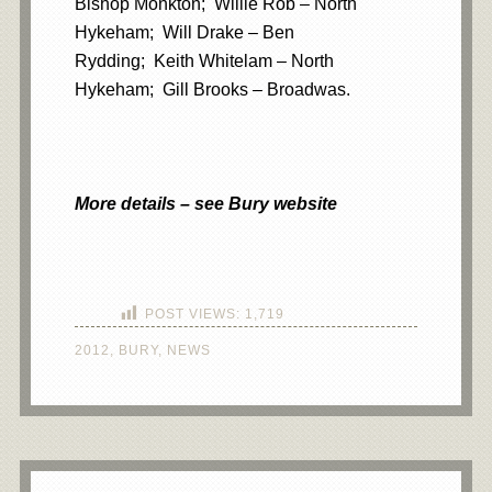
Bishop Monkton; Willie Rob – North
Hykeham; Will Drake – Ben
Rydding; Keith Whitelam – North
Hykeham; Gill Brooks – Broadwas.
More details – see Bury website
POST VIEWS:
1,719
2012
,
BURY
,
NEWS