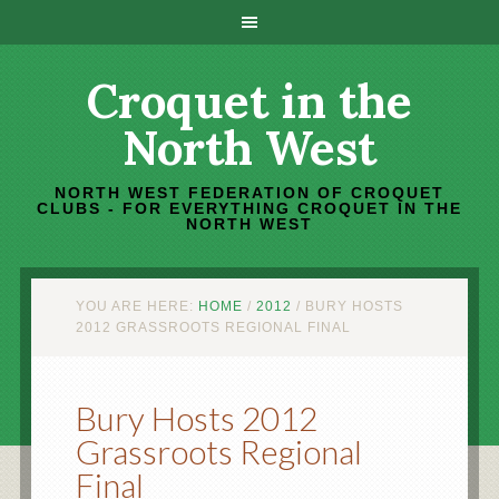
Croquet in the
North West
NORTH WEST FEDERATION OF CROQUET
CLUBS - FOR EVERYTHING CROQUET IN THE
NORTH WEST
YOU ARE HERE:
HOME
/
2012
/
BURY HOSTS
2012 GRASSROOTS REGIONAL FINAL
Bury Hosts 2012
Grassroots Regional
Final