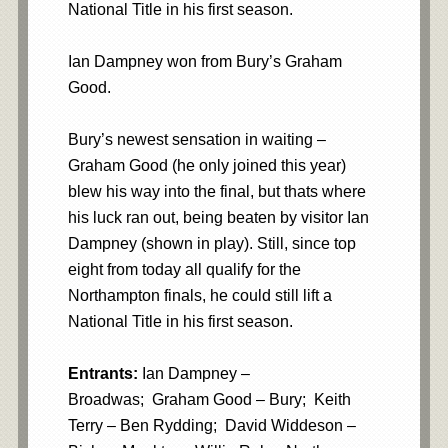
National Title in his first season.
Ian Dampney won from Bury’s Graham
Good.
Bury’s newest sensation in waiting –
Graham Good (he only joined this year)
blew his way into the final, but thats where
his luck ran out, being beaten by visitor Ian
Dampney (shown in play). Still, since top
eight from today all qualify for the
Northampton finals, he could still lift a
National Title in his first season.
Entrants:
Ian Dampney –
Broadwas; Graham Good – Bury; Keith
Terry – Ben Rydding; David Widdeson –