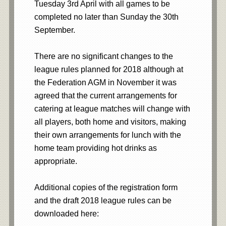
Tuesday 3rd April with all games to be
completed no later than Sunday the 30th
September.
There are no significant changes to the
league rules planned for 2018 although at
the Federation AGM in November it was
agreed that the current arrangements for
catering at league matches will change with
all players, both home and visitors, making
their own arrangements for lunch with the
home team providing hot drinks as
appropriate.
Additional copies of the registration form
and the draft 2018 league rules can be
downloaded here: