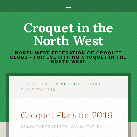
Croquet in the
North West
NORTH WEST FEDERATION OF CROQUET
CLUBS - FOR EVERYTHING CROQUET IN THE
NORTH WEST
YOU ARE HERE:
HOME
/
2017
/
CROQUET
PLANS FOR 2018
Croquet Plans for 2018
26 NOVEMBER 2017
BY
IVAN WHEATLEY