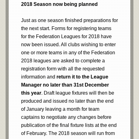
2018 Season now being planned
Just as one season finished preparations for
the next start. Forms for registering teams
for the Federation Leagues for 2018 have
now been issued. All clubs wishing to enter
one or more teams in any of the Federation
2018 leagues are asked to complete a
registration form with all the requested
information and
return it to the League
Manager no later than 31st December
this year
. Draft league fixtures will then be
produced and issued no later than the end
of January leaving a month for team
captains to negotiate any changes before
publication of the final fixture lists at the end
of February. The 2018 season will run from