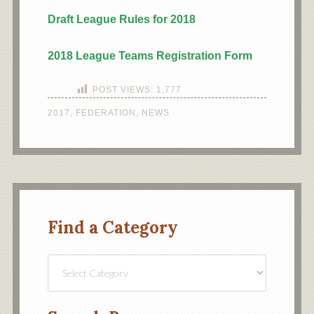
Draft League Rules for 2018
2018 League Teams Registration Form
POST VIEWS:
1,777
2017
,
FEDERATION
,
NEWS
Find a Category
Find
a
Category