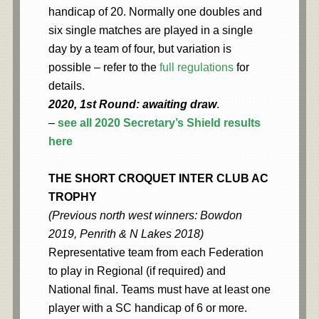
handicap of 20. Normally one doubles and
six single matches are played in a single
day by a team of four, but variation is
possible – refer to the
full regulations
for
details.
2020, 1st Round: awaiting draw
.
–
see all 2020 Secretary’s Shield results
here
THE SHORT CROQUET INTER CLUB AC
TROPHY
(Previous north west winners: Bowdon
2019, Penrith & N Lakes 2018)
Representative team from each Federation
to play in Regional (if required) and
National final. Teams must have at least one
player with a SC handicap of 6 or more.