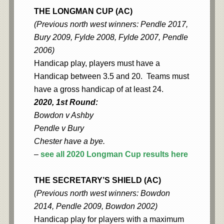
THE LONGMAN CUP (AC)
(Previous north west winners: Pendle 2017,
Bury 2009, Fylde 2008, Fylde 2007, Pendle
2006)
Handicap play, players must have a
Handicap between 3.5 and 20. Teams must
have a gross handicap of at least 24.
2020, 1st Round:
Bowdon v Ashby
Pendle v Bury
Chester have a bye.
–
see all 2020 Longman Cup results here
THE SECRETARY’S SHIELD (AC)
(Previous north west winners: Bowdon
2014, Pendle 2009, Bowdon 2002)
Handicap play for players with a maximum