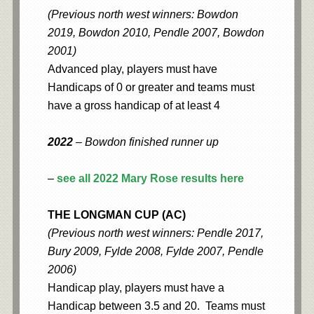
(Previous north west winners: Bowdon
2019, Bowdon 2010, Pendle 2007, Bowdon
2001)
Advanced play, players must have
Handicaps of 0 or greater and teams must
have a gross handicap of at least 4
2022
– Bowdon finished runner up
–
see all 2022 Mary Rose results here
THE LONGMAN CUP (AC)
(Previous north west winners: Pendle 2017,
Bury 2009, Fylde 2008, Fylde 2007, Pendle
2006)
Handicap play, players must have a
Handicap between 3.5 and 20. Teams must