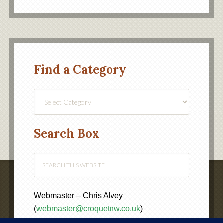
Find a Category
Find
a
Category
Search Box
Webmaster – Chris Alvey
(
webmaster@croquetnw.co.uk
)