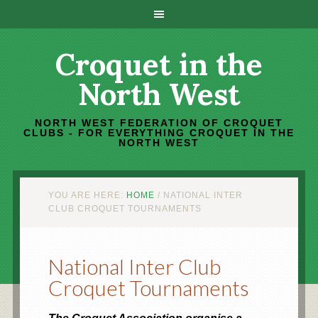
Croquet in the
North West
NORTH WEST FEDERATION OF CROQUET
CLUBS - FOR EVERYTHING CROQUET IN THE
NORTH WEST
YOU ARE HERE:
HOME
/
NATIONAL INTER
CLUB CROQUET TOURNAMENTS
National Inter Club
Croquet Tournaments