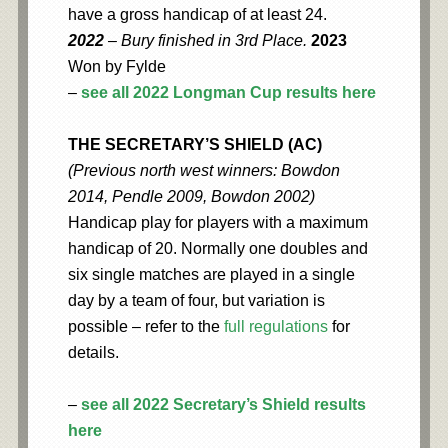
have a gross handicap of at least 24.
2022
– Bury finished in 3rd Place.
2023
Won by Fylde
–
see all 2022 Longman Cup results here
THE SECRETARY’S SHIELD (AC)
(Previous north west winners: Bowdon
2014, Pendle 2009, Bowdon 2002)
Handicap play for players with a maximum
handicap of 20. Normally one doubles and
six single matches are played in a single
day by a team of four, but variation is
possible – refer to the
full regulations
for
details.
–
see all 2022 Secretary’s Shield results
here