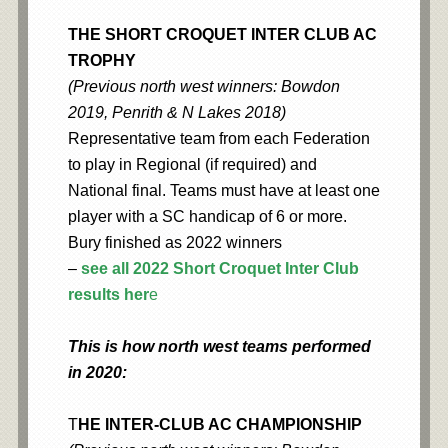
THE SHORT CROQUET INTER CLUB AC
TROPHY
(Previous north west winners: Bowdon
2019, Penrith & N Lakes 2018)
Representative team from each Federation
to play in Regional (if required) and
National final. Teams must have at least one
player with a SC handicap of 6 or more.
Bury finished as 2022 winners
–
see all 2022 Short Croquet Inter Club
results her
e
This is how north west teams performed
in 2020:
T
HE INTER-CLUB AC CHAMPIONSHIP