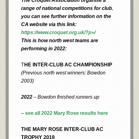
The Croquet Association organise a
range of national competitions for club
,
you can see further information on the
CA website via this link:
https://www.croquet.org.uk/?p=/
This is how north west teams are
performing in 2022:
T
HE INTER-CLUB AC CHAMPIONSHIP
(Previous north west winners: Bowdon
2003)
2022
– Bowdon finished runners up
–
see all 2022 Mary Rose results here
THE MARY ROSE INTER-CLUB AC
TROPHY 2019