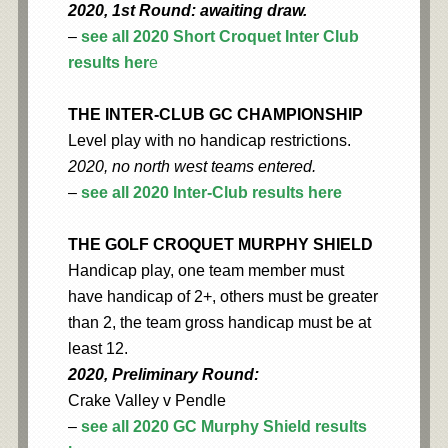
2020, 1st Round: awaiting draw.
–
see all 2020 Short Croquet Inter Club
results her
e
THE INTER-CLUB GC CHAMPIONSHIP
Level play with no handicap restrictions.
2020, no north west teams entered.
–
see all 2020 Inter-Club results here
THE GOLF CROQUET MURPHY SHIELD
Handicap play, one team member must
have handicap of 2+, others must be greater
than 2, the team gross handicap must be at
least 12.
2020, Preliminary Round:
Crake Valley v Pendle
–
see all 2020 GC Murphy Shield results