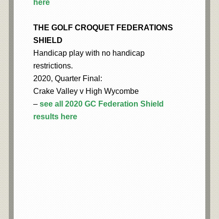
here
THE GOLF CROQUET FEDERATIONS
SHIELD
Handicap play with no handicap
restrictions.
2020, Quarter Final:
Crake Valley v High Wycombe
–
see all 2020 GC Federation Shield
results here