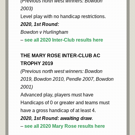
(Previous north west winners: Bowdon
2003)
Level play with no handicap restrictions.
2020, 1st Round:
Bowdon v Hurlingham
–
see all 2020 Inter-Club results here
THE MARY ROSE INTER-CLUB AC
TROPHY 2019
(Previous north west winners: Bowdon
2019, Bowdon 2010, Pendle 2007, Bowdon
2001)
Advanced play, players must have
Handicaps of 0 or greater and teams must
have a gross handicap of at least 4.
2020, 1st Round: awaiting draw
.
–
see all 2020 Mary Rose results here