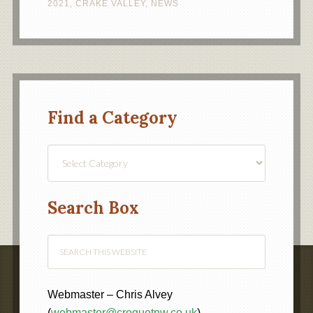
2021
,
CRAKE VALLEY
,
NEWS
Find a Category
Find
a
Category
Search Box
Webmaster – Chris Alvey
(
webmaster@croquetnw.co.uk
)