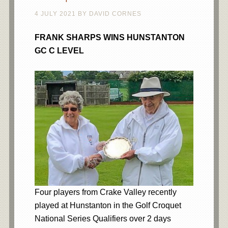
4 JULY 2021
BY
DAVID CORNES
FRANK SHARPS WINS HUNSTANTON
GC C LEVEL
Four players from Crake Valley recently
played at Hunstanton in the Golf Croquet
National Series Qualifiers over 2 days