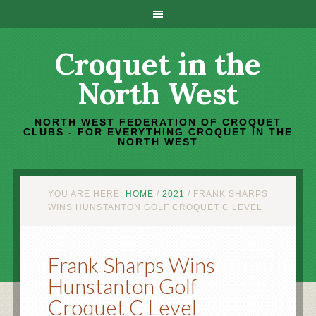
Croquet in the
North West
NORTH WEST FEDERATION OF CROQUET
CLUBS - FOR EVERYTHING CROQUET IN THE
NORTH WEST
YOU ARE HERE:
HOME
/
2021
/
FRANK SHARPS
WINS HUNSTANTON GOLF CROQUET C LEVEL
Frank Sharps Wins
Hunstanton Golf
Croquet C Level