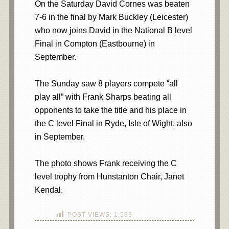
On the Saturday David Cornes was beaten
7-6 in the final by Mark Buckley (Leicester)
who now joins David in the National B level
Final in Compton (Eastbourne) in
September.
The Sunday saw 8 players compete “all
play all” with Frank Sharps beating all
opponents to take the title and his place in
the C level Final in Ryde, Isle of Wight, also
in September.
The photo shows Frank receiving the C
level trophy from Hunstanton Chair, Janet
Kendal.
POST VIEWS:
1,583