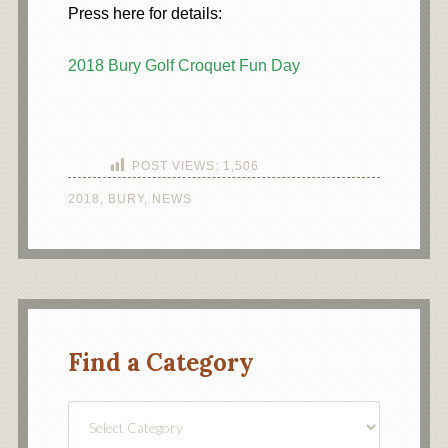
Press here for details:
2018 Bury Golf Croquet Fun Day
POST VIEWS:
1,506
2018
,
BURY
,
NEWS
Find a Category
Find
a