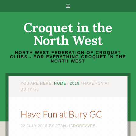
Croquet in the
North West
NORTH WEST FEDERATION OF CROQUET
CLUBS - FOR EVERYTHING CROQUET IN THE
NORTH WEST
YOU ARE HERE:
HOME
/
2018
/
HAVE FUN AT
BURY GC
Have Fun at Bury GC
22 JULY 2018
BY
JEAN HARGREAVES