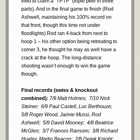
tried to claim a “TPTP” (triple peel in three
parts). And in the final game to finish (Rod
Ashwell, maintaining his 100% record on
that front, though this time not under
floodlights) Rod ran 4-back from next to
hoop 1 – his other option being retreating to
corner 3, he thought he may as well have a
crack at the hoop. The long-distance
shooting wasn’t enough to win the game
though.
Final records (swiss & knockout
combined):
7/9 Matt Holmes; 7/10 Nick
Steiner; 6/9 Paul Castell, Luc Berthouze;
5/8 Roger Wood, Jaimie Mussi, Rod
Ashwell; 5/9 David Mooney; 4/8 Beatrice
McGlen; 3/7 Frances Ransom; 3/8 Richard
Huxley, Martin Beacon; 2/8 Derek Knight;