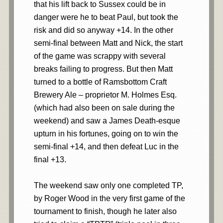
that his lift back to Sussex could be in
danger were he to beat Paul, but took the
risk and did so anyway +14. In the other
semi-final between Matt and Nick, the start
of the game was scrappy with several
breaks failing to progress. But then Matt
turned to a bottle of Ramsbottom Craft
Brewery Ale – proprietor M. Holmes Esq.
(which had also been on sale during the
weekend) and saw a James Death-esque
upturn in his fortunes, going on to win the
semi-final +14, and then defeat Luc in the
final +13.
The weekend saw only one completed TP,
by Roger Wood in the very first game of the
tournament to finish, though he later also