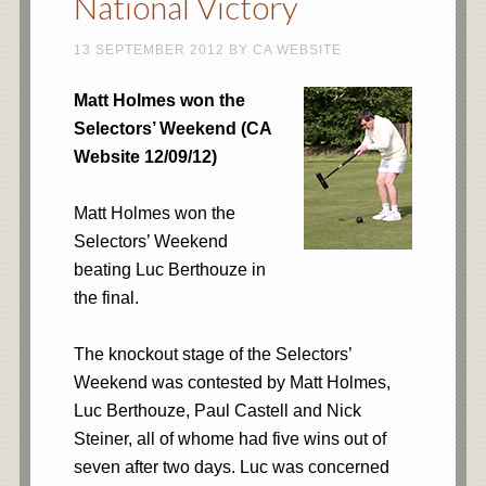
National Victory
13 SEPTEMBER 2012
BY
CA WEBSITE
Matt Holmes won the
Selectors’ Weekend (CA
Website 12/09/12)
Matt Holmes won the
Selectors’ Weekend
beating Luc Berthouze in
the final.
The knockout stage of the Selectors’
Weekend was contested by Matt Holmes,
Luc Berthouze, Paul Castell and Nick
Steiner, all of whome had five wins out of
seven after two days. Luc was concerned