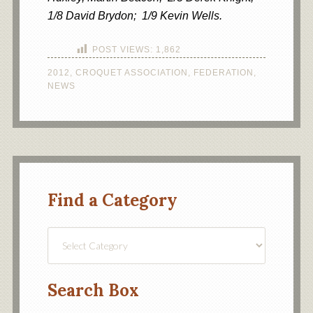
1/8 David Brydon; 1/9 Kevin Wells.
POST VIEWS:
1,862
2012
,
CROQUET ASSOCIATION
,
FEDERATION
,
NEWS
Find a Category
Find
a
Category
Search Box