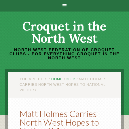
Croquet in the
North West
NORTH WEST FEDERATION OF CROQUET
CLUBS - FOR EVERYTHING CROQUET IN THE
NORTH WEST
YOU ARE HERE:
HOME
/
2012
/
MATT HOLMES
CARRIES NORTH WEST HOPES TO NATIONAL
VICTORY
Matt Holmes Carries
North West Hopes to