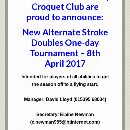
Croquet Club are
proud to announce:
New Alternate Stroke
Doubles One-day
Tournament – 8th
April 2017
Intended for players of all abilities to get
the season off to a flying start.
Manager: David Lloyd (015395 68604)
Secretary: Elaine Newman
(e.newman955@btinternet.com)