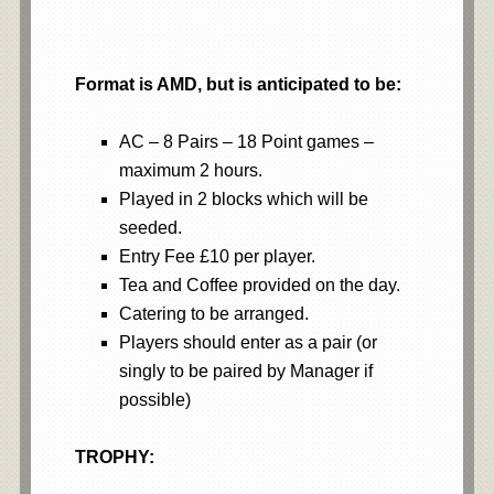
Format is AMD, but is anticipated to be:
AC – 8 Pairs – 18 Point games –
maximum 2 hours.
Played in 2 blocks which will be
seeded.
Entry Fee £10 per player.
Tea and Coffee provided on the day.
Catering to be arranged.
Players should enter as a pair (or
singly to be paired by Manager if
possible)
TROPHY: