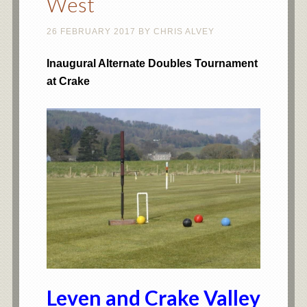
West
26 FEBRUARY 2017
BY
CHRIS ALVEY
Inaugural Alternate Doubles Tournament
at Crake
Leven and Crake Valley