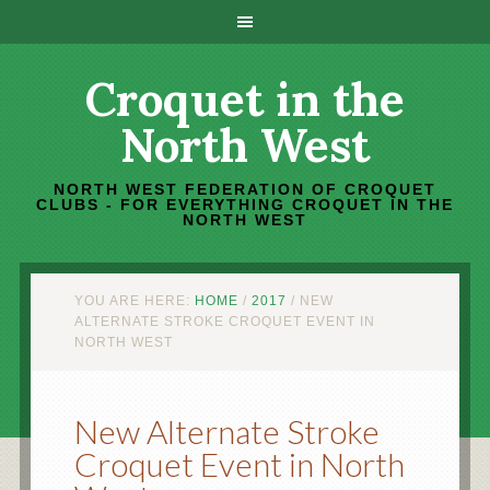
Croquet in the
North West
NORTH WEST FEDERATION OF CROQUET
CLUBS - FOR EVERYTHING CROQUET IN THE
NORTH WEST
YOU ARE HERE:
HOME
/
2017
/
NEW
ALTERNATE STROKE CROQUET EVENT IN
NORTH WEST
New Alternate Stroke
Croquet Event in North