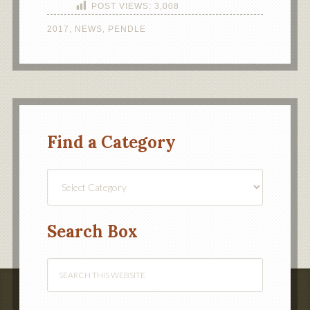
POST VIEWS:
3,008
2017
,
NEWS
,
PENDLE
Find a Category
Find
a
Category
Search Box