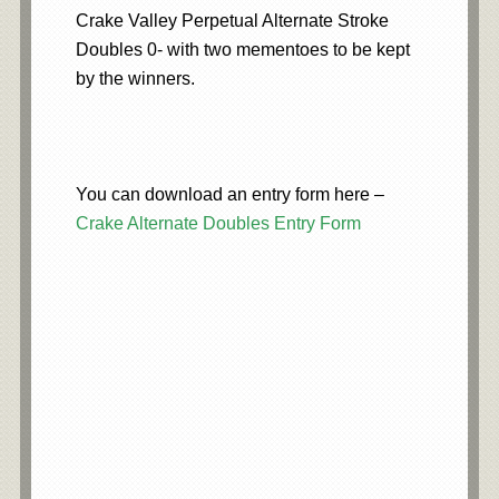
Crake Valley Perpetual Alternate Stroke
Doubles 0- with two mementoes to be kept
by the winners.
You can download an entry form here –
Crake Alternate Doubles Entry Form