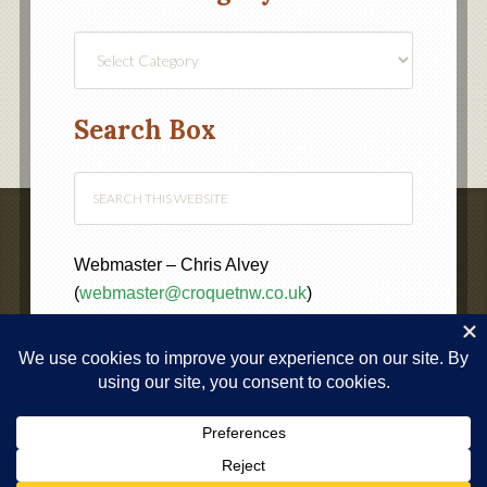
Find
a
Category
Search Box
Webmaster – Chris Alvey
(
webmaster@croquetnw.co.uk
)
COPYRIGHT © 2020 ·
NORTH WEST FEDERATION OF
CROQUET CLUBS