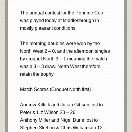
The annual contest for the Pennine Cup
was played today at Middlesbrough in
mostly pleasant conditions.
The morning doubles were won by the
North West 2 – 0, and the afternoon singles
by croquet North 3 – 1 meaning the match
was a 3 – 3 draw. North West therefore
retain the trophy.
Match Scores (Croquet North first)
Andrew Killick and Julian Gibson lost to
Peter & Liz Wilson 23 – 26
Anthony Miller and Nigel Durie lost to
Stephen Skelton & Chris Williamson 12 –