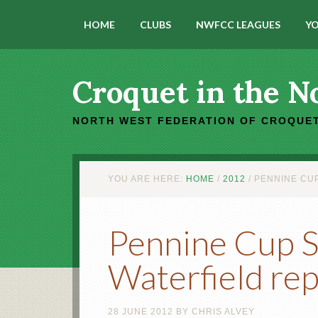
HOME
CLUBS
NWFCC LEAGUES
YO
Croquet in the N
NORTH WEST FEDERATION OF CROQUET
YOU ARE HERE:
HOME
/
2012
/
PENNINE CUP
Pennine Cup St
Waterfield re
28 JUNE 2012
BY
CHRIS ALVEY