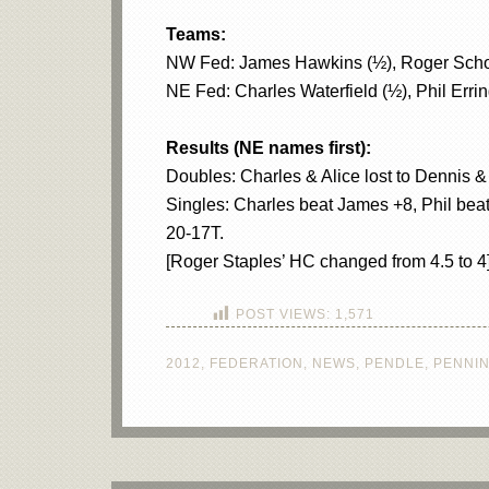
Teams:
NW Fed: James Hawkins (½), Roger Schofiel
NE Fed: Charles Waterfield (½), Phil Errin
Results (NE names first):
Doubles: Charles & Alice lost to Dennis &
Singles: Charles beat James +8, Phil beat
20-17T.
[Roger Staples’ HC changed from 4.5 to 4
POST VIEWS:
1,571
2012
,
FEDERATION
,
NEWS
,
PENDLE
,
PENNI