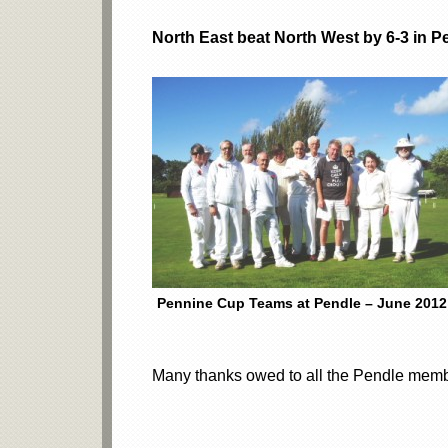
North East beat North West by 6-3 in 
Pennine Cup Teams at Pendle – June 2012
Many thanks owed to all the Pendle membe