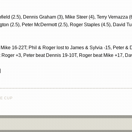
d (2.5), Dennis Graham (3), Mike Steer (4), Terry Vernazza (6)
gton (2.5), Peter McDermott (2.5), Roger Staples (4.5), David Tur
 Mike 16-22T; Phil & Roger lost to James & Sylvia -15, Peter & 
 Roger +3, Peter beat Dennis 19-10T, Roger beat Mike +17, Davi
]
NE CUP