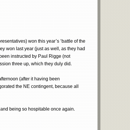
sentatives) won this year’s ‘battle of the
y won last year (just as well, as they had
 been instructed by Paul Rigge (not
ssion three up, which they duly did.
ternoon (after it having been
igorated the NE contingent, because all
 and being so hospitable once again.