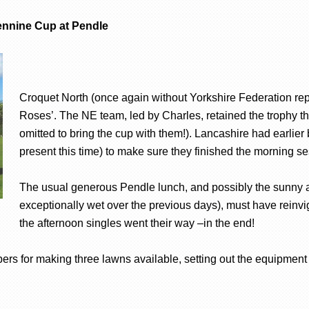
Pennine Cup at Pendle
Croquet North (once again without Yorkshire Federation repre
Roses’. The NE team, led by Charles, retained the trophy the
omitted to bring the cup with them!). Lancashire had earlier
present this time) to make sure they finished the morning se
The usual generous Pendle lunch, and possibly the sunny af
exceptionally wet over the previous days), must have reinv
the afternoon singles went their way –in the end!
rs for making three lawns available, setting out the equipment