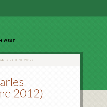
TH WEST
ARBY 24 JUNE 2012)
arles
une 2012)