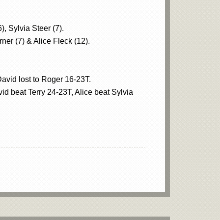
, Sylvia Steer (7).
ner (7) & Alice Fleck (12).
David lost to Roger 16-23T.
d beat Terry 24-23T, Alice beat Sylvia