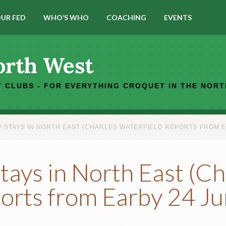
UR FED
WHO’S WHO
COACHING
EVENTS
orth West
 CLUBS - FOR EVERYTHING CROQUET IN THE NOR
 STAYS IN NORTH EAST (CHARLES WATERFIELD REPORTS FROM E
ays in North East (Ch
ports from Earby 24 J