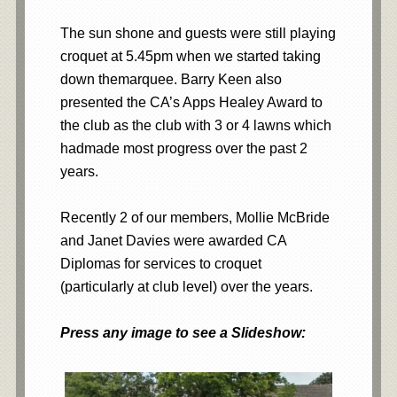
The sun shone and guests were still playing
croquet at 5.45pm when we started taking
down themarquee. Barry Keen also
presented the CA’s Apps Healey Award to
the club as the club with 3 or 4 lawns which
hadmade most progress over the past 2
years.
Recently 2 of our members, Mollie McBride
and Janet Davies were awarded CA
Diplomas for services to croquet
(particularly at club level) over the years.
Press any image to see a Slideshow: