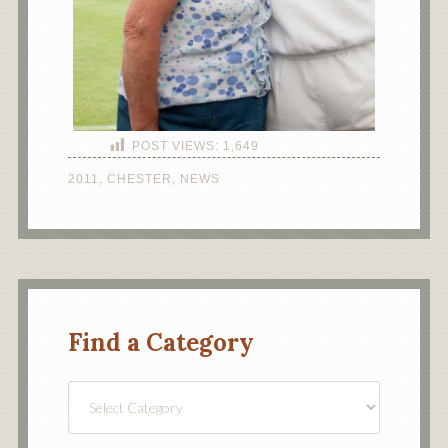
POST VIEWS:
1,649
2011
,
CHESTER
,
NEWS
Find a Category
Find
a
Category