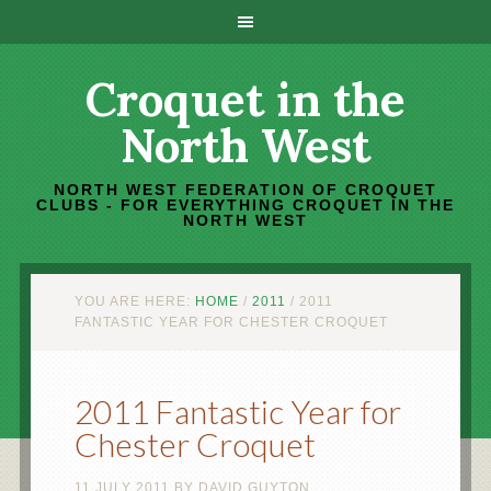
Croquet in the
North West
NORTH WEST FEDERATION OF CROQUET
CLUBS - FOR EVERYTHING CROQUET IN THE
NORTH WEST
YOU ARE HERE:
HOME
/
2011
/
2011
FANTASTIC YEAR FOR CHESTER CROQUET
2011 Fantastic Year for
Chester Croquet
11 JULY 2011
BY
DAVID GUYTON