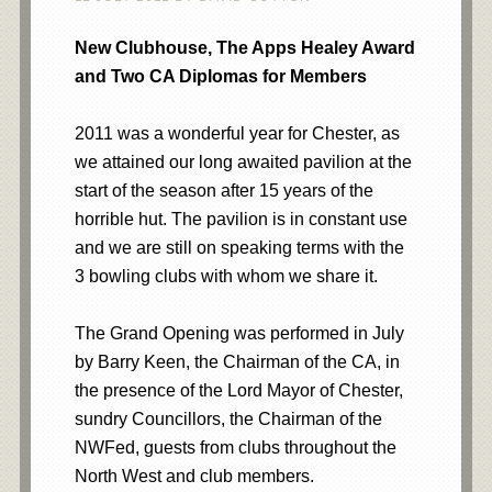
New Clubhouse, The Apps Healey Award
and Two CA Diplomas for Members
2011 was a wonderful year for Chester, as
we attained our long awaited pavilion at the
start of the season after 15 years of the
horrible hut. The pavilion is in constant use
and we are still on speaking terms with the
3 bowling clubs with whom we share it.
The Grand Opening was performed in July
by Barry Keen, the Chairman of the CA, in
the presence of the Lord Mayor of Chester,
sundry Councillors, the Chairman of the
NWFed, guests from clubs throughout the
North West and club members.