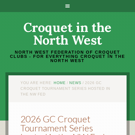
Croquet in the
North West
NORTH WEST FEDERATION OF CROQUET
CLUBS - FOR EVERYTHING CROQUET IN THE
NORTH WEST
YOU ARE HERE:
HOME
/
NEWS
/
2026 GC
CROQUET TOURNAMENT SERIES HOSTED IN
THE NW FED
2026 GC Croquet
Tournament Series