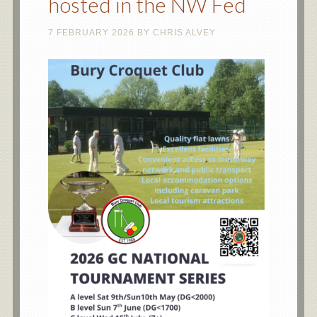
hosted in the NW Fed
7 FEBRUARY 2026
BY
CHRIS ALVEY