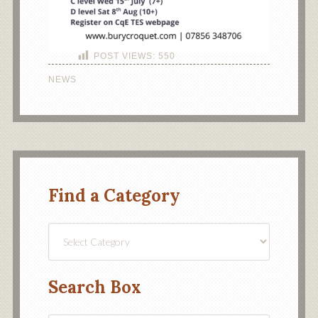
POST VIEWS:
550
NEWS
Find a Category
Find
a
Category
Search Box