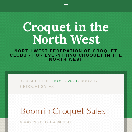
Croquet in the
North West
NORTH WEST FEDERATION OF CROQUET
CLUBS - FOR EVERYTHING CROQUET IN THE
NORTH WEST
YOU ARE HERE:
HOME
/
2020
/
BOOM IN
CROQUET SALES
Boom in Croquet Sales
9 MAY 2020
BY
CA WEBSITE