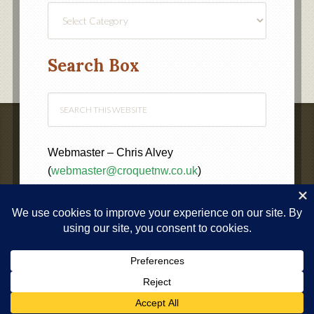
Find
a
Category
Search Box
Webmaster – Chris Alvey
(
webmaster@croquetnw.co.uk
)
COPYRIGHT © 2020 ·
NORTH WEST FEDERATION OF
CROQUET CLUBS