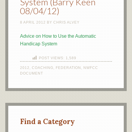
System (Barry Keen
08/04/12)
8 APRIL 2012
BY
CHRIS ALVEY
Advice on How to Use the Automatic
Handicap System
POST VIEWS:
1,589
2012
,
COACHING
,
FEDERATION
,
NWFCC
DOCUMENT
Find a Category