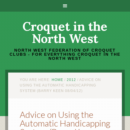
Croquet in the
North West
NORTH WEST FEDERATION OF CROQUET
CLUBS - FOR EVERYTHING CROQUET IN THE
NORTH WEST
YOU ARE HERE:
HOME
/
2012
/
ADVICE ON
USING THE AUTOMATIC HANDICAPPING
SYSTEM (BARRY KEEN 08/04/12)
Advice on Using the
Automatic Handicapping