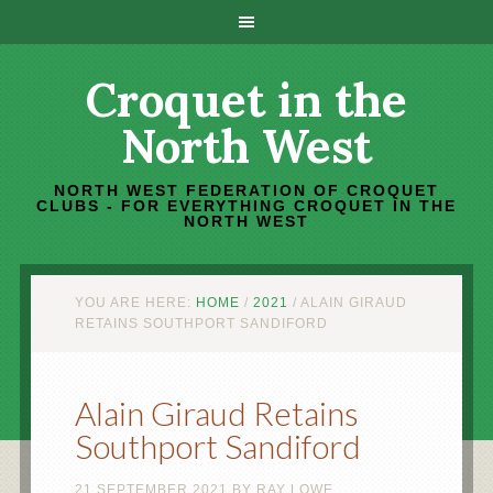
Croquet in the
North West
NORTH WEST FEDERATION OF CROQUET
CLUBS - FOR EVERYTHING CROQUET IN THE
NORTH WEST
YOU ARE HERE:
HOME
/
2021
/
ALAIN GIRAUD
RETAINS SOUTHPORT SANDIFORD
Alain Giraud Retains
Southport Sandiford
21 SEPTEMBER 2021
BY
RAY LOWE