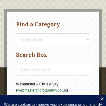
Find a Category
Find
a
Category
Search Box
Webmaster – Chris Alvey
(
webmaster@croquetnw.co.uk
)