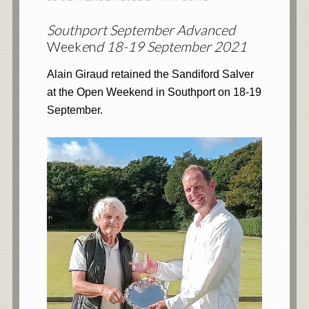
Southport September Advanced
Week
e
n
d 18-19 September 2021
Alain Giraud retained the Sandiford Salver
at the Open Weekend in Southport on 18-19
September.