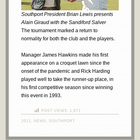
Southport President Brian Lewis presents
Alain Giraud with the Sandiford Salver
The tournament marked a return to
normality for both the club and the players.
Manager James Hawkins made his first
appearance on a croquet lawn since the
onset of the pandemic and Rick Harding
played well to take the runner-up place, in
his first competitive season since winning
this event in 1993.
POST VIEWS:
1,871
2021
,
NEWS
,
SOUTHPORT