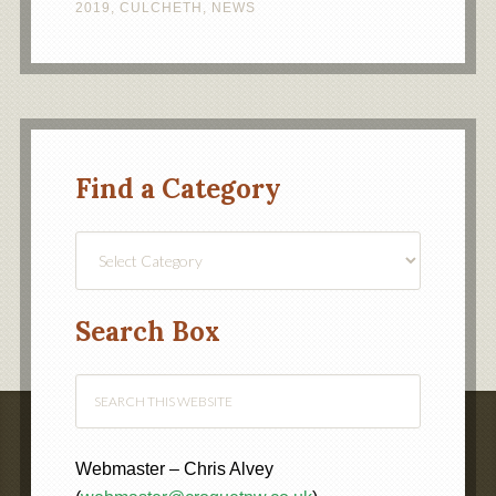
2019
,
CULCHETH
,
NEWS
Find a Category
Find
a
Category
Search Box
Webmaster – Chris Alvey