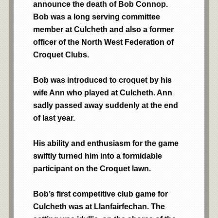
announce the death of Bob Connop.
Bob was a long serving committee
member at Culcheth and also a former
officer of the North West Federation of
Croquet Clubs.
Bob was introduced to croquet by his
wife Ann who played at Culcheth. Ann
sadly passed away suddenly at the end
of last year.
His ability and enthusiasm for the game
swiftly turned him into a formidable
participant on the Croquet lawn.
Bob’s first competitive club game for
Culcheth was at Llanfairfechan. The