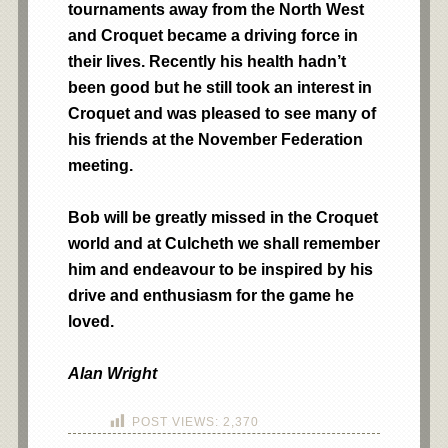
tournaments away from the North West
and Croquet became a driving force in
their lives. Recently his health hadn’t
been good but he still took an
interest
in
Croquet and was pleased to see many of
his friends at the November Federation
meeting.
Bob will be greatly missed in the
Croquet
world and at Culcheth we shall remember
him and endeavour to be inspired by his
drive and enthusiasm for the game he
loved.
Alan Wright
POST VIEWS:
2,370