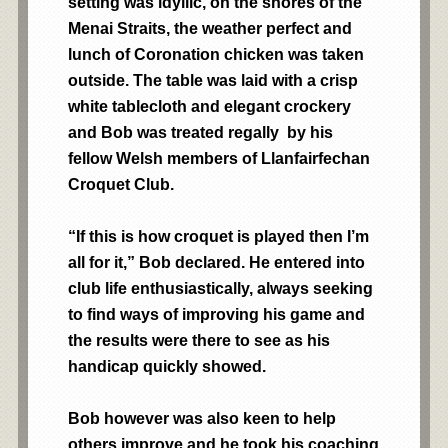
setting was idyllic, on the shores of the
Menai Straits, the weather perfect and
lunch of Coronation chicken was taken
outside. The table was laid with a crisp
white tablecloth and elegant crockery
and Bob was treated regally by his
fellow Welsh members of Llanfairfechan
Croquet Club.
“If this is how croquet is played then I’m
all for it,” Bob declared. He entered into
club life enthusiastically, always seeking
to find ways of improving his game and
the results were there to see as his
handicap quickly showed.
Bob however was also keen to help
others improve and he took his coaching