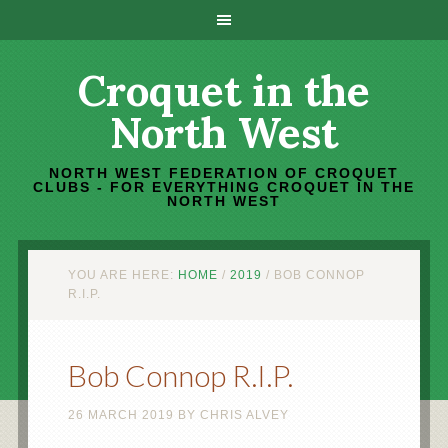
Croquet in the
North West
NORTH WEST FEDERATION OF CROQUET
CLUBS - FOR EVERYTHING CROQUET IN THE
NORTH WEST
YOU ARE HERE:
HOME
/
2019
/
BOB CONNOP
R.I.P.
Bob Connop R.I.P.
26 MARCH 2019
BY
CHRIS ALVEY