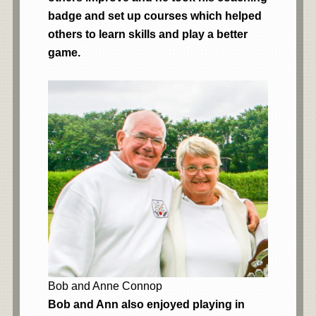
badge and set up courses which helped
others to learn skills and play a better
game.
Bob and Anne Connop
Bob and Ann also enjoyed playing in