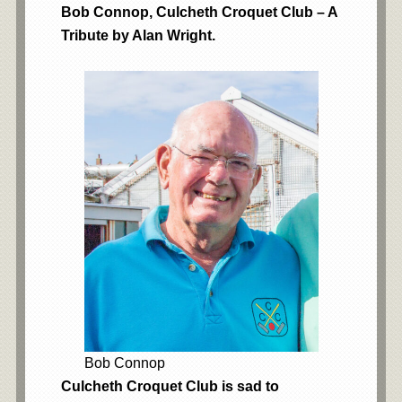
Bob Connop, Culcheth Croquet Club – A
Tribute by Alan Wright.
Bob Connop
Culcheth Croquet Club is sad to