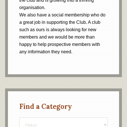
the club and is growing into a thriving
organisation.
We also have a social membership who do
a great job in supporting the Club. A club
such as ours is always looking for new
members and we would be more than
happy to help prospective members with
any information they need.
Find a Category
Find