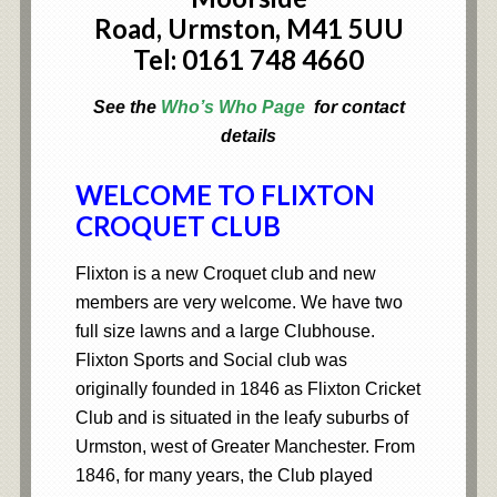
Road,
Urmston,
M41 5UU
Tel: 0161 748 4660
See the
Who’s Who Page
for contact
details
WELCOME TO FLIXTON
CROQUET CLUB
Flixton is a new Croquet club and new
members are very welcome. We have two
full size lawns and a large Clubhouse.
Flixton Sports and Social club was
originally founded in 1846 as Flixton Cricket
Club and is situated in the leafy suburbs of
Urmston, west of Greater Manchester. From
1846, for many years, the Club played