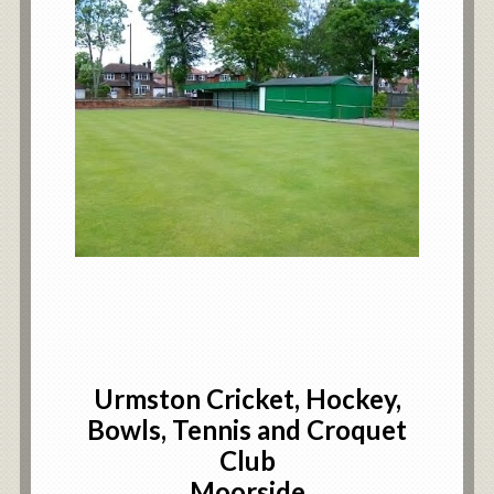
Urmston Cricket, Hockey,
Bowls, Tennis and Croquet
Club
Moorside