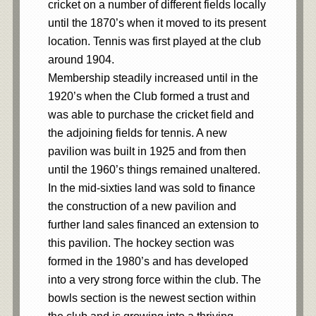
cricket on a number of different fields locally
until the 1870’s when it moved to its present
location. Tennis was first played at the club
around 1904.
Membership steadily increased until in the
1920’s when the Club formed a trust and
was able to purchase the cricket field and
the adjoining fields for tennis. A new
pavilion was built in 1925 and from then
until the 1960’s things remained unaltered.
In the mid-sixties land was sold to finance
the construction of a new pavilion and
further land sales financed an extension to
this pavilion. The hockey section was
formed in the 1980’s and has developed
into a very strong force within the club. The
bowls section is the newest section within