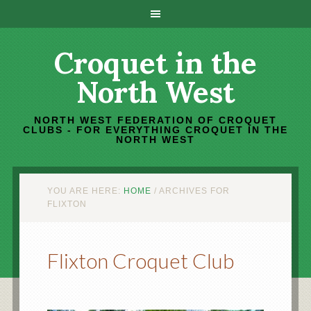
Croquet in the
North West
NORTH WEST FEDERATION OF CROQUET
CLUBS - FOR EVERYTHING CROQUET IN THE
NORTH WEST
YOU ARE HERE:
HOME
/
ARCHIVES FOR
FLIXTON
Flixton Croquet Club