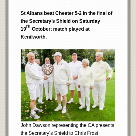
St Albans beat Chester 5-2 in the final of
the Secretary’s Shield on Saturday
th
19
October: match played at
Kenilworth.
John Dawson representing the CA presents
the Secretary’s Shield to Chris Frost