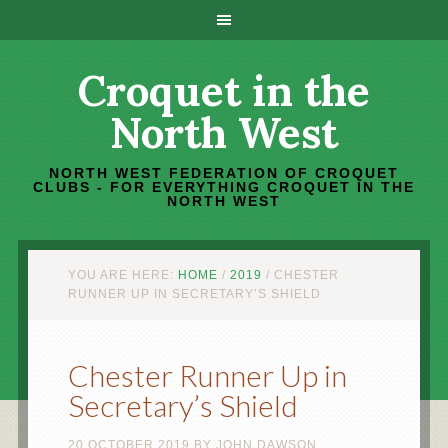
Croquet in the
North West
NORTH WEST FEDERATION OF CROQUET
CLUBS - FOR EVERYTHING CROQUET IN THE
NORTH WEST
YOU ARE HERE:
HOME
/
2019
/
CHESTER
RUNNER UP IN SECRETARY’S SHIELD
Chester Runner Up in
Secretary’s Shield
20 OCTOBER 2019
BY
JOHN DAWSON