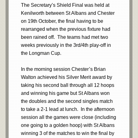
The Secretary’s Shield Final was held at
Kenilworth between St Albans and Chester
on 19th October, the final having to be
rearranged when the previous fixture had
been rained off. The teams had met two
weeks previously in the 3rd/4th play-off in
the Longman Cup.
In the morning session Chester’s Brian
Walton achieved his Silver Merit award by
taking his second ball through all 12 hoops
and winning his game but St Albans won
the doubles and the second singles match
to take a 2-1 lead at lunch. In the afternoon
session all the games were close (including
one going to a golden hoop) with St Albans
winning 3 of the matches to win the final by