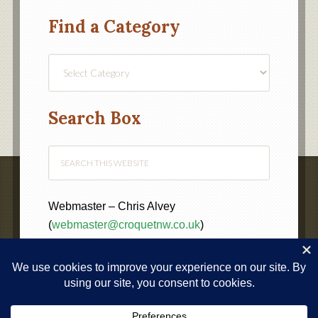
Find a Category
Find
a
Category
Search Box
Webmaster – Chris Alvey
(
webmaster@croquetnw.co.uk
)