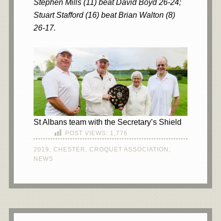
Stephen Mills (11) beat David Boyd 26-24;
Stuart Stafford (16) beat Brian Walton (8)
26-17.
St Albans team with the Secretary’s Shield
POST VIEWS:
1,776
2019
,
CHESTER
,
CROQUET ASSOCIATION
,
NEWS