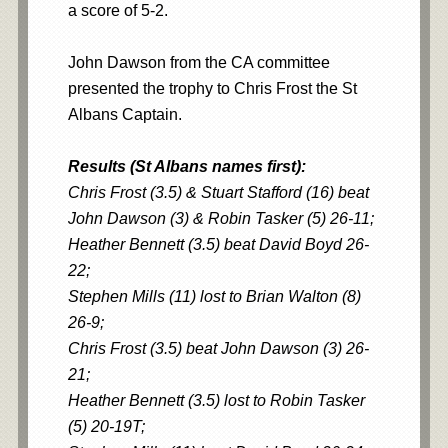
a score of 5-2.
John Dawson from the CA committee
presented the trophy to Chris Frost the St
Albans Captain.
Results (St Albans names first):
Chris Frost (3.5) & Stuart Stafford (16) beat
John Dawson (3) & Robin Tasker (5) 26-11;
Heather Bennett (3.5) beat David Boyd 26-
22;
Stephen Mills (11) lost to Brian Walton (8)
26-9;
Chris Frost (3.5) beat John Dawson (3) 26-
21;
Heather Bennett (3.5) lost to Robin Tasker
(5) 20-19T;