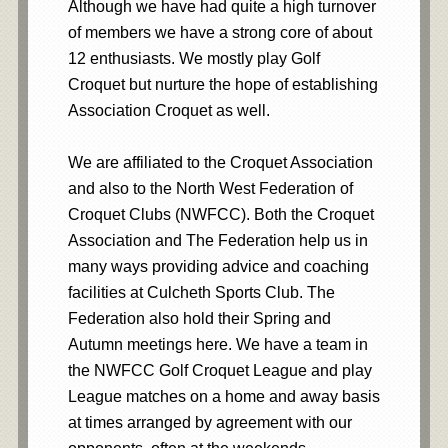
Although we have had quite a high turnover
of members we have a strong core of about
12 enthusiasts. We mostly play Golf
Croquet but nurture the hope of establishing
Association Croquet as well.
We are affiliated to the Croquet Association
and also to the North West Federation of
Croquet Clubs (NWFCC). Both the Croquet
Association and The Federation help us in
many ways providing advice and coaching
facilities at Culcheth Sports Club. The
Federation also hold their Spring and
Autumn meetings here. We have a team in
the NWFCC Golf Croquet League and play
League matches on a home and away basis
at times arranged by agreement with our