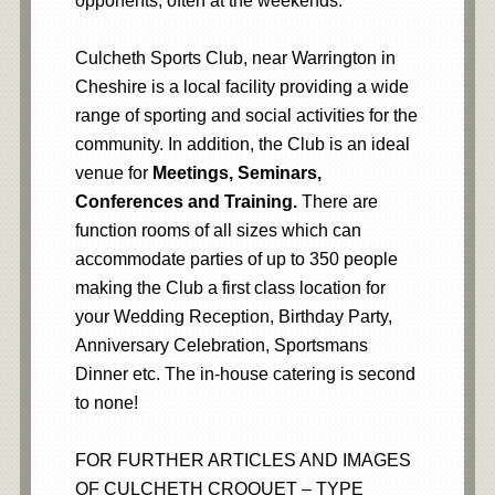
opponents, often at the weekends.
Culcheth Sports Club, near Warrington in
Cheshire is a local facility providing a wide
range of sporting and social activities for the
community. In addition, the Club is an ideal
venue for
Meetings, Seminars,
Conferences and Training.
There are
function rooms of all sizes which can
accommodate parties of up to 350 people
making the Club a first class location for
your Wedding Reception, Birthday Party,
Anniversary Celebration, Sportsmans
Dinner etc. The in-house catering is second
to none!
FOR FURTHER ARTICLES AND IMAGES
OF CULCHETH CROQUET – TYPE