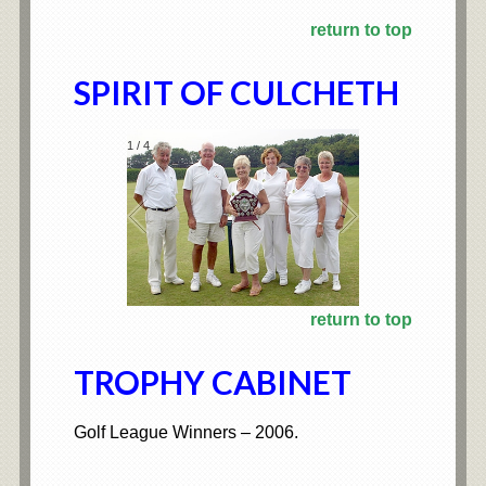
return to top
SPIRIT OF CULCHETH
1
/
4
return to top
TROPHY CABINET
Golf League Winners – 2006.