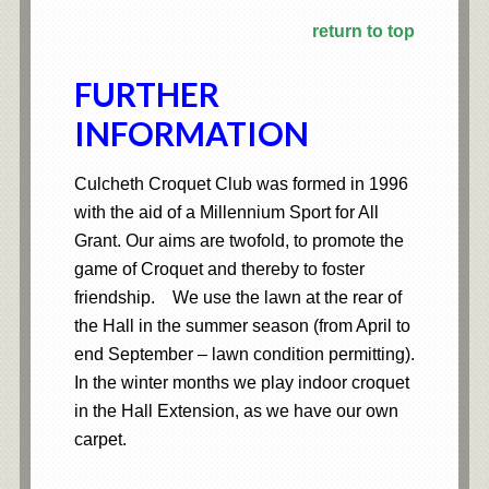
return to top
FURTHER
INFORMATION
Culcheth Croquet Club was formed in 1996
with the aid of a Millennium Sport for All
Grant. Our aims are twofold, to promote the
game of Croquet and thereby to foster
friendship. We use the lawn at the rear of
the Hall in the summer season (from April to
end September – lawn condition permitting).
In the winter months we play indoor croquet
in the Hall Extension, as we have our own
carpet.