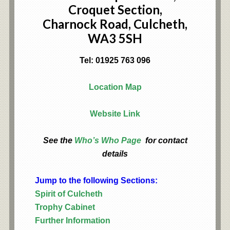
Croquet Section,
Charnock Road, Culcheth,
WA3 5SH
Tel: 01925 763 096
Location Map
Website Link
See the
Who’s Who Page
for contact
details
Jump to the following Sections:
Spirit of Culcheth
Trophy Cabinet
Further Information