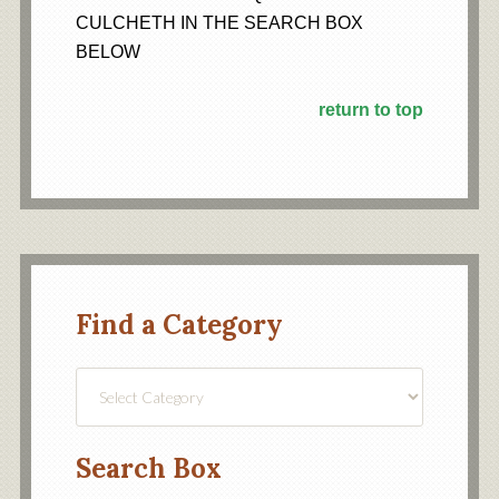
CULCHETH IN THE SEARCH BOX
BELOW
return to top
Find a Category
Find
a
Category
Search Box