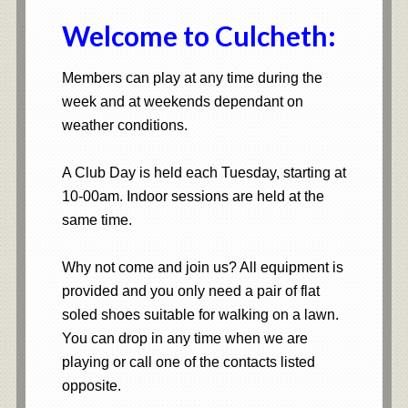
Welcome to Culcheth:
Members can play at any time during the
week and at weekends dependant on
weather conditions.
A Club Day is held each Tuesday, starting at
10-00am. Indoor sessions are held at the
same time.
Why not come and join us? All equipment is
provided and you only need a pair of flat
soled shoes suitable for walking on a lawn.
You can drop in any time when we are
playing or call one of the contacts listed
opposite.