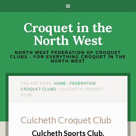
Croquet in the
North West
NORTH WEST FEDERATION OF CROQUET
CLUBS - FOR EVERYTHING CROQUET IN THE
NORTH WEST
YOU ARE HERE:
HOME
/
FEDERATION
CROQUET CLUBS
/
CULCHETH CROQUET
CLUB
Culcheth Croquet Club
Culcheth Sports Club,