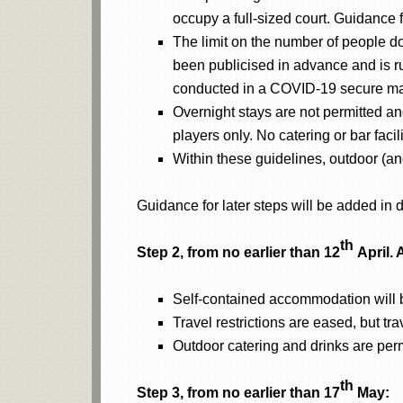
occupy a full-sized court. Guidance fo
The limit on the number of people doe
been publicised in advance and is ru
conducted in a COVID-19 secure m
Overnight stays are not permitted and
players only. No catering or bar facil
Within these guidelines, outdoor (an
Guidance for later steps will be added in
th
Step 2, from no earlier than 12
April. 
Self-contained accommodation will b
Travel restrictions are eased, but tra
Outdoor catering and drinks are permi
th
Step 3, from no earlier than 17
May: