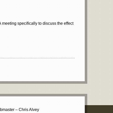
meeting specifically to discuss the effect
master – Chris Alvey