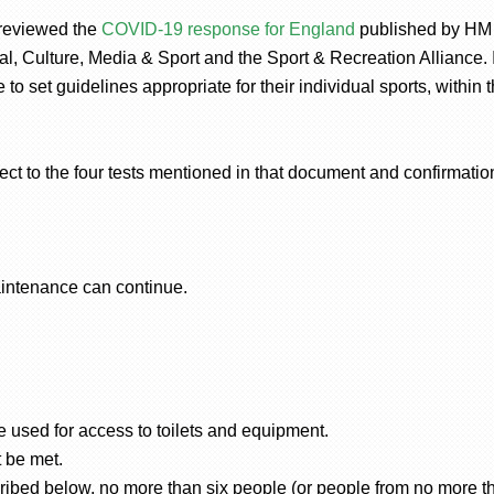
 reviewed the
COVID-19 response for England
published by HM
tal, Culture, Media & Sport and the Sport & Recreation Alliance.
 to set guidelines appropriate for their individual sports, within
ject to the four tests mentioned in that document and confirmation
aintenance can continue.
 used for access to toilets and equipment.
 be met.
ribed below, no more than six people (or people from no more t