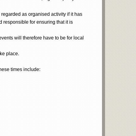
regarded as organised activity if it has
responsible for ensuring that it is
vents will therefore have to be for local
ke place.
hese times include: