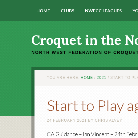
HOME
CLUBS
NWFCC LEAGUES
YO
Croquet in the N
NORTH WEST FEDERATION OF CROQUET
YOU ARE HERE:
HOME
/
2021
/
START TO PL
Start to Play 
24 FEBRUARY 2021
BY
CHRIS ALVEY
CA Guidance – Ian Vincent – 24th Febr