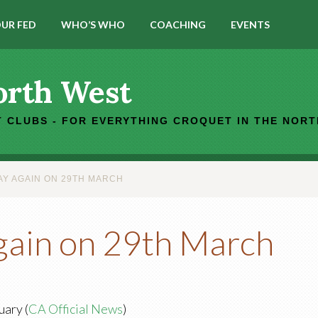
UR FED
WHO’S WHO
COACHING
EVENTS
orth West
 CLUBS - FOR EVERYTHING CROQUET IN THE NOR
AY AGAIN ON 29TH MARCH
again on 29th March
uary (
CA Official News
)