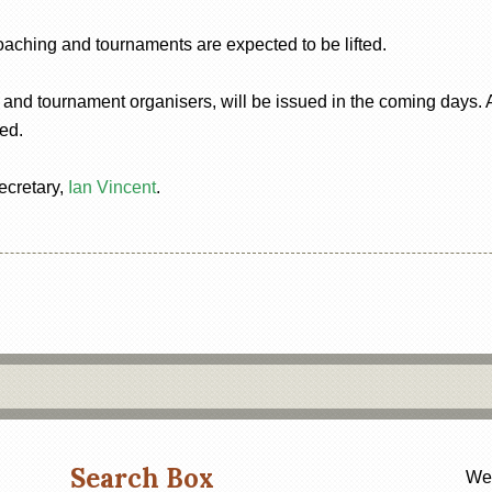
coaching and tournaments are expected to be lifted.
 and tournament organisers, will be issued in the coming days. A 
ed.
ecretary,
Ian Vincent
.
Search Box
Web