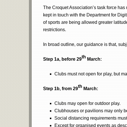
The Croquet Association’s task force has
kept in touch with the Department for Digi
of sports are being allowed greater latitude
restrictions.
In broad outline, our guidance is that, sub
th
Step 1a, before 29
March:
Clubs must not open for play, but m
th
Step 1b, from 29
March:
Clubs may open for outdoor play.
Clubhouses or pavilions may only be
Social distancing requirements must
Except for organised events as desc