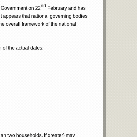
nd
 Government on 22
February and has
 It appears that national governing bodies
 the overall framework of the national
 of the actual dates:
han two households, if greater) may