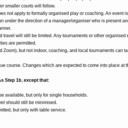
r smaller courts will follow.
s not apply to formally organised play or coaching. An event is 
n under the direction of a manager/organiser who is present and 
anner.
 travel will still be limited. Any tournaments or other organised e
ities are permitted.
d Zoom), but not indoor, coaching, and local tournaments can ta
 due course. Changes which are expected to come into place at t
As Step 1b, except that:
e available, but only for single households.
vel should still be minimised.
tted, but only with table service.