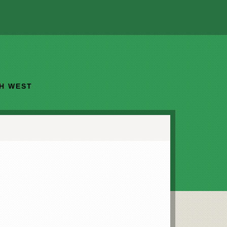
TH WEST