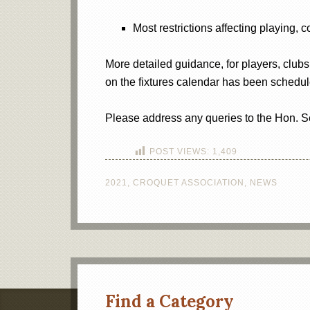
Most restrictions affecting playing, 
More detailed guidance, for players, clubs
on the fixtures calendar has been schedul
Please address any queries to the Hon. S
POST VIEWS:
1,409
2021
,
CROQUET ASSOCIATION
,
NEWS
Find a Category