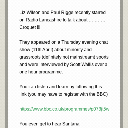
Liz Wilson and Paul Rigge recently starred
on Radio Lancashire to talk about …………
Croquet !!!
They appeared on a Thursday evening chat
show (11th April) about minority and
grassroots (definitely not mainstream) sports
and were interviewed by Scott Wallis over a
one hour programme.
You can listen and learn by following this
link (you may have to register with the BBC)
–
https://www.bbc.co.uk/programmes/p073jt5w
You even get to hear Santana,