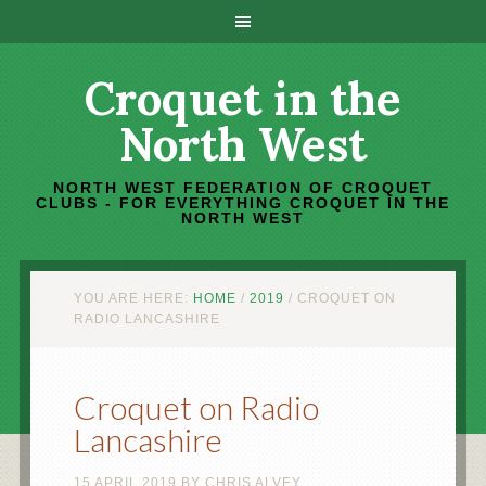
Croquet in the
North West
NORTH WEST FEDERATION OF CROQUET
CLUBS - FOR EVERYTHING CROQUET IN THE
NORTH WEST
YOU ARE HERE:
HOME
/
2019
/
CROQUET ON
RADIO LANCASHIRE
Croquet on Radio
Lancashire
15 APRIL 2019
BY
CHRIS ALVEY