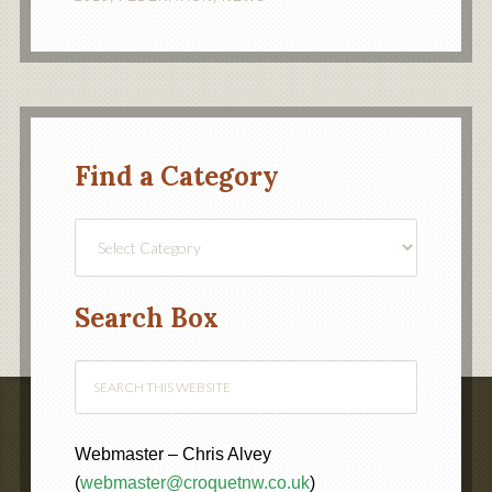
Find a Category
Find
a
Category
Search Box
Webmaster – Chris Alvey
(
webmaster@croquetnw.co.uk
)