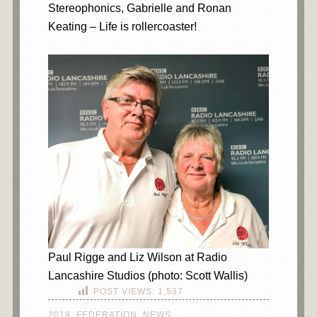
Stereophonics, Gabrielle and Ronan
Keating – Life is rollercoaster!
Paul Rigge and Liz Wilson at Radio
Lancashire Studios (photo: Scott Wallis)
POST VIEWS:
1,537
2019
,
FEDERATION
,
NEWS