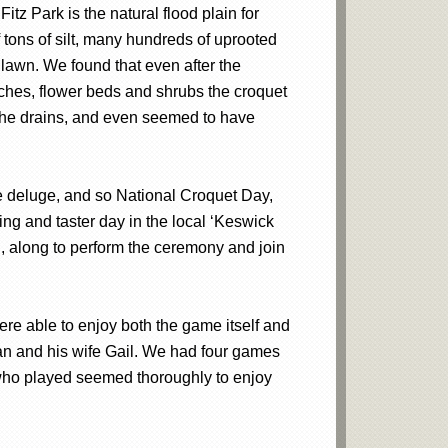
tz Park is the natural flood plain for
tons of silt, many hundreds of uprooted
 lawn. We found that even after the
benches, flower beds and shrubs the croquet
 the drains, and even seemed to have
he deluge, and so National Croquet Day,
ing and taster day in the local ‘Keswick
, along to perform the ceremony and join
re able to enjoy both the game itself and
an and his wife Gail. We had four games
 who played seemed thoroughly to enjoy