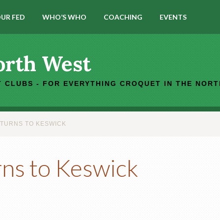
UR FED
WHO’S WHO
COACHING
EVENTS
orth West
 CLUBS - FOR EVERYTHING CROQUET IN THE NOR
TURNS TO KESWICK
ns to Keswick