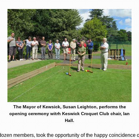
The Mayor of Kewsick, Susan Leighton, performs the
opening ceremony witrh Keswick Croquet Club chair, Ian
Hall.
dozen members, took the opportunity of the happy coincidence o