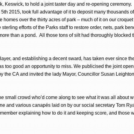
k, Keswick, to hold a joint taster day and re-opening ceremony. Fi
 2015, took full advantage of it to deposit many thousands of 
e homes over the thirty acres of park – much of it on our croquet
sterling efforts of the Parks staff to restore order, nets, park 
ore than a pond. All those tons of silt had thoroughly blocked
.
 layer, and establishing a decent sward, has taken ever since t
was too good an opportunity to miss. We publicised the joint open
y the CA and invited the lady Mayor, Councillor Susan Leighton
he small crowd who’d come along to see what it was all about we
ine and various canapés laid on by our social secretary Tom Ry
a member explaining how to do it and keeping score, and those