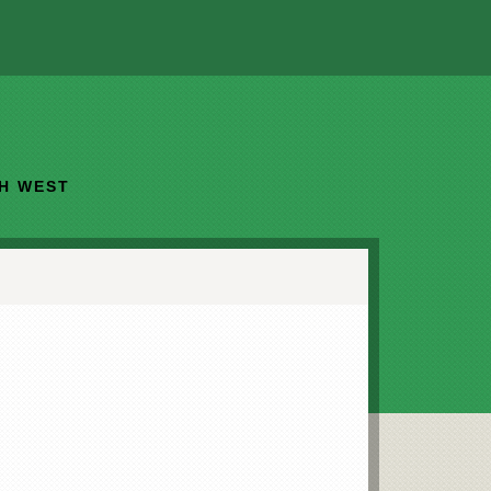
TH WEST