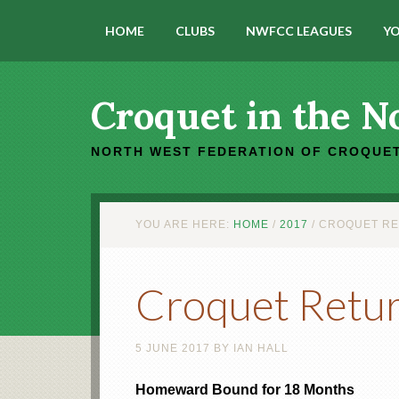
HOME
CLUBS
NWFCC LEAGUES
YO
Croquet in the N
NORTH WEST FEDERATION OF CROQUET
YOU ARE HERE:
HOME
/
2017
/
CROQUET RE
Croquet Retur
5 JUNE 2017
BY
IAN HALL
Homeward Bound for 18 Months