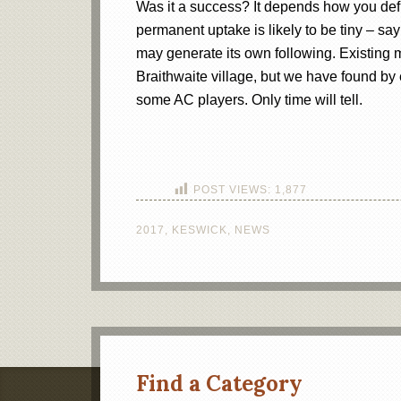
Was it a success? It depends how you defi
permanent uptake is likely to be tiny – sa
may generate its own following. Existing 
Braithwaite village, but we have found by e
some AC players. Only time will tell.
POST VIEWS:
1,877
2017
,
KESWICK
,
NEWS
Find a Category