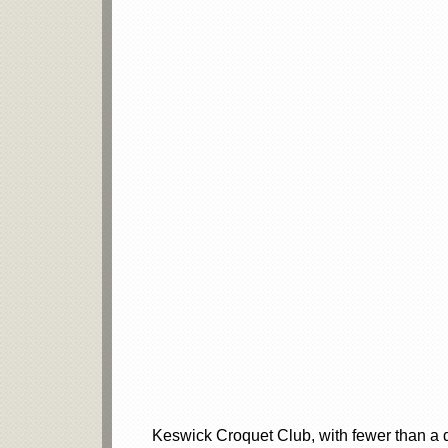
Keswick Croquet Club, with fewer than a 