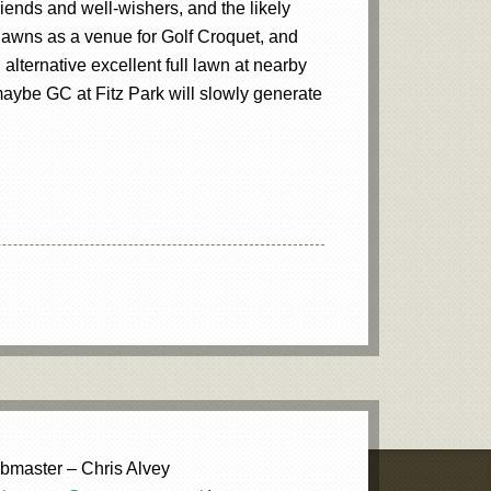
iends and well-wishers, and the likely
t lawns as a venue for Golf Croquet, and
lternative excellent full lawn at nearby
 maybe GC at Fitz Park will slowly generate
master – Chris Alvey