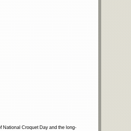
f National Croquet Day and the long-