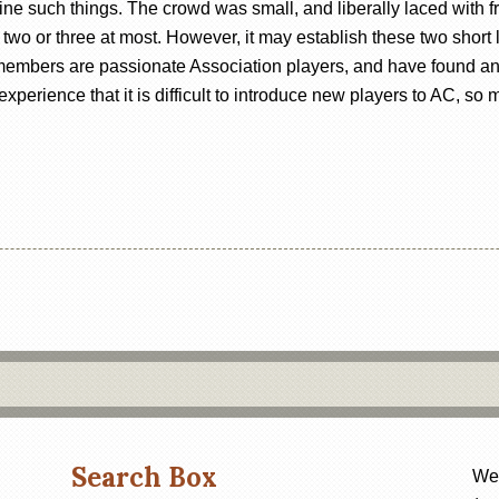
ne such things. The crowd was small, and liberally laced with fr
y two or three at most. However, it may establish these two shor
members are passionate Association players, and have found an a
xperience that it is difficult to introduce new players to AC, so
Search Box
Web