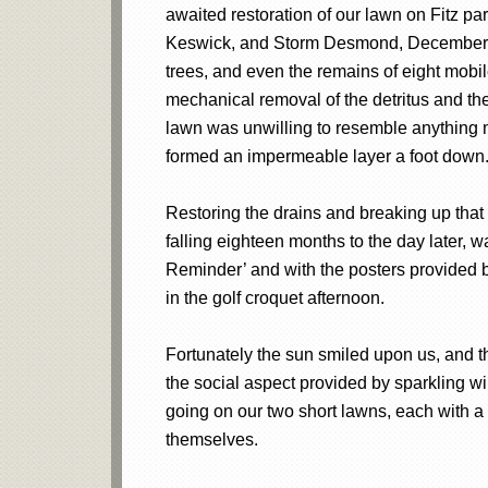
awaited restoration of our lawn on Fitz par
Keswick, and Storm Desmond, December 5th
trees, and even the remains of eight mobil
mechanical removal of the detritus and the 
lawn was unwilling to resemble anything m
formed an impermeable layer a foot down
Restoring the drains and breaking up that
falling eighteen months to the day later, 
Reminder’ and with the posters provided b
in the golf croquet afternoon.
Fortunately the sun smiled upon us, and t
the social aspect provided by sparkling w
going on our two short lawns, each with 
themselves.