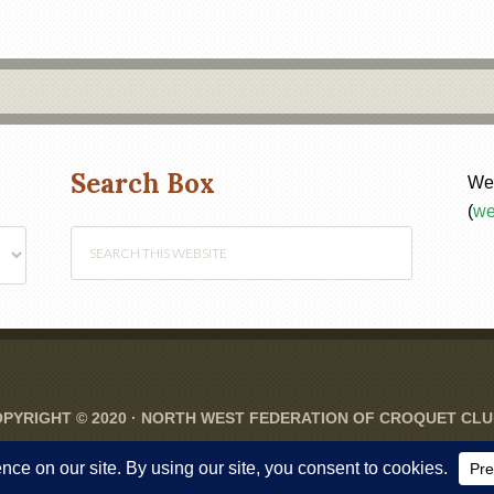
Search Box
Web
(
we
PYRIGHT © 2020 ·
NORTH WEST FEDERATION OF CROQUET CL