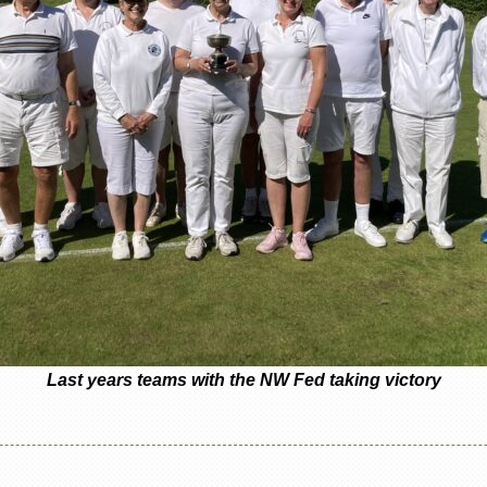
Last years teams with the NW Fed taking victory