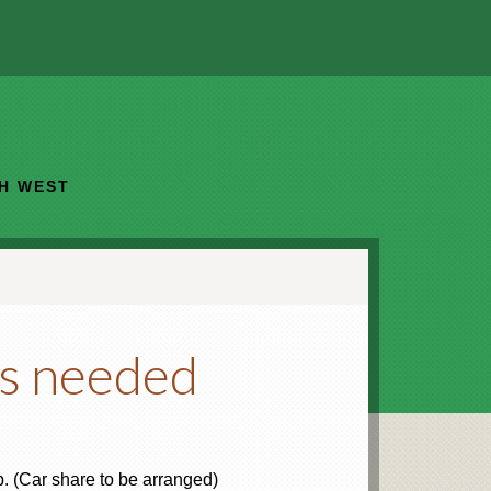
TH WEST
rs needed
. (Car share to be arranged)