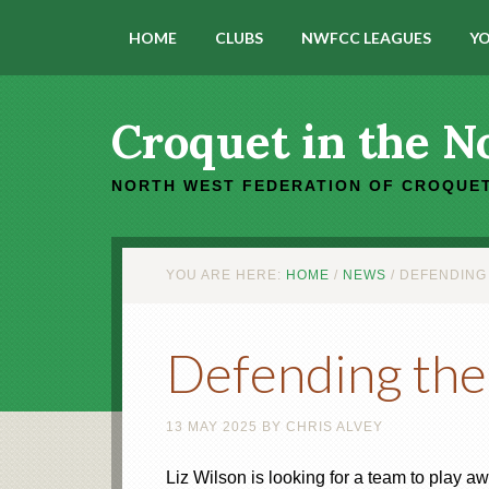
HOME
CLUBS
NWFCC LEAGUES
YO
Croquet in the N
NORTH WEST FEDERATION OF CROQUET
YOU ARE HERE:
HOME
/
NEWS
/
DEFENDING 
Defending the
13 MAY 2025
BY
CHRIS ALVEY
Liz Wilson is looking for a team to play 