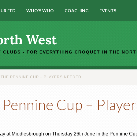
UR FED
WHO’S WHO
COACHING
EVENTS
orth West
 CLUBS - FOR EVERYTHING CROQUET IN THE NOR
THE PENNINE CUP – PLAYERS NEEDED
 Pennine Cup – Playe
away at Middlesbrough on Thursday 26th June in the Pennine Cup