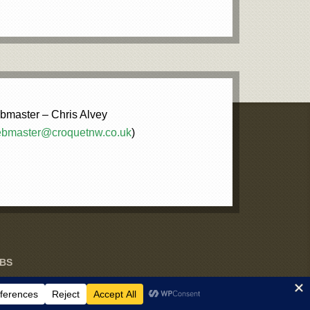
master – Chris Alvey
bmaster@croquetnw.co.uk
)
UBS