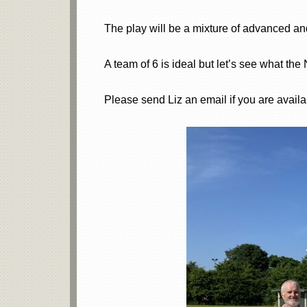
The play will be a mixture of advanced a
A team of 6 is ideal but let’s see what the
Please send Liz an email if you are availab