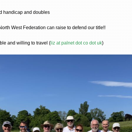
nd handicap and doubles
 North West Federation can raise to defend our title!!
le and willing to travel (
liz at palnet dot co dot uk
)