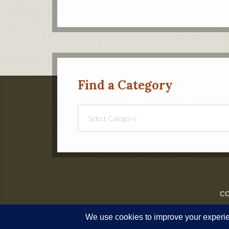
Find a Category
Find
a
Category
CO