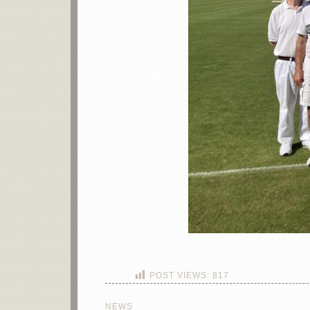
POST VIEWS:
817
NEWS