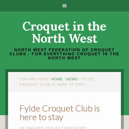
Croquet in the
North West
NORTH WEST FEDERATION OF CROQUET
CLUBS - FOR EVERYTHING CROQUET IN THE
NORTH WEST
YOU ARE HERE:
HOME
/
NEWS
/
FYLDE
CROQUET CLUB IS HERE TO STAY
Fylde Croquet Club is
here to stay
18 JANUARY 2024
BY
CHRIS ALVEY