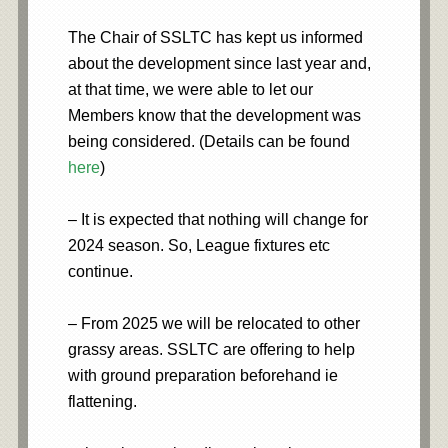
The Chair of SSLTC has kept us informed
about the development since last year and,
at that time, we were able to let our
Members know that the development was
being considered. (Details can be found
here
)
– It is expected that nothing will change for
2024 season. So, League fixtures etc
continue.
– From 2025 we will be relocated to other
grassy areas. SSLTC are offering to help
with ground preparation beforehand ie
flattening.