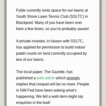
Fylde currently rents space for our lawns at
South Shore Lawn Tennis Club (SSLTC) in
Blackpool. Many of you have been over
here a few times, so you’re probably aware!
A private investor, in liaison with SSLTC,
has applied for permission to build indoor
padel courts on land currently occupied by
two of our lawns.
The local paper, The Gazette, has
published a
web article
which
wrongly
implies that croquet will be no more. People
in NW Fed have been asking what’s
happening. We felt a web item might nip
enquiries in the bud!