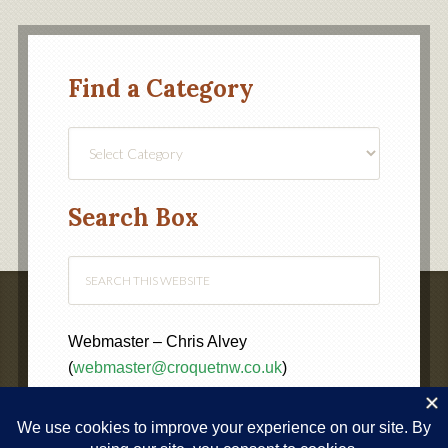
Find a Category
Find
a
Category
Search Box
Webmaster – Chris Alvey
(
webmaster@croquetnw.co.uk
)