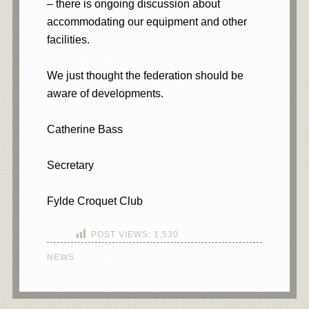
– there is ongoing discussion about
accommodating our equipment and other
facilities.
We just thought the federation should be
aware of developments.
Catherine Bass
Secretary
Fylde Croquet Club
POST VIEWS:
1,530
NEWS