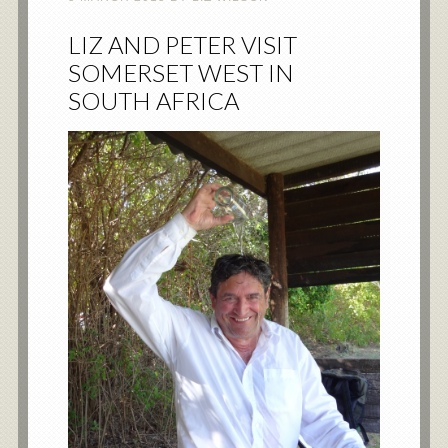
LIZ AND PETER VISIT
SOMERSET WEST IN
SOUTH AFRICA