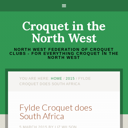
Croquet in the
North West
NORTH WEST FEDERATION OF CROQUET
CLUBS - FOR EVERYTHING CROQUET IN THE
NORTH WEST
YOU ARE HERE:
HOME
/
2015
/
FYLDE
CROQUET DOES SOUTH AFRICA
Fylde Croquet does
South Africa
5 MARCH 2015
BY
LIZ WILSON