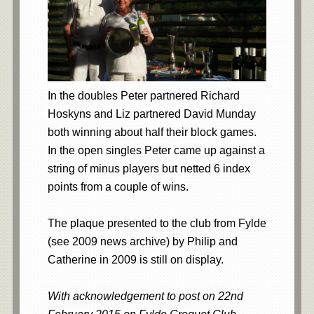
In the doubles Peter partnered Richard
Hoskyns and Liz partnered David Munday
both winning about half their block games.
In the open singles Peter came up against a
string of minus players but netted 6 index
points from a couple of wins.
The plaque presented to the club from Fylde
(see 2009 news archive) by Philip and
Catherine in 2009 is still on display.
With acknowledgement to post on 22nd