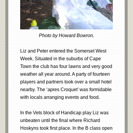
Photo by Howard Bowron.
Liz and Peter entered the Somerset West
Week. Situated in the suburbs of Cape
Town the club has four lawns and very good
weather all year around. A party of fourteen
players and partners took over a small hotel
nearby. The ‘apres Croquet’ was formidable
with locals arranging events and food.
In the Vets block of Handicap play Liz was
unbeaten until the final where Richard
Hoskyns took first place. In the B class open