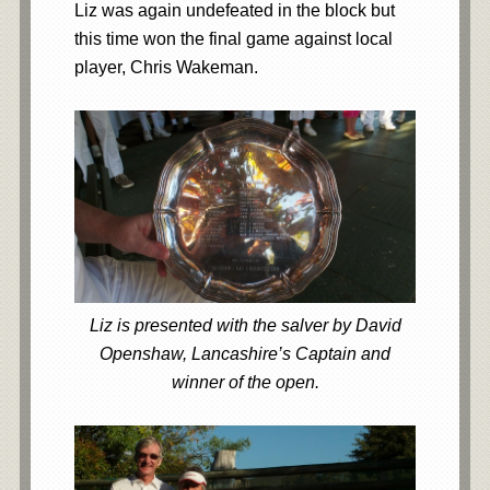
Liz was again undefeated in the block but
this time won the final game against local
player, Chris Wakeman.
Liz is presented with the salver by David
Openshaw, Lancashire’s Captain and
winner of the open.