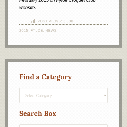
February 2015 on Fylde Croquet Club
website.
POST VIEWS:
1,538
2015
,
FYLDE
,
NEWS
Find a Category
Find
a
Category
Search Box