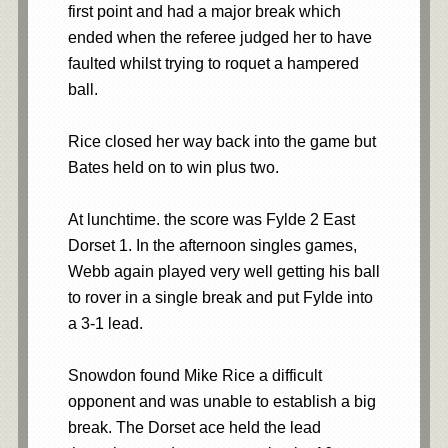
first point and had a major break which
ended when the referee judged her to have
faulted whilst trying to roquet a hampered
ball.
Rice closed her way back into the game but
Bates held on to win plus two.
At lunchtime. the score was Fylde 2 East
Dorset 1. In the afternoon singles games,
Webb again played very well getting his ball
to rover in a single break and put Fylde into
a 3-1 lead.
Snowdon found Mike Rice a difficult
opponent and was unable to establish a big
break. The Dorset ace held the lead