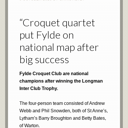
“Croquet quartet
put Fylde on
national map after
big success
​Fylde Croquet Club are national
champions after winning the Longman
Inter Club Trophy.
The four-person team consisted of Andrew
Webb and Phil Snowden, both of St Anne’s,
Lytham’s Barry Broughton and Betty Bates,
of Warton.