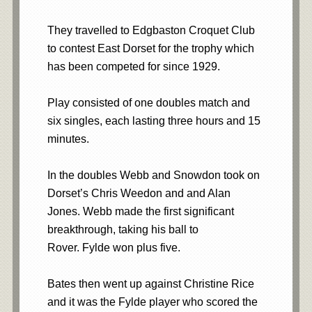
They travelled to Edgbaston Croquet Club
to contest East Dorset for the trophy which
has been competed for since 1929.
Play consisted of one doubles match and
six singles, each lasting three hours and 15
minutes.
In the doubles Webb and Snowdon took on
Dorset’s Chris Weedon and and Alan
Jones. Webb made the first significant
breakthrough, taking his ball to
Rover. Fylde won plus five.
Bates then went up against Christine Rice
and it was the Fylde player who scored the