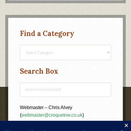
Find a Category
Find
a
Category
Search Box
Webmaster – Chris Alvey
(
webmaster@croquetnw.co.uk
)