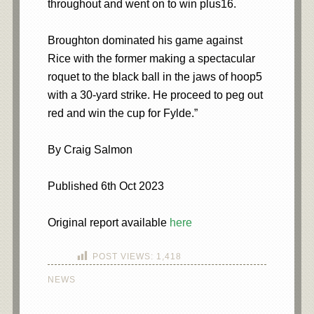
throughout and went on to win plus16.
Broughton dominated his game against
Rice with the former making a spectacular
roquet to the black ball in the jaws of hoop5
with a 30-yard strike. He proceed to peg out
red and win the cup for Fylde.”
By Craig Salmon
Published 6th Oct 2023
Original report available
here
POST VIEWS:
1,418
NEWS