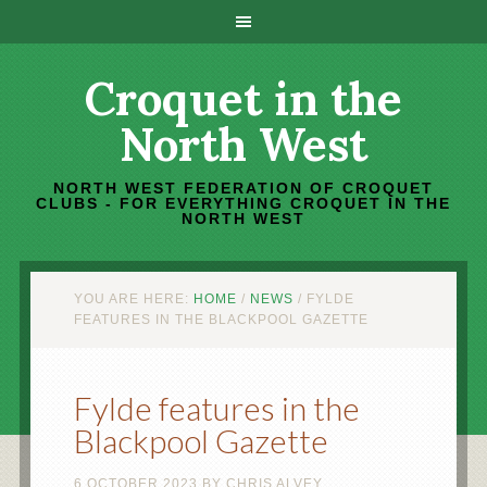
Croquet in the
North West
NORTH WEST FEDERATION OF CROQUET
CLUBS - FOR EVERYTHING CROQUET IN THE
NORTH WEST
YOU ARE HERE:
HOME
/
NEWS
/
FYLDE
FEATURES IN THE BLACKPOOL GAZETTE
Fylde features in the
Blackpool Gazette
6 OCTOBER 2023
BY
CHRIS ALVEY