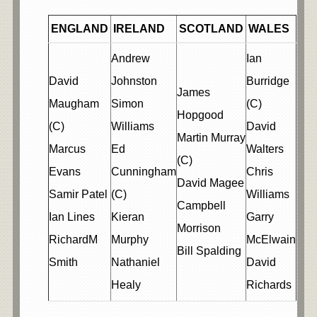
ENGLAND
IRELAND
SCOTLAND
WALES
Andrew
Ian
David
Johnston
Burridge
James
Maugham
Simon
(C)
Hopgood
(C)
Williams
David
Martin Murray
Marcus
Ed
Walters
(C)
Evans
Cunningham
Chris
David Magee
Samir Patel
(C)
Williams
Campbell
Ian Lines
Kieran
Garry
Morrison
RichardM
Murphy
McElwain
Bill Spalding
Smith
Nathaniel
David
Healy
Richards