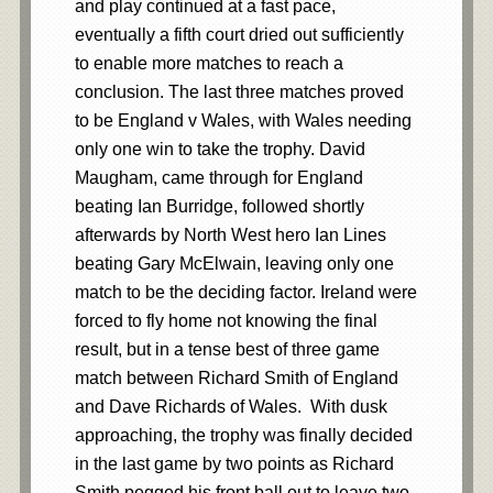
and play continued at a fast pace,
eventually a fifth court dried out sufficiently
to enable more matches to reach a
conclusion. The last three matches proved
to be England v Wales, with Wales needing
only one win to take the trophy. David
Maugham, came through for England
beating Ian Burridge, followed shortly
afterwards by North West hero Ian Lines
beating Gary McElwain, leaving only one
match to be the deciding factor. Ireland were
forced to fly home not knowing the final
result, but in a tense best of three game
match between Richard Smith of England
and Dave Richards of Wales. With dusk
approaching, the trophy was finally decided
in the last game by two points as Richard
Smith pegged his front ball out to leave two