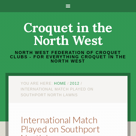
Croquet in the
North West
NORTH WEST FEDERATION OF CROQUET
CLUBS - FOR EVERYTHING CROQUET IN THE
NORTH WEST
YOU ARE HERE:
HOME
/
2012
/
INTERNATIONAL MATCH PLAYED ON
SOUTHPORT NORTH LAWNS
International Match
Played on Southport