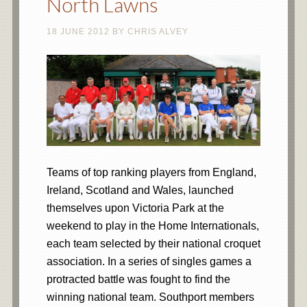
North Lawns
18 JUNE 2012
BY
CHRIS ALVEY
Teams of top ranking players from England,
Ireland, Scotland and Wales, launched
themselves upon Victoria Park at the
weekend to play in the Home Internationals,
each team selected by their national croquet
association. In a series of singles games a
protracted battle was fought to find the
winning national team. Southport members