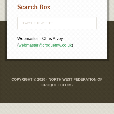
Category
Search Box
Webmaster – Chris Alvey
(
webmaster@croquetnw.co.uk
)
COPYRIGHT © 2020 ·
NORTH WEST FEDERATION OF
CROQUET CLUBS