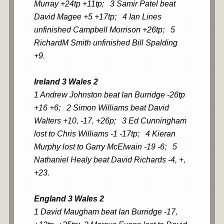
Murray +24tp +11tp; 3 Samir Patel beat
David Magee +5 +17tp; 4 Ian Lines
unfinished Campbell Morrison +26tp; 5
RichardM Smith unfinished Bill Spalding
+9.
Ireland 3 Wales 2
1 Andrew Johnston beat Ian Burridge -26tp
+16 +6; 2 Simon Williams beat David
Walters +10, -17, +26p; 3 Ed Cunningham
lost to Chris Williams -1 -17tp; 4 Kieran
Murphy lost to Garry McElwain -19 -6; 5
Nathaniel Healy beat David Richards -4, +,
+23.
England 3 Wales 2
1 David Maugham beat Ian Burridge -17,