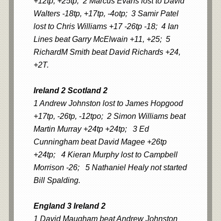
+12tp, +25tp; 2 Marcus Evans lost to David
Walters -18tp, +17tp, -4otp; 3 Samir Patel
lost to Chris Williams +17 -26tp -18; 4 Ian
Lines beat Garry McElwain +11, +25; 5
RichardM Smith beat David Richards +24,
+2T.
Ireland 2 Scotland 2
1 Andrew Johnston lost to James Hopgood
+17tp, -26tp, -12tpo; 2 Simon Williams beat
Martin Murray +24tp +24tp; 3 Ed
Cunningham beat David Magee +26tp
+24tp; 4 Kieran Murphy lost to Campbell
Morrison -26; 5 Nathaniel Healy not started
Bill Spalding.
England 3 Ireland 2
1 David Maugham beat Andrew Johnston