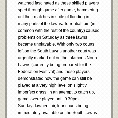
watched fascinated as these skilled players
sped through game after game, hammering
out their matches in spite of flooding in
many parts of the lawns. Torrential rain (in
common with the rest of the country) caused
problems on Saturday as three lawns
became unplayable. With only two courts
left on the South Lawns another court was
urgently marked out on the infamous North
Lawns (currently being prepared for the
Federation Festival) and these players
demonstrated how the game can still be
played at a very high level on slightly
imperfect grass. In an attempt to catch up,
games were played until 9.30pm
Sunday dawned fair, four courts being
immediately available on the South Lawns