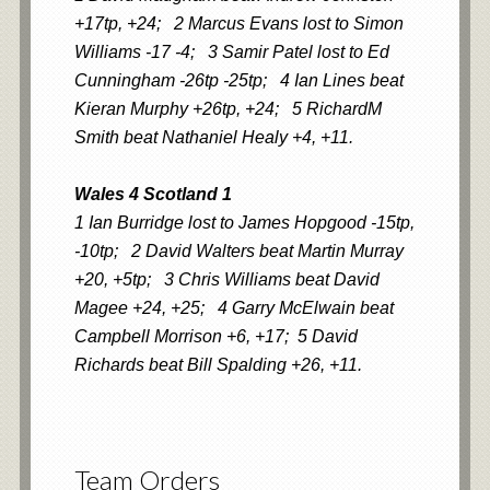
+17tp, +24; 2 Marcus Evans lost to Simon
Williams -17 -4; 3 Samir Patel lost to Ed
Cunningham -26tp -25tp; 4 Ian Lines beat
Kieran Murphy +26tp, +24; 5 RichardM
Smith beat Nathaniel Healy +4, +11.
Wales 4 Scotland 1
1 Ian Burridge lost to James Hopgood -15tp,
-10tp; 2 David Walters beat Martin Murray
+20, +5tp; 3 Chris Williams beat David
Magee +24, +25; 4 Garry McElwain beat
Campbell Morrison +6, +17; 5 David
Richards beat Bill Spalding +26, +11.
Team Orders