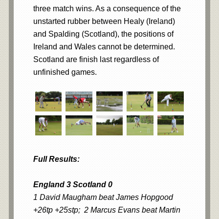
three match wins. As a consequence of the
unstarted rubber between Healy (Ireland)
and Spalding (Scotland), the positions of
Ireland and Wales cannot be determined.
Scotland are finish last regardless of
unfinished games.
Full Results:
England 3 Scotland 0
1 David Maugham beat James Hopgood
+26tp +25stp; 2 Marcus Evans beat Martin