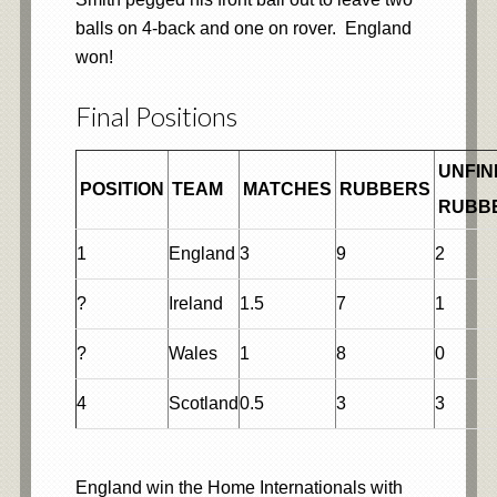
balls on 4-back and one on rover. England
won!
Final Positions
UNFIN
POSITION
TEAM
MATCHES
RUBBERS
RUBB
1
England
3
9
2
?
Ireland
1.5
7
1
?
Wales
1
8
0
4
Scotland
0.5
3
3
England win the Home Internationals with