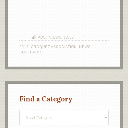
POST VIEWS:
1,533
2012
,
CROQUET ASSOCIATION
,
NEWS
,
SOUTHPORT
Find a Category
Find
a