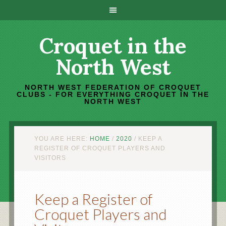
Croquet in the
North West
NORTH WEST FEDERATION OF CROQUET
CLUBS - FOR EVERYTHING CROQUET IN THE
NORTH WEST
YOU ARE HERE:
HOME
/
2020
/
KEEP A
REGISTER OF CROQUET PLAYERS AND
VISITORS
Keep a Register of
Croquet Players and