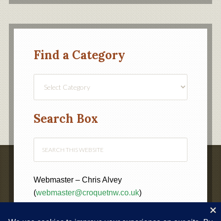
Find a Category
Find
a
Category
Search Box
Webmaster – Chris Alvey
(
webmaster@croquetnw.co.uk
)