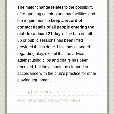
The major change relates to the possibility
of re-opening catering and bar facilities and
the requirement to
keep a record of
contact details of all people entering the
club for at least 21 days
. The ban on roll-
up or public sessions has been lifted
provided that is done. Little has changed
regarding play, except that the advice
against using clips and chairs has been
removed, but they should be cleaned in
accordance with the club’s practice for other
playing equipment.
POST VIEWS:
1,522
2020
,
CROQUET ASSOCIATION
,
NEWS