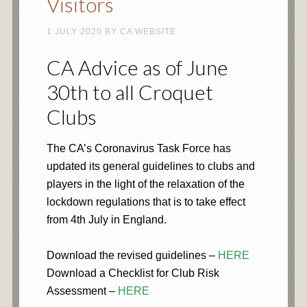
Visitors
1 JULY 2020
BY
CA WEBSITE
CA Advice as of June
30th to all Croquet
Clubs
The CA’s Coronavirus Task Force has
updated its general guidelines to clubs and
players in the light of the relaxation of the
lockdown regulations that is to take effect
from 4th July in England.
Download the revised guidelines –
HERE
Download a Checklist for Club Risk
Assessment –
HERE