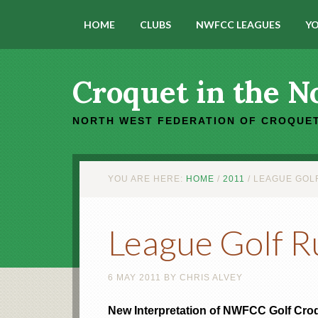
HOME
CLUBS
NWFCC LEAGUES
YO
Croquet in the N
NORTH WEST FEDERATION OF CROQUET
YOU ARE HERE:
HOME
/
2011
/
LEAGUE GOLF
League Golf R
6 MAY 2011
BY
CHRIS ALVEY
New Interpretation of NWFCC Golf Cro