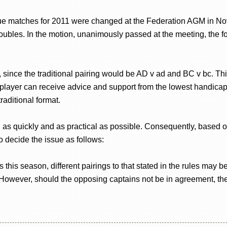
 matches for 2011 were changed at the Federation AGM in Nov
doubles. In the motion, unanimously passed at the meeting, the
since the traditional pairing would be AD v ad and BC v bc. This
layer can receive advice and support from the lowest handicap 
raditional format.
 as quickly and as practical as possible. Consequently, based o
 decide the issue as follows:
 this season, different pairings to that stated in the rules may 
 However, should the opposing captains not be in agreement, th