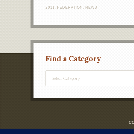
2011
,
FEDERATION
,
NEWS
Find a Category
Find
a
Category
CO