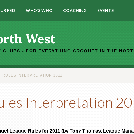
UR FED
WHO’S WHO
COACHING
EVENTS
orth West
 CLUBS - FOR EVERYTHING CROQUET IN THE NOR
 RULES INTERPRETATION 2011
ules Interpretation 2
quet League Rules for 2011 (by Tony Thomas, League Manag