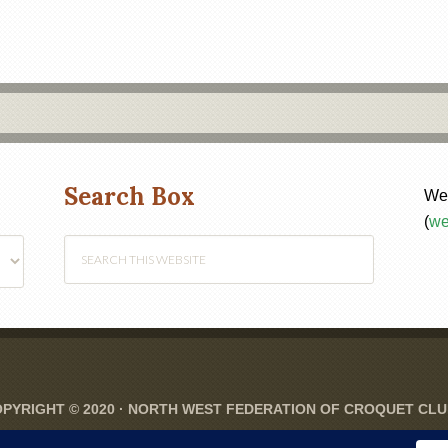
Search Box
Web
(
we
PYRIGHT © 2020 ·
NORTH WEST FEDERATION OF CROQUET CL