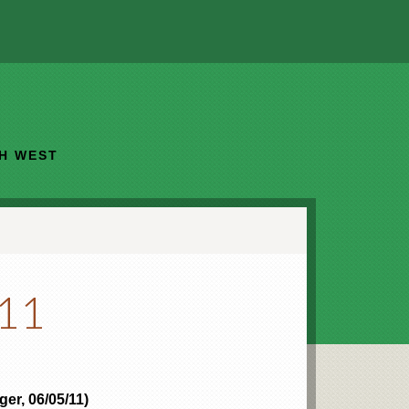
TH WEST
011
er, 06/05/11)