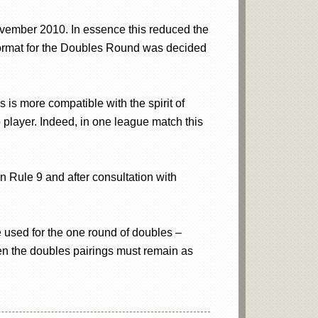
ember 2010. In essence this reduced the
 format for the Doubles Round was decided
 is more compatible with the spirit of
player. Indeed, in one league match this
n Rule 9 and after consultation with
be used for the one round of doubles –
en the doubles pairings must remain as