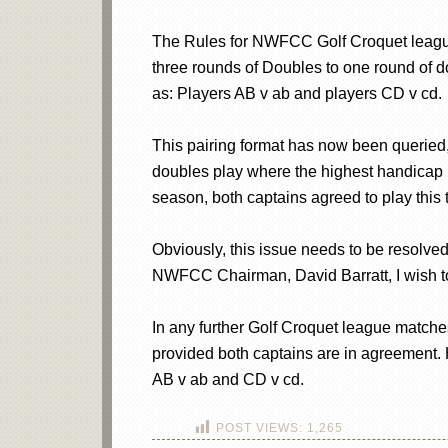
The Rules for NWFCC Golf Croquet league
three rounds of Doubles to one round of 
as: Players AB v ab and players CD v cd.
This pairing format has now been queried, 
doubles play where the highest handicap p
season, both captains agreed to play this t
Obviously, this issue needs to be resolved
NWFCC Chairman, David Barratt, I wish to
In any further Golf Croquet league matches
provided both captains are in agreement.
AB v ab and CD v cd.
POST VIEWS:
1,265