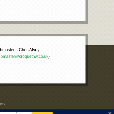
master – Chris Alvey
bmaster@croquetnw.co.uk
)
UBS