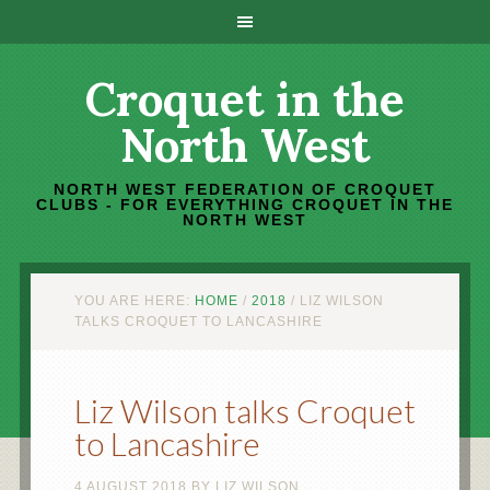
Croquet in the
North West
NORTH WEST FEDERATION OF CROQUET
CLUBS - FOR EVERYTHING CROQUET IN THE
NORTH WEST
YOU ARE HERE:
HOME
/
2018
/
LIZ WILSON
TALKS CROQUET TO LANCASHIRE
Liz Wilson talks Croquet
to Lancashire
4 AUGUST 2018
BY
LIZ WILSON