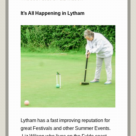
It’s All Happening in Lytham
Lytham has a fast improving reputation for
great Festivals and other Summer Events.