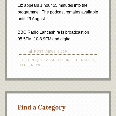
Liz appears 1 hour 55 minutes into the
programme. The podcast remains available
until 29 August.
BBC Radio Lancashire is broadcast on
95.5FM, 10-3.9FM and digital.
POST VIEWS:
2,136
2018
,
CROQUET ASSOCIATION
,
FEDERATION
,
FYLDE
,
NEWS
Find a Category