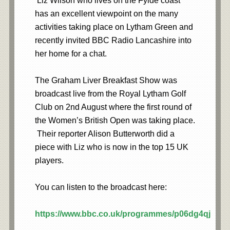
Liz Wilson who lives on the Fylde coast
has an excellent viewpoint on the many
activities taking place on Lytham Green and
recently invited BBC Radio Lancashire into
her home for a chat.
The Graham Liver Breakfast Show was
broadcast live from the Royal Lytham Golf
Club on 2nd August where the first round of
the Women’s British Open was taking place.
Their reporter Alison Butterworth did a
piece with Liz who is now in the top 15 UK
players.
You can listen to the broadcast here:
https://www.bbc.co.uk/programmes/p06dg4qj