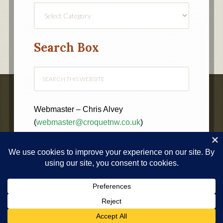
Find
a
Category
Search Box
Webmaster – Chris Alvey
(
webmaster@croquetnw.co.uk
)
COPYRIGHT © 2020 ·
NORTH WEST FEDERATION OF
CROQUET CLUBS