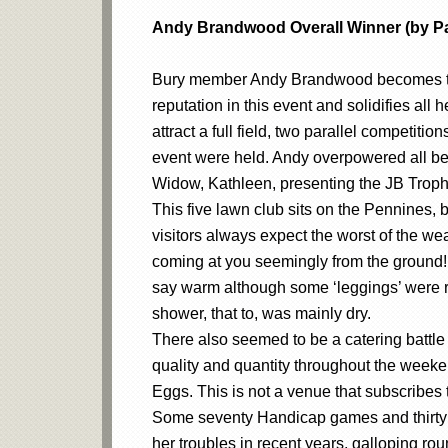
Andy Brandwood Overall Winner (by Pa
Bury member Andy Brandwood becomes the 
reputation in this event and solidifies all 
attract a full field, two parallel competit
event were held. Andy overpowered all befo
Widow, Kathleen, presenting the JB Trop
This five lawn club sits on the Pennines, 
visitors always expect the worst of the we
coming at you seemingly from the ground! 
say warm although some ‘leggings’ were rem
shower, that to, was mainly dry.
There also seemed to be a catering battle 
quality and quantity throughout the weeke
Eggs. This is not a venue that subscribes
Some seventy Handicap games and thirty A
her troubles in recent years, galloping rou