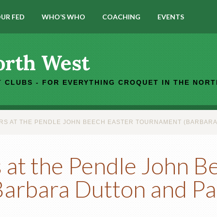
UR FED
WHO’S WHO
COACHING
EVENTS
orth West
 CLUBS - FOR EVERYTHING CROQUET IN THE NOR
S AT THE PENDLE JOHN BEECH EASTER TOURNAMENT (BARBARA D
at the Pendle John B
arbara Dutton and Pa