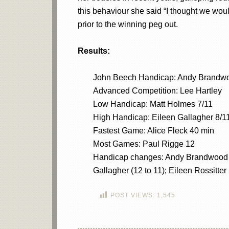
this behaviour she said “I thought we wou
prior to the winning peg out.
Results:
John Beech Handicap: Andy Brandw
Advanced Competition: Lee Hartley
Low Handicap: Matt Holmes 7/11
High Handicap: Eileen Gallagher 8/1
Fastest Game: Alice Fleck 40 min
Most Games: Paul Rigge 12
Handicap changes: Andy Brandwood (20
Gallagher (12 to 11); Eileen Rossitter 
POST VIEWS:
1,545