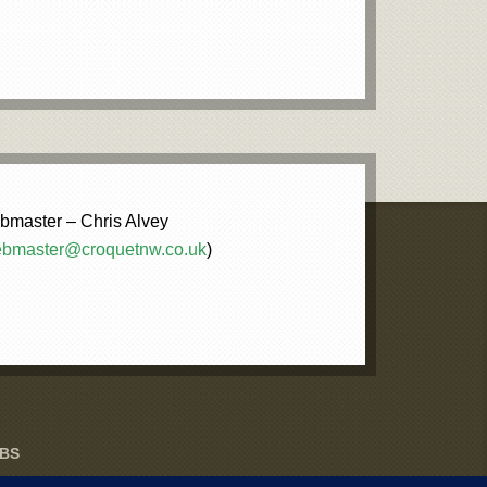
master – Chris Alvey
bmaster@croquetnw.co.uk
)
UBS