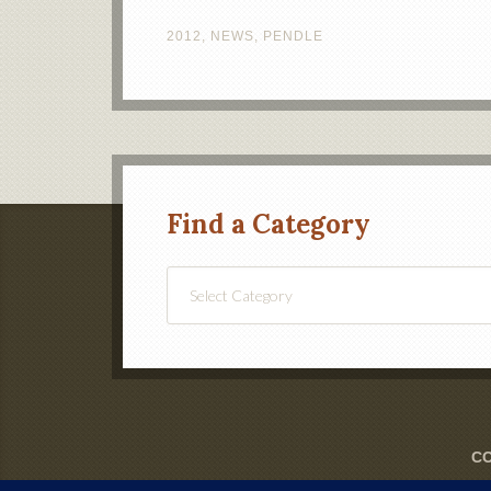
2012
,
NEWS
,
PENDLE
Find a Category
Find
a
Category
CO