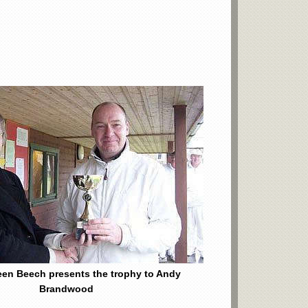
een Beech presents the trophy to Andy
Brandwood