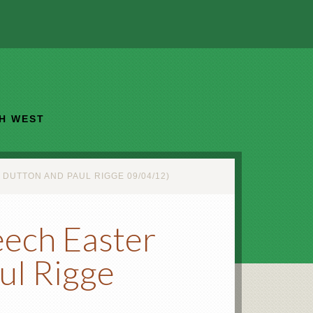
TH WEST
UTTON AND PAUL RIGGE 09/04/12)
eech Easter
ul Rigge