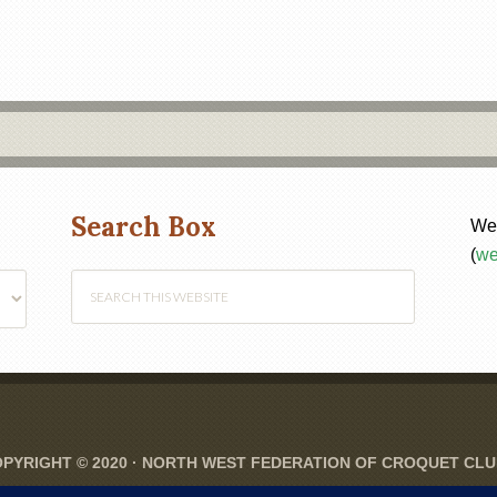
Search Box
Web
(
we
PYRIGHT © 2020 ·
NORTH WEST FEDERATION OF CROQUET CL