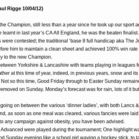
ul Rigge 10/04/12)
Champion, still less than a year since he took up our sport a
he learnt in last year’s CA All England, he was the beaten finalist
ions were contested; the traditional ‘base 8 full handicap aka Th
re him to maintain a clean sheet and achieved 100% win rate to l
hy to the new Champion.
between Yorkshire & Lancashire with teams playing in leagues fo
ather at this time of year, indeed, in previous years, snow and i
Not so this time, Good Friday through to Easter Sunday remained
oved on Sunday. Monday’s forecast was for rain, lots of it but 
going on between the various ‘dinner ladies’, with both Lancs & 
nd, as soon as one meal was cleared, various fancies were laid o
 to any campaign against obesity, you have been advised.
dvanced were played during the tournament; One highlight was 
nd Sunday evening like a school girl waving a hockey stick, to ta