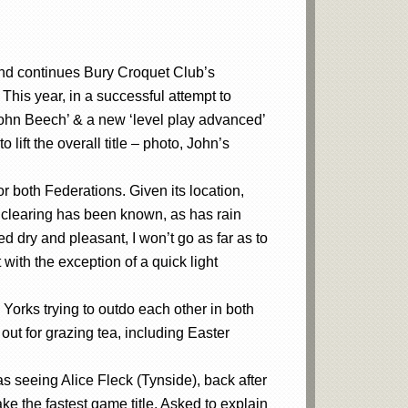
nd continues Bury Croquet Club’s
. This year, in a successful attempt to
e John Beech’ & a new ‘level play advanced’
ift the overall title – photo, John’s
r both Federations. Given its location,
ts clearing has been known, as has rain
 dry and pleasant, I won’t go as far as to
with the exception of a quick light
Yorks trying to outdo each other in both
ut for grazing tea, including Easter
seeing Alice Fleck (Tynside), back after
ke the fastest game title. Asked to explain