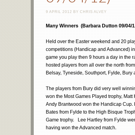
9 APRIL 2012
BY
CHRIS ALVEY
Many Winners (Barbara Dutton 09/04/1
Held over the Easter weekend and 20 playe
competitions (Handicap and Advanced) in l
game you play then 9 hours a day in the 
hosted players from all over the north f
Belsay, Tyneside, Southport, Fylde, Bury
The players from Bury did very well winnin
won the Most Games Played trophy, Matt
Andy Brantwood won the Handicap Cup. Ei
Bates from Fylde to the High Bisque Troph
Game trophy. Lee Hartley from Fylde wen
having won the Advanced match.