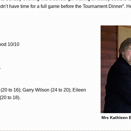
ldn’t have time for a full game before the Tournament Dinner”.
ood 10/10
1
 to 16); Garry Wilson (24 to 20); Eileen
(20 to 18).
Mrs Kathleen B