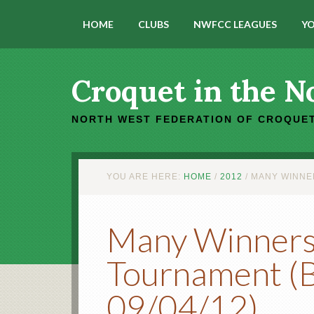
HOME
CLUBS
NWFCC LEAGUES
YO
Croquet in the N
NORTH WEST FEDERATION OF CROQUET
YOU ARE HERE:
HOME
/
2012
/
MANY WINNER
Many Winners 
Tournament (B
09/04/12)