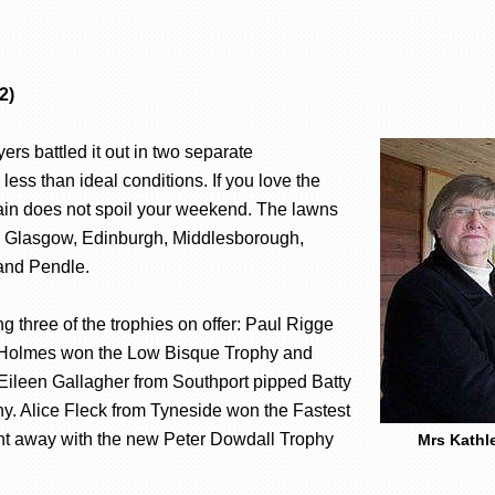
2)
rs battled it out in two separate
ess than ideal conditions. If you love the
rain does not spoil your weekend. The lawns
rom Glasgow, Edinburgh, Middlesborough,
 and Pendle.
g three of the trophies on offer: Paul Rigge
 Holmes won the Low Bisque Trophy and
leen Gallagher from Southport pipped Batty
y. Alice Fleck from Tyneside won the Fastest
t away with the new Peter Dowdall Trophy
Mrs Kathl