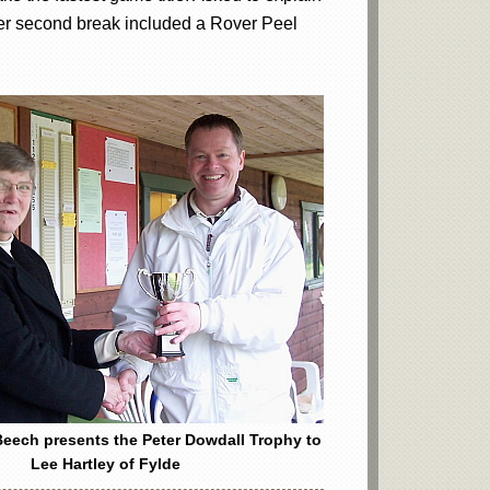
 Her second break included a Rover Peel
eech presents the Peter Dowdall Trophy to
Lee Hartley of Fylde