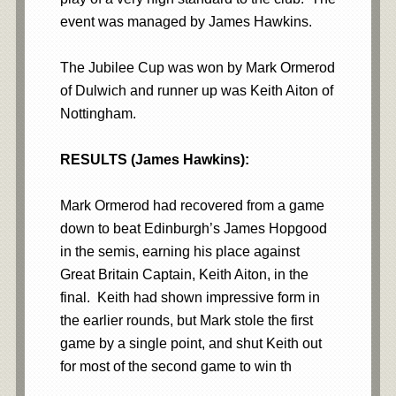
event was managed by James Hawkins.
The Jubilee Cup was won by Mark Ormerod
of Dulwich and runner up was Keith Aiton of
Nottingham.
RESULTS (James Hawkins):
Mark Ormerod had recovered from a game
down to beat Edinburgh’s James Hopgood
in the semis, earning his place against
Great Britain Captain, Keith Aiton, in the
final. Keith had shown impressive form in
the earlier rounds, but Mark stole the first
game by a single point, and shut Keith out
for most of the second game to win th