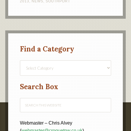
2013
,
NEWS
,
SOUTHPORT
Find a Category
Find
a
Category
Search Box
Webmaster – Chris Alvey
(
webmaster@croquetnw.co.uk
)