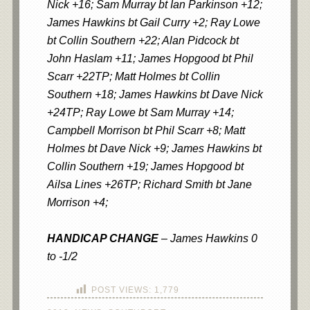
Nick +16; Sam Murray bt Ian Parkinson +12;
James Hawkins bt Gail Curry +2; Ray Lowe
bt Collin Southern +22; Alan Pidcock bt
John Haslam +11; James Hopgood bt Phil
Scarr +22TP; Matt Holmes bt Collin
Southern +18; James Hawkins bt Dave Nick
+24TP; Ray Lowe bt Sam Murray +14;
Campbell Morrison bt Phil Scarr +8; Matt
Holmes bt Dave Nick +9; James Hawkins bt
Collin Southern +19; James Hopgood bt
Ailsa Lines +26TP; Richard Smith bt Jane
Morrison +4;
HANDICAP CHANGE
– James Hawkins 0
to -1/2
POST VIEWS:
1,779