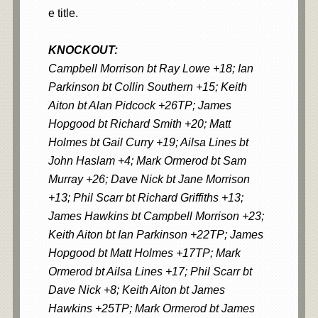
e title.
KNOCKOUT:
Campbell Morrison bt Ray Lowe +18; Ian
Parkinson bt Collin Southern +15; Keith
Aiton bt Alan Pidcock +26TP; James
Hopgood bt Richard Smith +20; Matt
Holmes bt Gail Curry +19; Ailsa Lines bt
John Haslam +4; Mark Ormerod bt Sam
Murray +26; Dave Nick bt Jane Morrison
+13; Phil Scarr bt Richard Griffiths +13;
James Hawkins bt Campbell Morrison +23;
Keith Aiton bt Ian Parkinson +22TP; James
Hopgood bt Matt Holmes +17TP; Mark
Ormerod bt Ailsa Lines +17; Phil Scarr bt
Dave Nick +8; Keith Aiton bt James
Hawkins +25TP; Mark Ormerod bt James