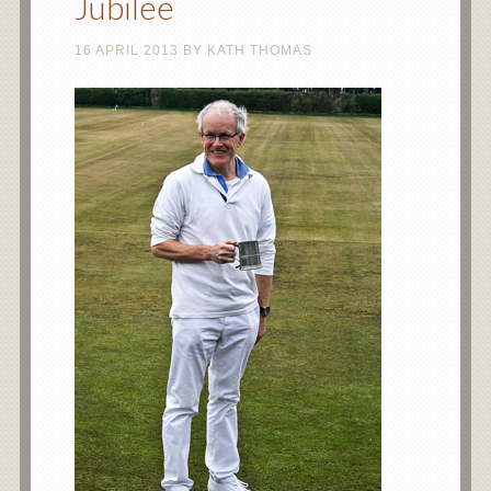
Jubilee
16 APRIL 2013
BY
KATH THOMAS