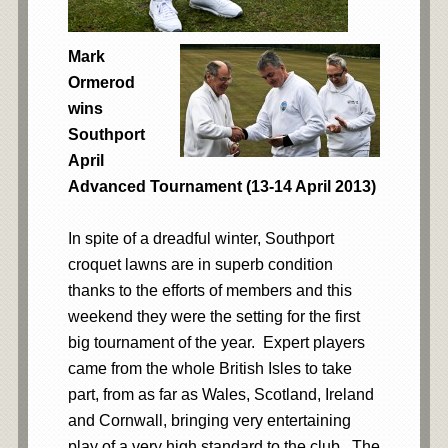
Mark
Ormerod
wins
Southport
April
Advanced Tournament (13-14 April 2013)
In spite of a dreadful winter, Southport
croquet lawns are in superb condition
thanks to the efforts of members and this
weekend they were the setting for the first
big tournament of the year. Expert players
came from the whole British Isles to take
part, from as far as Wales, Scotland, Ireland
and Cornwall, bringing very entertaining
play of a very high standard to the club. The