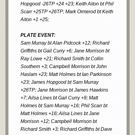
Hopgood -26TP +24 +23; Keith Aiton bt Phil
Scarr +25TP +26TP; Mark Ormerod bt Keith
Aiton +1 +25;
PLATE EVENT:
Sam Murray bt Alan Pidcock +12; Richard
Griffiths bt Gail Curry +6; Jane Morrison bt
Ray Lowe +21; Richard Smith bt Collin
Southern +3; Campbell Morrison bt John
Haslam +23; Matt Holmes bt Ian Parkinson
+23; James Hopgood bt Sam Murray
+26TP; Jane Morrison bt James Hawkins
+7; Ailsa Lines bt Gail Curry +9; Matt
Holmes bt Sam Murray +16; Phil Scarr bt
Matt Holmes +16; Ailsa Lines bt Jane
Morrison +12; Campbell Morrison bt
Richard Smith +3; Richard Griffiths bt Dave