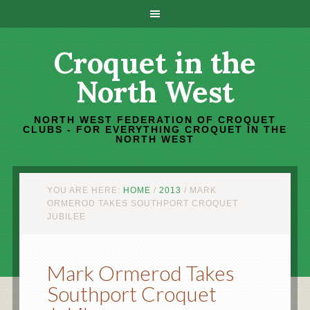
Croquet in the
North West
NORTH WEST FEDERATION OF CROQUET
CLUBS - FOR EVERYTHING CROQUET IN THE
NORTH WEST
YOU ARE HERE:
HOME
/
2013
/
MARK
ORMEROD TAKES SOUTHPORT CROQUET
JUBILEE
Mark Ormerod Takes
Southport Croquet