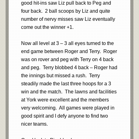
good hit-ins saw Liz pull back to Peg and
four back. 2 ball scoops by Liz and quite
number of nervy misses saw Liz eventually
come out the winner +1.
Now all level at 3 – 3 all eyes turned to the
end game between Roger and Terry. Roger
was on rover and peg with Terry on 4 back
and peg. Terry blobbed 4 back – Roger had
the innings but missed a rush. Terry
steadily made the last three hoops for a 3
win and the match. The lawns and facilities
at York were excellent and the members
very welcoming. All games were played in
good spirit and I defy anyone to find two
nicer teams.