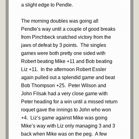
a slight edge to Pendle.
The morning doubles was going all
Pendle’s way until a couple of good breaks
from Pinchbeck snatched victory from the
jaws of defeat by 3 points. The singles
games were both pretty one sided with
Robert beating Mike +11 and Bob beating
Liz +11. In the afternoon Robert Essler
again pulled out a splendid game and beat
Bob Thompson +25. Peter Wilson and
John Filsak had a very close game with
Peter heading for a win until a missed return
roquet gave the innings to John who won
+4. Liz’s game against Mike was going
Mike’s way with Liz only managing 3 and 3
back when Mike was on the peg. A few