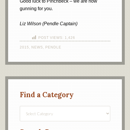
Good luck to Pinchbeck – we are now
gunning for you.
Liz Wilson (Pendle Captain)
POST VIEWS:
1,426
2015
,
NEWS
,
PENDLE
Find a Category
Find
a
Category