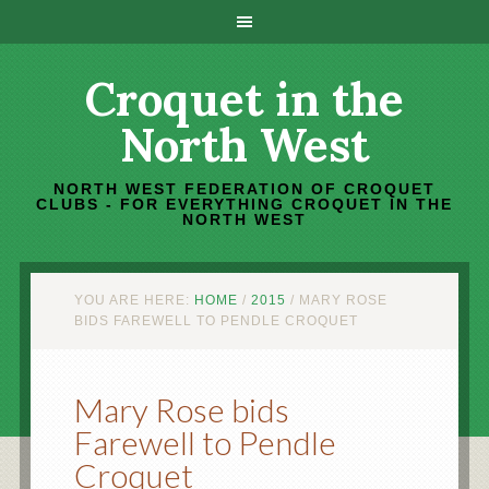
Croquet in the
North West
NORTH WEST FEDERATION OF CROQUET
CLUBS - FOR EVERYTHING CROQUET IN THE
NORTH WEST
YOU ARE HERE:
HOME
/
2015
/
MARY ROSE
BIDS FAREWELL TO PENDLE CROQUET
Mary Rose bids
Farewell to Pendle
Croquet