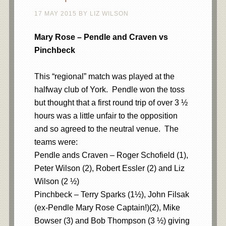
17 MAY 2015
BY
LIZ WILSON
Mary Rose – Pendle and Craven vs
Pinchbeck
This “regional” match was played at the
halfway club of York. Pendle won the toss
but thought that a first round trip of over 3 ½
hours was a little unfair to the opposition
and so agreed to the neutral venue. The
teams were:
Pendle ands Craven – Roger Schofield (1),
Peter Wilson (2), Robert Essler (2) and Liz
Wilson (2 ½)
Pinchbeck – Terry Sparks (1½), John Filsak
(ex-Pendle Mary Rose Captain!)(2), Mike
Bowser (3) and Bob Thompson (3 ½) giving