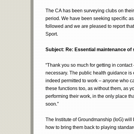
The CA has been surveying clubs on their
period. We have been seeking specific as
followed and we are pleased to report that 
Sport.
Subject: Re: Essential maintenance of 
“Thank you so much for getting in contact
necessary. The public health guidance is o
indeed permitted to work – anyone who can’
these functions too, as without them, as yo
performing their work, in the only place th
soon.”
The Institute of Groundmanship (IoG) will
how to bring them back to playing standard 