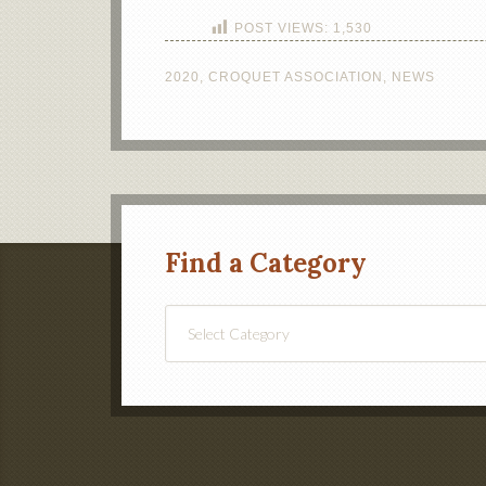
POST VIEWS:
1,530
2020
,
CROQUET ASSOCIATION
,
NEWS
Find a Category
Find
a
Category