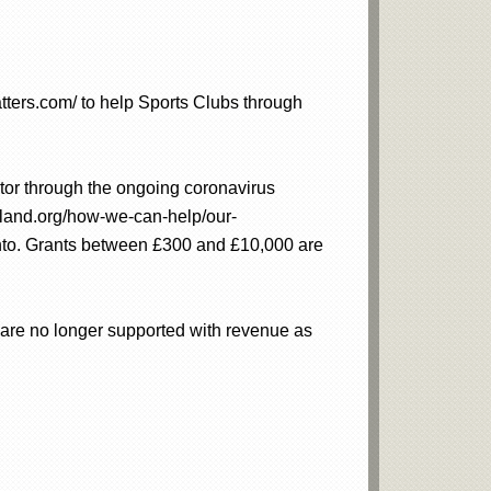
tters.com/ to help Sports Clubs through
ector through the ongoing coronavirus
gland.org/how-we-can-help/our-
into. Grants between £300 and £10,000 are
h are no longer supported with revenue as