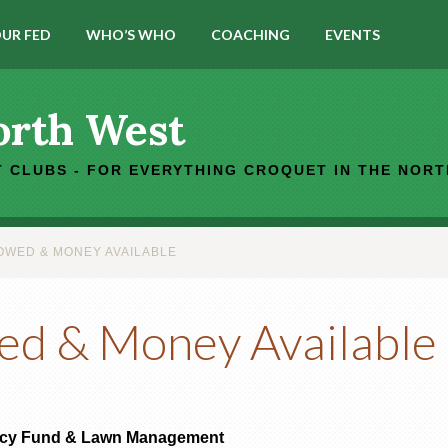
UR FED
WHO’S WHO
COACHING
EVENTS
orth West
 CLUBS - FOR EVERYTHING CROQUET IN THE NOR
WED & MONEY AVAILABLE
ed & Money Available
ncy Fund & Lawn Management