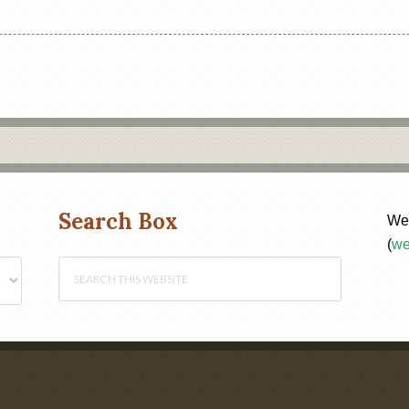
Search Box
Web
(
we