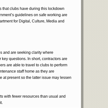
 that clubs have during this lockdown
rnment’s guidelines on safe working are
artment for Digital, Culture, Media and
es and are seeking clarity where
 key questions. In short, contractors are
rs are able to travel to clubs to perform
aintenance staff home as they are
ce at present so the latter issue may lessen
ts with fewer resources than usual and
t.