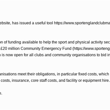
ebsite, has issued a useful tool https://www.sportenglandclubma
n of funding available to help the sport and physical activity s
 a £20 million Community Emergency Fund (https://www.sporten
is now open for all clubs and community organisations to bid 
isations meet their obligations, in particular fixed costs, whic
y costs, insurance, core staff costs, and facility or equipment hire.
e.