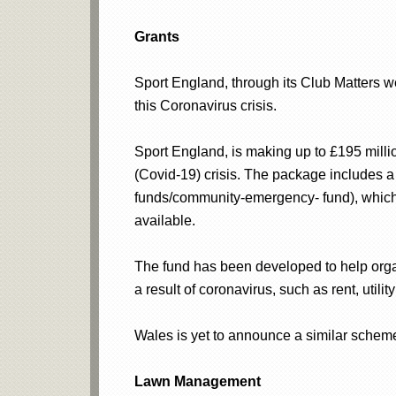
Grants
Sport England, through its Club Matters w
this Coronavirus crisis.
Sport England, is making up to £195 millio
(Covid-19) crisis. The package includes
funds/community-emergency- fund), which 
available.
The fund has been developed to help organ
a result of coronavirus, such as rent, utilit
Wales is yet to announce a similar schem
Lawn Management