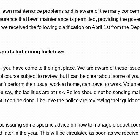
 lawn maintenance problems and is aware of the many concerns
surance that lawn maintenance is permitted, providing the gove
we received the following clarification on April 1st from the Dep
sports turf during lockdown
 – you have come to the right place. We are aware of these issu
f course subject to review, but I can be clear about some of your
t perform their usual work at home, can travel to work. Voluntee
u say, the facilities are at risk. Police should not be sending m
at it can be done. I believe the police are reviewing their guidan
 be issuing some specific advice on how to manage croquet cour
later in the year. This will be circulated as soon as we receive i