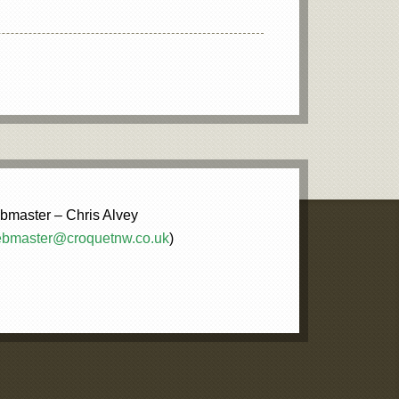
master – Chris Alvey
bmaster@croquetnw.co.uk
)