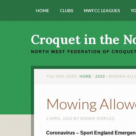
HOME
CLUBS
NWFCC LEAGUES
YO
Croquet in the N
NORTH WEST FEDERATION OF CROQUET
YOU ARE HERE:
HOME
/
2020
/
MOWING ALLO
Mowing Allow
2 APRIL 2020
BY
ROGER STAPLES
Coronavirus – Sport England Emerge