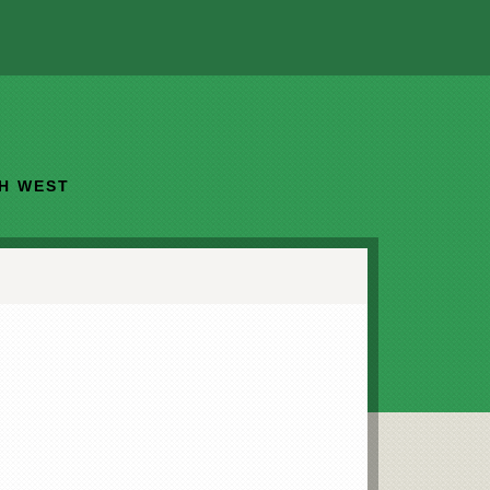
TH WEST