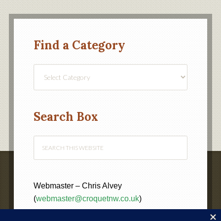
Find a Category
Find
a
Category
Search Box
Webmaster – Chris Alvey
(
webmaster@croquetnw.co.uk
)