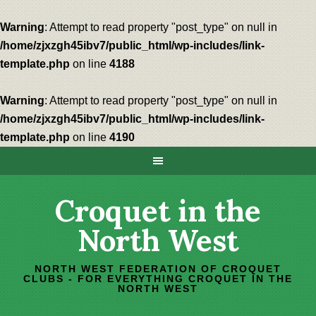
Warning
: Attempt to read property "post_type" on null in
/home/zjxzgh45ibv7/public_html/wp-includes/link-
template.php
on line
4188
Warning
: Attempt to read property "post_type" on null in
/home/zjxzgh45ibv7/public_html/wp-includes/link-
template.php
on line
4190
Croquet in the
North West
NORTH WEST FEDERATION OF CROQUET
CLUBS - FOR EVERYTHING CROQUET IN THE
NORTH WEST