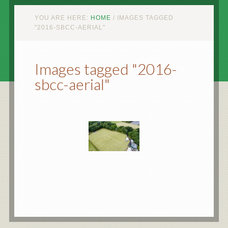
YOU ARE HERE:
HOME
/
IMAGES TAGGED
"2016-SBCC-AERIAL"
Images tagged "2016-
sbcc-aerial"