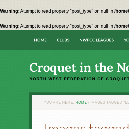
Warning
: Attempt to read property "post_type" on null in
/home/
Warning
: Attempt to read property "post_type" on null in
/home/
HOME
CLUBS
NWFCC LEAGUES
YO
Croquet in the N
NORTH WEST FEDERATION OF CROQUET
YOU ARE HERE:
HOME
/
IMAGES TAGGED "L
Images tagged 