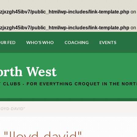
zjxzgh45ibv7/public_html/wp-includes/link-template.php
on 
zjxzgh45ibv7/public_html/wp-includes/link-template.php
on 
UR FED
WHO’S WHO
COACHING
EVENTS
orth West
 CLUBS - FOR EVERYTHING CROQUET IN THE NOR
LOYD-DAVID"
"lloyd-david"