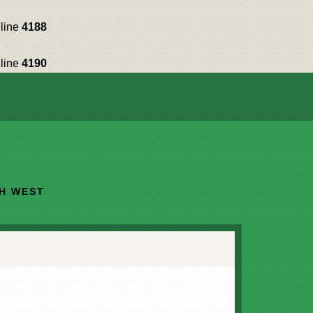
line
4188
line
4190
TH WEST