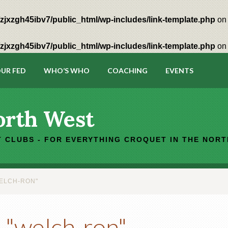
zjxzgh45ibv7/public_html/wp-includes/link-template.php
on 
zjxzgh45ibv7/public_html/wp-includes/link-template.php
on 
UR FED
WHO’S WHO
COACHING
EVENTS
orth West
 CLUBS - FOR EVERYTHING CROQUET IN THE NOR
ELCH-RON"
 "welch-ron"