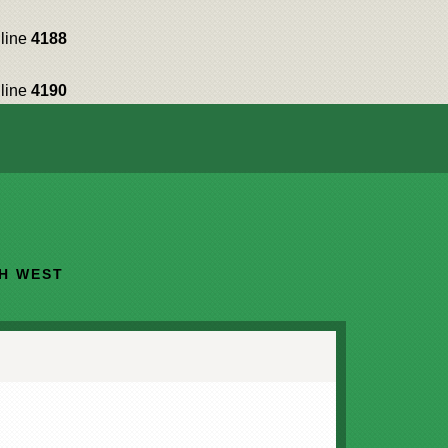
line
4188
line
4190
TH WEST