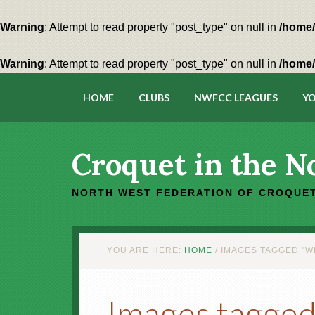
Warning
: Attempt to read property "post_type" on null in
/home/
Warning
: Attempt to read property "post_type" on null in
/home/
HOME
CLUBS
NWFCC LEAGUES
YO
Croquet in the N
NORTH WEST FEDERATION OF CROQUET
YOU ARE HERE:
HOME
/
IMAGES TAGGED "W
Images tagged