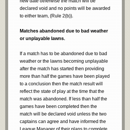
new date otherwise the match will be
declared void and no points will be awarded
to either team, (Rule 2(b)).
Matches abandoned due to bad weather
or unplayable lawns.
If a match has to be abandoned due to bad
weather or the lawns becoming unplayable
after the match has started then providing
more than half the games have been played
to a conclusion then the match result will
reflect the state of play at the time that the
match was abandoned. If less than half the
games have been completed then the
match will be declared void unless the two
captains can agree and have informed the
League Manager of their plans to complete