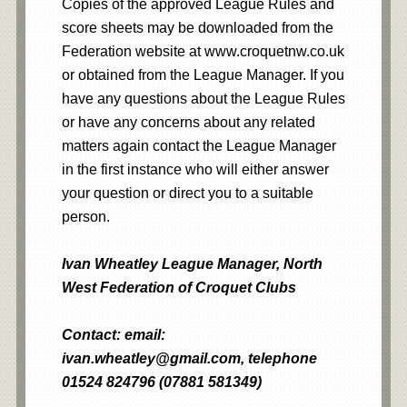
Copies of the approved League Rules and
score sheets may be downloaded from the
Federation website at www.croquetnw.co.uk
or obtained from the League Manager. If you
have any questions about the League Rules
or have any concerns about any related
matters again contact the League Manager
in the first instance who will either answer
your question or direct you to a suitable
person.
Ivan Wheatley League Manager, North
West Federation of Croquet Clubs
Contact: email:
ivan.wheatley@gmail.com, telephone
01524 824796 (07881 581349)