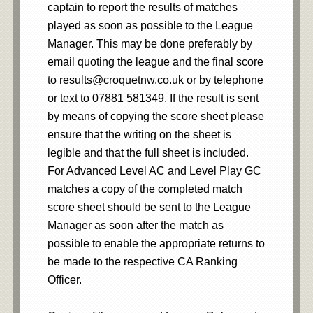
captain to report the results of matches
played as soon as possible to the League
Manager. This may be done preferably by
email quoting the league and the final score
to results@croquetnw.co.uk or by telephone
or text to 07881 581349. If the result is sent
by means of copying the score sheet please
ensure that the writing on the sheet is
legible and that the full sheet is included.
For Advanced Level AC and Level Play GC
matches a copy of the completed match
score sheet should be sent to the League
Manager as soon after the match as
possible to enable the appropriate returns to
be made to the respective CA Ranking
Officer.