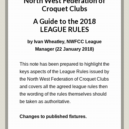
North West Federation of
Croquet Clubs
A Guide to the 2018
LEAGUE RULES
by Ivan Wheatley, NWFCC League
Manager (22 January 2018)
This note has been prepared to highlight the
keys aspects of the League Rules issued by
the North West Federation of Croquet Clubs
and covers all the agreed league rules then
the wording of the rules themselves should
be taken as authoritative.
Changes to published fixtures.