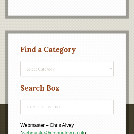
Find a Category
Find
a
Category
Search Box
Webmaster – Chris Alvey
(
webmaster@croquetnw.co.uk
)