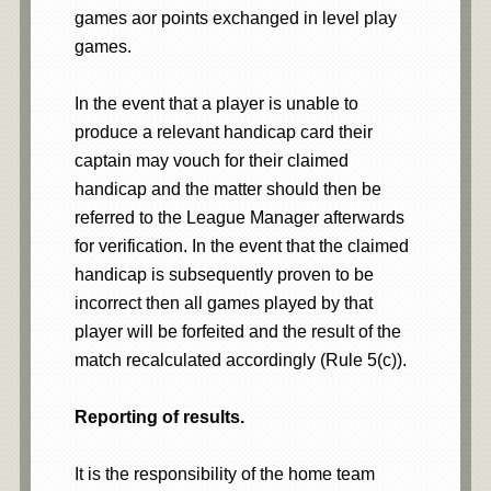
games aor points exchanged in level play
games.
In the event that a player is unable to
produce a relevant handicap card their
captain may vouch for their claimed
handicap and the matter should then be
referred to the League Manager afterwards
for verification. In the event that the claimed
handicap is subsequently proven to be
incorrect then all games played by that
player will be forfeited and the result of the
match recalculated accordingly (Rule 5(c)).
Reporting of results.
It is the responsibility of the home team