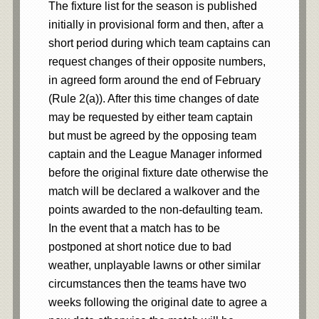
The fixture list for the season is published
initially in provisional form and then, after a
short period during which team captains can
request changes of their opposite numbers,
in agreed form around the end of February
(Rule 2(a)). After this time changes of date
may be requested by either team captain
but must be agreed by the opposing team
captain and the League Manager informed
before the original fixture date otherwise the
match will be declared a walkover and the
points awarded to the non-defaulting team.
In the event that a match has to be
postponed at short notice due to bad
weather, unplayable lawns or other similar
circumstances then the teams have two
weeks following the original date to agree a