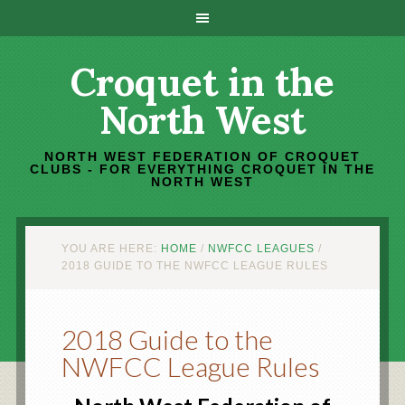
Croquet in the
North West
NORTH WEST FEDERATION OF CROQUET
CLUBS - FOR EVERYTHING CROQUET IN THE
NORTH WEST
YOU ARE HERE:
HOME
/
NWFCC LEAGUES
/
2018 GUIDE TO THE NWFCC LEAGUE RULES
2018 Guide to the
NWFCC League Rules