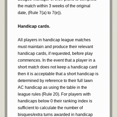
the match within 3 weeks of the original
date, (Rule 7(a) to 7(e)).
Handicap cards.
All players in handicap league matches
must maintain and produce their relevant
handicap cards, if requested, before play
commences. In the event that a player in a
short match does not keep a handicap card
then it is acceptable that a short handicap is
determined by reference to their full lawn
AC handicap as using the table in the
league rules (Rule 20). For players with
handicaps below 0 their ranking index is
sufficient to calculate the number of
bisques/extra turns awarded in handicap