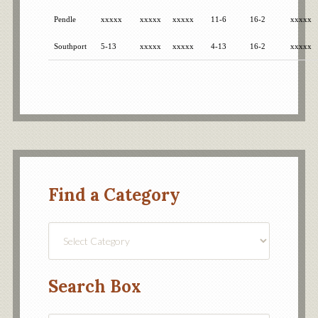
Pendle
xxxxx
xxxxx
xxxxx
11-6
16-2
xxxxx
Southport
5-13
xxxxx
xxxxx
4-13
16-2
xxxxx
Find a Category
Find
a
Category
Search Box