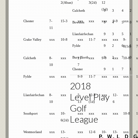
2(Aban)
3(2d)
12
(1d)
Culcheth
9
3
4
2
Chester
7-
15-3
xxx
xxx
xxx
9-9
xxx
x
Bowdon
9
4
5
0
11
Llanfairfechan
9
3
5
1
Crake Valley
xxx
10-8
xxx
11-7
xxx
xxx
9-
1
Fylde
9
2
6
1
8(1d)
7
Bury North
9
2
7
0
Culcheth
8-
xxx
11-
xxx
9-9
xxx
10-8
x
10
7
Chester
9
1
7
1
Fylde
xxx
xxx
9-9
11-7
xxx
xxx
xxx
1
2018
Level Play
Llanfairfechan
8-
xxx
5-
12-5
xxx
12-
xxx
x
10
13
(1d)
6
Golf
Southport
xxx
10-
xxx
xxx
xxx
xxx
10-8
1
League
6(2d)
Westmorland
xxx
13-
xxx
12-6
10-
13-
xxx
8
P
W
L
D
G