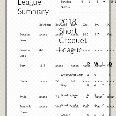
League
Bowdon
6
1
5
0
19-
Griffins
Summary
2018
BowBears
BowCubs
Bury
Che
Fyl
PC
Short
Bowdon
xxxxx
xxxxx
xxxxx
14-2
9-7
Void
Croquet
Bears
League
Bowdon
8-8
xxxxx
5-11
xxxxx
xxxxx
xxxxx
Cubs
P
W
L
D
Bury
11-5
xxxxx
xxxxx
xxxxx
xxxxx
Void
WESTMORLAND
6
5
1
0
Chester
xxxxx
7-9
8-8
xxxxx
xxxxx
xxxxx
Bury
6
4
2
1
Bowdon Bears
6
3
2
1
Fylde
xxxxx
7-9
4-12
4-12
xxxxx
xxxxx
Bowdon Cubs
6
3
2
1
Pendle &
xxxxx
Void
xxxxx
Void
Void
xxxxx
Craven
Chester
6
3
2
1