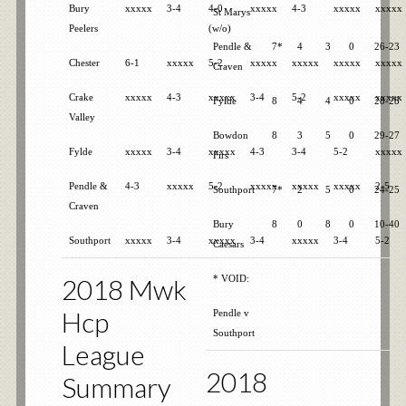
Bury
xxxxx
3-4
4-0
xxxxx
4-3
xxxxx
xxxxx
St Marys
Peelers
(w/o)
Pendle &
7*
4
3
0
26-23
Chester
6-1
xxxxx
5-2
xxxxx
xxxxx
xxxxx
xxxxx
Craven
Crake
xxxxx
4-3
xxxxx
3-4
5-2
xxxxx
xxxxx
Fylde
8
4
4
0
28-28
Valley
Bowdon
8
3
5
0
29-27
Fylde
xxxxx
3-4
xxxxx
4-3
3-4
5-2
xxxxx
Firs
Pendle &
4-3
xxxxx
5-2
xxxxx
xxxxx
xxxxx
2-5
Southport
7*
2
5
0
24-25
Craven
Bury
8
0
8
0
10-40
Southport
xxxxx
3-4
xxxxx
3-4
xxxxx
3-4
5-2
Caesars
2018 Mwk
* VOID:
Hcp
Pendle v
Southport
League
2018
Summary