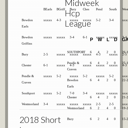
Midweek
BEarls
BGriff
Bury
Ches
Pend
South
Wes
Hcp
League
Bowdon
xxxxx
4-3
xxxxx
xxxxx
5-2
3-4
xxx
Earls
Bowdon
xxxxx
xxxxx
3-4
6-1
xxxxx
xxxxx
3-4
P
W
L
D
G
Griffins
SOUTHPORT
6
4
2
0
26-
Bury
2-5
xxxxx
xxxxx
xxxxx
4-3
xxxxx
2-5
Pendle &
6
4
2
0
25-
Chester
6-1
xxxxx
4-3
xxxxx
xxxxx
xxxxx
4-3
Craven
Pendle &
xxxxx
5-2
xxxxx
5-2
xxxxx
5-2
xxx
Bowdon
6
4
2
0
22-
Craven
Earls
Southport
xxxxx
5-2
7-0
3-4
xxxxx
xxxxx
xxx
Chester
6
4
2
0
21-
Westmorland
3-4
xxxxx
xxxxx
xxxxx
2-5
2-5
xxx
Westmorland
6
2
4
0
19-
2018 Short
Bury
6
2
4
0
15-