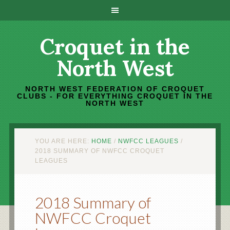
Croquet in the
North West
NORTH WEST FEDERATION OF CROQUET
CLUBS - FOR EVERYTHING CROQUET IN THE
NORTH WEST
YOU ARE HERE:
HOME
/
NWFCC LEAGUES
/
2018 SUMMARY OF NWFCC CROQUET
LEAGUES
2018 Summary of
NWFCC Croquet