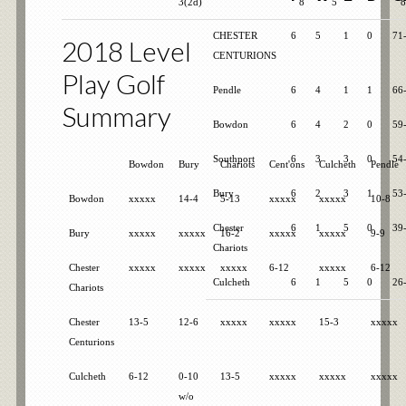
3(2d)
8
5
8
CHESTER
6
5
1
0
71
2018 Level
CENTURIONS
Play Golf
Pendle
6
4
1
1
66
Summary
Bowdon
6
4
2
0
59
Southport
6
3
3
0
54
Bowdon
Bury
Chariots
Cent'ons
Culcheth
Pendle
Bury
6
2
3
1
53
Bowdon
xxxxx
14-4
5-13
xxxxx
xxxxx
10-8
Chester
6
1
5
0
39
Bury
xxxxx
xxxxx
16-2
xxxxx
xxxxx
9-9
Chariots
Chester
xxxxx
xxxxx
xxxxx
6-12
xxxxx
6-12
Culcheth
6
1
5
0
26
Chariots
Chester
13-5
12-6
xxxxx
xxxxx
15-3
xxxxx
Centurions
Culcheth
6-12
0-10
13-5
xxxxx
xxxxx
xxxxx
w/o