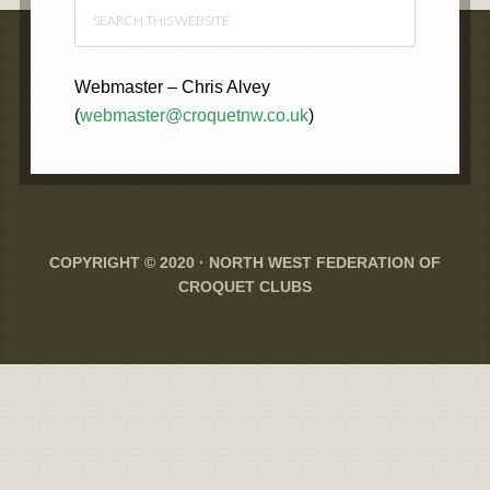
Webmaster – Chris Alvey
(
webmaster@croquetnw.co.uk
)
COPYRIGHT © 2020 ·
NORTH WEST FEDERATION OF
CROQUET CLUBS