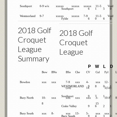
Southport
0-9 w/o
xxxxx
xxxxx
xxxxx
11-5
Void
Southport
6
1
5
0
Westmorland
9-7
xxxxx
xxxxx
7-9
11-5
Void
Fylde
6
0
6
0
2018 Golf
2018 Golf
Croquet
Croquet
League
League
Summary
P
W
L
D
Bow
BNo
BSo
Che
CV
Cul
Fyl
L
Bowdon
xxx
xxx
7-9
xxx
4-
xxx
12-
x
WESTMORLAND
9
8
0
1
(2d)
14
5(1d)
Southport
9
7
1
1
Bury North
10-
xxx
xxx
xxx
xxx
3-
10-8
8
8
15
Crake Valley
9
6
2
1
Bury South
xxx
8-
xxx
13-
5-
xxx
xxx
x
Bury South
9
4
3
2