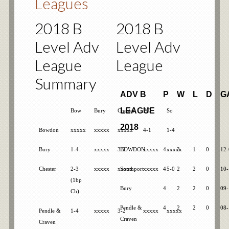
Leagues
2018 B
2018 B
Level Adv
Level Adv
League
League
Summary
ADV B
P
W
L
D
G
LEAGUE
Bow
Bury
Chester
PC
So
2018
Bowdon
xxxxx
xxxxx
xxxxx
4-1
1-4
Bury
1-4
xxxxx
3-2
BOWDON
xxxxx
4
xxxxx
3
1
0
12-
Chester
2-3
xxxxx
xxxxx
Southport
xxxxx
4
5-0
2
2
0
10-
(1bp
Bury
4
2
2
0
09-
Ch)
Pendle &
4
2
2
0
08-
Pendle &
1-4
xxxxx
3-2
xxxxx
xxxxx
Craven
Craven