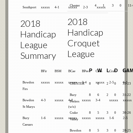
Chester
4
1
3
0
11-
Southport
xxxxx
4-1
xxxxx
2-3
xxxxx
2018
2018
Handicap
Handicap
Croquet
League
League
Summary
P
W
L
D
GA
BFir
BSM
BCae
BPee
Ches
Crak
Fyld
Bowdon
xxxxx
xxxxx
xxxxx
3-4
xxxxx
2-5
6-1
CHESTER
8
6
2
0
33-23
Firs
Bury
8
6
2
0
31-22
Bowdon
4-3
xxxxx
4-0
xxxxx
3-4
xxxxx
xxxxx
Peelers
St Marys
(w/o)
Crake
8
5
3
0
30-26
Bury
1-6
xxxxx
xxxxx
xxxxx
xxxxx
1-6
2-5
Valley
Caesars
Bowdon
8
5
3
0
28-25