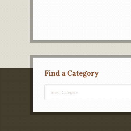
Find a Category
Find
a
Category