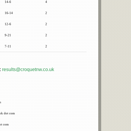
14-6
4
16-14
2
12-6
2
9-21
2
7-11
2
:
results@croquetnw.co.uk
m
ook dot com
ot com