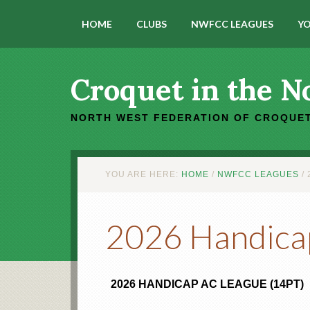
HOME
CLUBS
NWFCC LEAGUES
YO
Croquet in the N
NORTH WEST FEDERATION OF CROQUET
YOU ARE HERE:
HOME
/
NWFCC LEAGUES
/
2
2026 Handica
2026 HANDICAP AC LEAGUE (14PT)