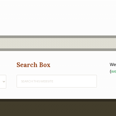
Search Box
Web
(
we