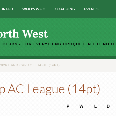
UR FED
WHO’S WHO
COACHING
EVENTS
orth West
 CLUBS - FOR EVERYTHING CROQUET IN THE NOR
026 HANDICAP AC LEAGUE (14PT)
p AC League (14pt)
P
W
L
D