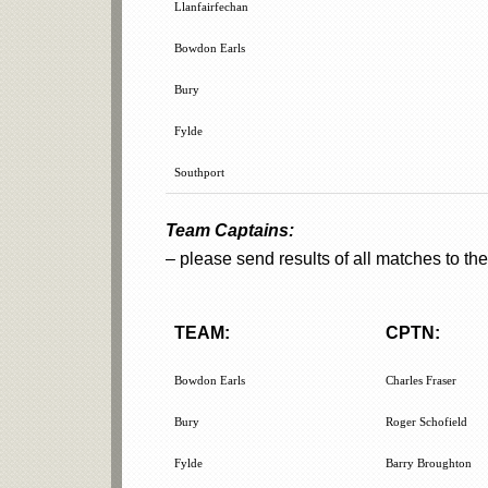
Llanfairfechan
Bowdon Earls
Bury
Fylde
Southport
Team Captains:
– please send results of all matches to 
TEAM:
CPTN:
TEAM:
CPTN:
Bowdon Earls
Charles Fraser
Bury
Roger Schofield
Fylde
Barry Broughton