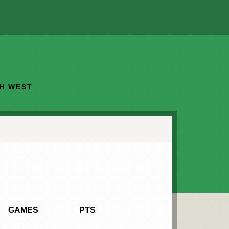
TH WEST
GAMES
PTS