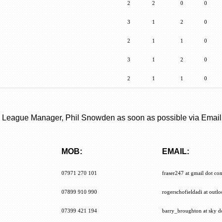
2
2
0
0
3
1
2
0
2
1
1
0
3
1
2
0
2
1
1
0
the League Manager, Phil Snowden as soon as possible via Email
MOB:
EMAIL:
MOB:
EMAIL:
07971 270 101
fraser247 at gmail dot co
07899 910 990
rogerschofieldadi at outl
07399 421 194
barry_broughton at sky d