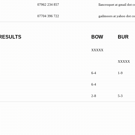
07962 234 857
llancroquet at gmail dot 
07704 396 722
gailmoors at yahoo dot co
 RESULTS
BOW
BUR
XXXXX
XXXXX
6-4
1-9
6-4
2-8
5-3