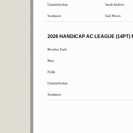
Llanfairfechan
Sarah Andrew
Southport
Gail Moors
2026 HANDICAP AC LEAGUE (14PT)
Bowdon Earls
Bury
Fylde
Llanfairfechan
Southport