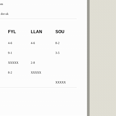
com
 dot uk
FYL
LLAN
SOU
4-6
4-6
8-2
9-1
3-5
XXXXX
2-8
8-2
XXXXX
XXXXX