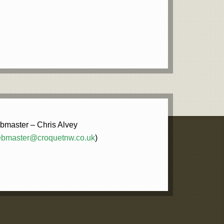
master – Chris Alvey
bmaster@croquetnw.co.uk
)