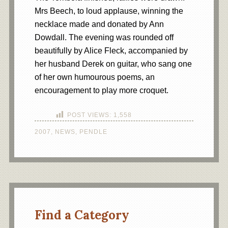
Mrs Beech, to loud applause, winning the
necklace made and donated by Ann
Dowdall. The evening was rounded off
beautifully by Alice Fleck, accompanied by
her husband Derek on guitar, who sang one
of her own humourous poems, an
encouragement to play more croquet.
POST VIEWS:
1,558
2007
,
NEWS
,
PENDLE
Find a Category