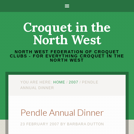
Croquet in the
North West
NORTH WEST FEDERATION OF CROQUET
CLUBS - FOR EVERYTHING CROQUET IN THE
NORTH WEST
YOU ARE HERE:
HOME
/
2007
/
PENDLE
ANNUAL DINNER
Pendle Annual Dinner
23 FEBRUARY 2007
BY
BARBARA DUTTON