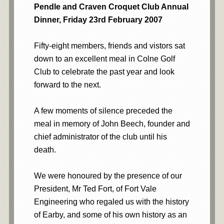
Pendle and Craven Croquet Club Annual
Dinner, Friday 23rd February 2007
Fifty-eight members, friends and vistors sat
down to an excellent meal in Colne Golf
Club to celebrate the past year and look
forward to the next.
A few moments of silence preceded the
meal in memory of John Beech, founder and
chief administrator of the club until his
death.
We were honoured by the presence of our
President, Mr Ted Fort, of Fort Vale
Engineering who regaled us with the history
of Earby, and some of his own history as an