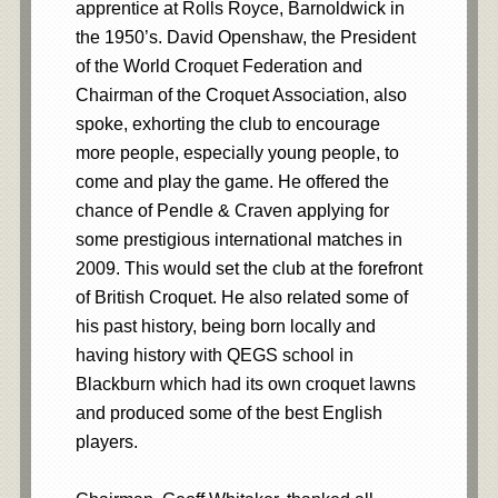
apprentice at Rolls Royce, Barnoldwick in
the 1950’s. David Openshaw, the President
of the World Croquet Federation and
Chairman of the Croquet Association, also
spoke, exhorting the club to encourage
more people, especially young people, to
come and play the game. He offered the
chance of Pendle & Craven applying for
some prestigious international matches in
2009. This would set the club at the forefront
of British Croquet. He also related some of
his past history, being born locally and
having history with QEGS school in
Blackburn which had its own croquet lawns
and produced some of the best English
players.