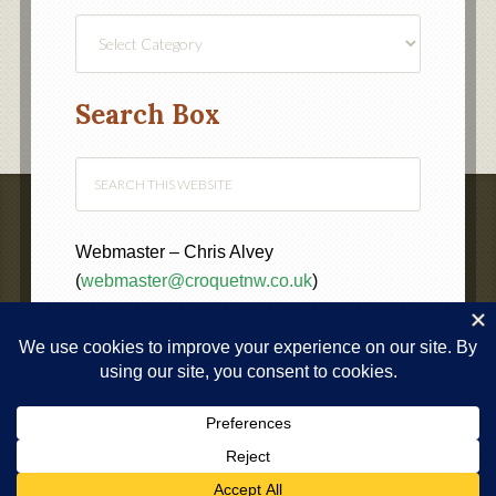
Find
a
Category
Search Box
Webmaster – Chris Alvey
(
webmaster@croquetnw.co.uk
)
COPYRIGHT © 2020 ·
NORTH WEST FEDERATION OF
CROQUET CLUBS