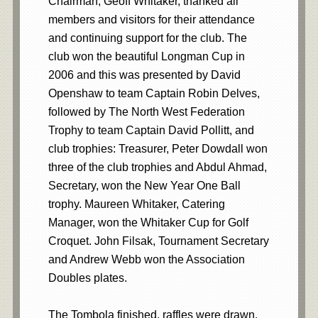
Chairman, Geoff Whitaker, thanked all
members and visitors for their attendance
and continuing support for the club. The
club won the beautiful Longman Cup in
2006 and this was presented by David
Openshaw to team Captain Robin Delves,
followed by The North West Federation
Trophy to team Captain David Pollitt, and
club trophies: Treasurer, Peter Dowdall won
three of the club trophies and Abdul Ahmad,
Secretary, won the New Year One Ball
trophy. Maureen Whitaker, Catering
Manager, won the Whitaker Cup for Golf
Croquet. John Filsak, Tournament Secretary
and Andrew Webb won the Association
Doubles plates.
The Tombola finished, raffles were drawn.